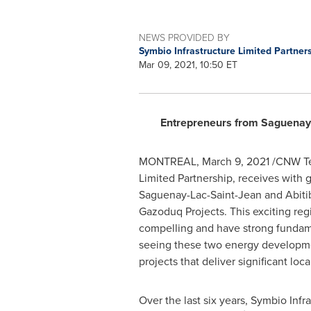
NEWS PROVIDED BY
Symbio Infrastructure Limited Partner
Mar 09, 2021, 10:50 ET
Entrepreneurs from Saguenay L
MONTREAL
,
March 9, 2021
/CNW Tel
Limited Partnership, receives with
Saguenay-Lac-Saint-Jean and Abitib
Gazoduq Projects. This exciting reg
compelling and have strong fundamen
seeing these two energy development
projects that deliver significant lo
Over the last six years, Symbio Inf