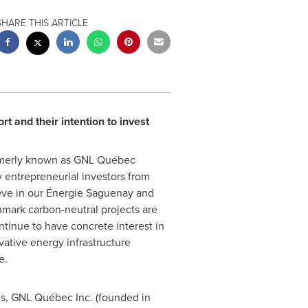
SHARE THIS ARTICLE
 and their intention to invest
formerly known as GNL Québec
 entrepreneurial investors from
eve in our Énergie Saguenay and
hmark carbon-neutral projects are
tinue to have concrete interest in
ative energy infrastructure
e.
ms, GNL Québec Inc. (founded in