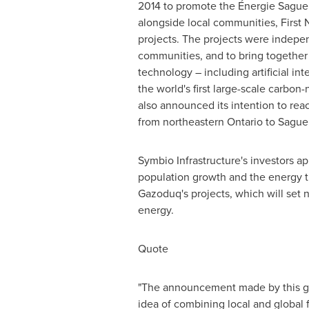
2014 to promote the Énergie Saguen
alongside local communities, First
projects. The projects were independ
communities, and to bring together 
technology – including artificial i
the world's first large-scale carbo
also announced its intention to rea
from northeastern
Ontario
to Sague
Symbio Infrastructure's investors a
population growth and the energy t
Gazoduq's projects, which will set
energy.
Quote
"The announcement made by this gro
idea of combining local and global f