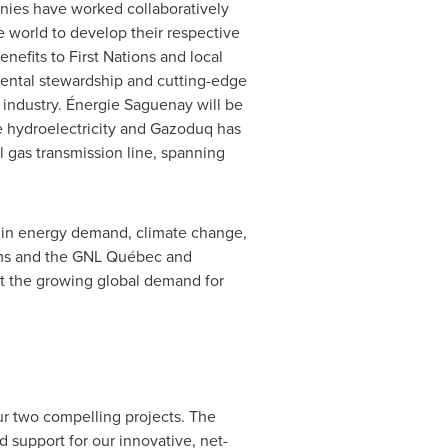
nies have worked collaboratively
 world to develop their respective
nefits to First Nations and local
mental stewardship and cutting-edge
 industry. Énergie Saguenay will be
le hydroelectricity and Gazoduq has
l gas transmission line, spanning
s in energy demand, climate change,
eams and the GNL Québec and
t the growing global demand for
ur two compelling projects. The
d support for our innovative, net-