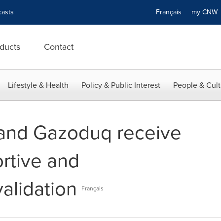
asts
Français
my CN
ducts
Contact
Lifestyle & Health
Policy & Public Interest
People & Cult
nd Gazoduq receive
rtive and
alidation
Français