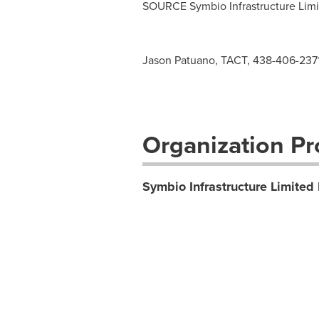
SOURCE Symbio Infrastructure Limi
Jason Patuano, TACT, 438-406-237
Organization Pro
Symbio Infrastructure Limited