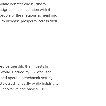
onomic benefits and business
signed in collaboration with their
ople of their regions at heart and
to increase prosperity across their
d partnership that invests in
he world. Backed by ESG-focused
ld and operate benchmark-setting
stewardship locally while helping to
wo innovative companies: GNL