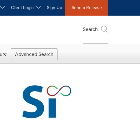
W
Client Login
Sign Up
Send a Release
Search
ure
Advanced Search