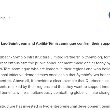
ship
ac-Saint-Jean and Abitibi-Témiscamingue confirm their support
bec/ - Symbio Infrastructure Limited Partnership ("Symbio"), 
 great enthusiasm the public announcement made earlier today by
i-Témiscamingue who are leaders in their regions and who beli
ional initiative demonstrates once again that Symbio's two benc
tals. Above all, it provides a clear example that Quebecers con
s realized by their regions and that they want to support innov
cal benefits while simultaneously combatting global climate chang
rastructure has invested in two entrepreneurial development tea