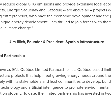
ntly reduce global GHG emissions and provide extensive local ec
cts, Énergie Saguenay and Gazoduq -- are above all -- projects de
ing entrepreneurs, who have the economic development and the pe
nique energy development. I am thrilled to join forces with them 
al climate change."
-
Jim Illich
, Founder & President,
Symbio Infrastructure
ed Partnership
own as GNL Québec Limited Partnership, is a Québec-based limite
tructure projects that help meet growing energy needs around t
sely with its stakeholders and host communities to develop, bui
 technology and artificial intelligence to promote environmental 
ion globally. To date, the limited partnership has invested in t