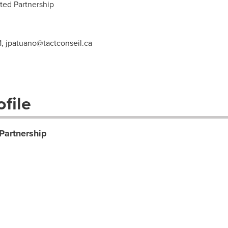
ted Partnership
1,
jpatuano@tactconseil.ca
file
 Partnership