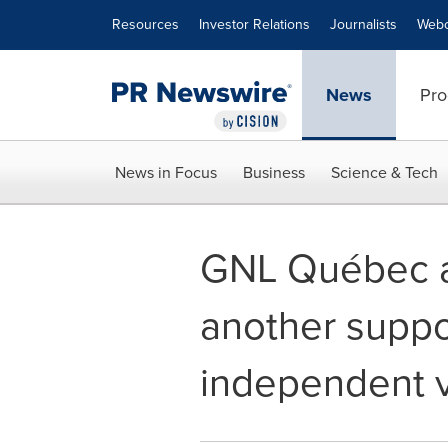
Accessibility Statement
Skip Navigation
Resources
Investor Relations
Journalists
Webc
News
Pro
News in Focus
Business
Science & Tech
GNL Québec a
another suppo
independent v