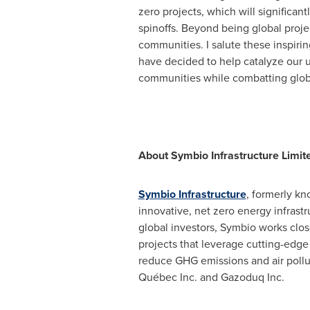
zero projects, which will significa
spinoffs. Beyond being global proje
communities. I salute these inspir
have decided to help catalyze our u
communities while combatting glob
About Symbio Infrastructure Limit
Symbio Infrastructure
, formerly kn
innovative, net zero energy infras
global investors, Symbio works clo
projects that leverage cutting-edge
reduce GHG emissions and air pollut
Québec Inc. and Gazoduq Inc.