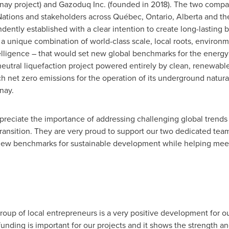
ay project) and Gazoduq Inc. (founded in 2018). The two compa
 Nations and stakeholders across Québec,
Ontario
,
Alberta
and the
ently established with a clear intention to create long-lasting be
a unique combination of world-class scale, local roots, environ
ntelligence – that would set new global benchmarks for the energy
n-neutral liquefaction project powered entirely by clean, renewab
ch net zero emissions for the operation of its underground natura
nay.
ppreciate the importance of addressing challenging global trend
ransition. They are very proud to support our two dedicated t
 new benchmarks for sustainable development while helping mee
up of local entrepreneurs is a very positive development for o
unding is important for our projects and it shows the strength an