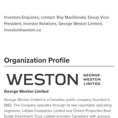
Investors Enquiries, contact: Roy MacDonald, Group Vice-
President, Investor Relations, George Weston Limited,
investor@weston.ca
Organization Profile
George Weston Limited
George Weston Limited is a Canadian public company founded in
1882. The Company operates through its two reportable operating
segments, Loblaw Companies Limited and Choice Properties Real
Estate Investment Trust. Loblaw provides Canadians with grocery,