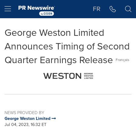
Accessibility Statement
Skip Navigation
Hamburger menu
FR
George Weston Limited
Announces Timing of Second
Quarter Earnings Release
Français
NEWS PROVIDED BY
George Weston Limited
Jul 04, 2023, 16:32 ET