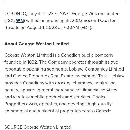
TORONTO
,
July 4, 2023
/CNW/ - George Weston Limited
(TSX:
WN
) will be announcing its 2023 Second Quarter
Results on
August 1, 2023
at
7:00AM (EDT)
.
About George Weston Limited
George Weston Limited is a Canadian public company
founded in 1882. The Company operates through its two
reportable operating segments, Loblaw Companies Limited
and Choice Properties Real Estate Investment Trust. Loblaw
provides Canadians with grocery, pharmacy, health and
beauty, apparel, general merchandise, financial services
and wireless mobile products and services. Choice
Properties owns, operates, and develops high-quality
commercial and residential properties across
Canada
.
SOURCE George Weston Limited