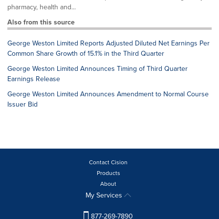
pharmacy, health and...
Also from this source
George Weston Limited Reports Adjusted Diluted Net Earnings Per
Common Share Growth of 15.1% in the Third Quarter
George Weston Limited Announces Timing of Third Quarter
Earnings Release
George Weston Limited Announces Amendment to Normal Course
Issuer Bid
Contact Cision
Products
About
My Services
877-269-7890