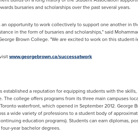
wards bursaries and scholarships over the past several years.
s an opportunity to work collectively to support one another in t
istance in the form of bursaries and scholarships," said
Mohammad
George Brown
College. "We are excited to work on this student-led
visit
www.georgebrown.ca/successatwork
 established a reputation for equipping students with the skills,
ce. The college offers programs from its three main campuses lo
Toronto
waterfront, which opened in
September 2012
.
George B
ss a wide variety of professions to a student body of approximat
 continuing education programs). Students can earn diplomas, post
d four-year bachelor degrees.