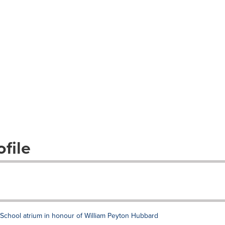
file
chool atrium in honour of William Peyton Hubbard