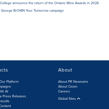
College announce the return of the Ontario Wine Awards in 2026
w George BrOWN Your Tomorrow campaign
ucts
About
Our Platform
About PR Newswire
mpaigns
About Cision
ith AI
Careers
te Press Releases
Global Sites
esults
Content