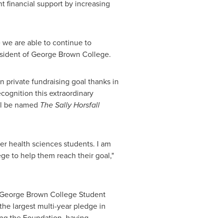
t financial support by increasing
e we are able to continue to
esident of
George Brown
College.
on
private fundraising goal thanks in
cognition this extraordinary
will be named
The
Sally Horsfall
er health sciences students. I am
ge to help them reach their goal,"
George Brown
College Student
 the largest multi-year pledge in
ing the Foundation, having