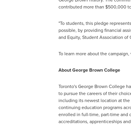
contributed more than
$500,000
to
"To students, this pledge represent
possible, by providing financial ass
and Equity, Student Association of
To learn more about the campaign, 
About
George Brown
College
Toronto's
George Brown
College has
to pursue the careers of their choi
including its newest location at the
continuing education programs acro
enrolled in full-time, part-time and
accreditations, apprenticeships an