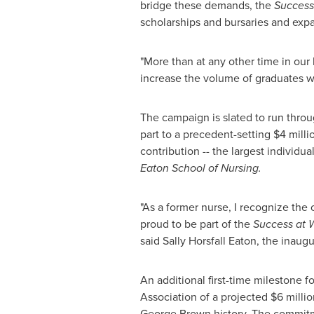
bridge these demands, the
Success
scholarships and bursaries and exp
"More than at any other time in our 
increase the volume of graduates we
The campaign is slated to run throu
part to a precedent-setting
$4 milli
contribution -- the largest individu
Eaton School of Nursing.
"As a former nurse, I recognize the c
proud to be part of the
Success at 
said
Sally Horsfall
Eaton, the inaugu
An additional first-time milestone 
Association of a projected
$6 millio
George Brown
history. The commitm