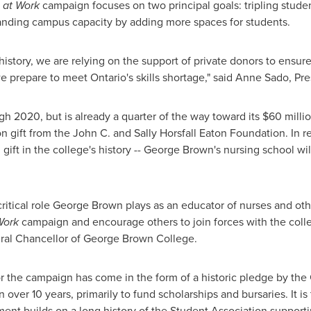
 at Work
campaign focuses on two principal goals: tripling studen
anding campus capacity by adding more spaces for students.
history, we are relying on the support of private donors to ensur
 prepare to meet Ontario's skills shortage," said Anne Sado, Pr
gh 2020, but is already a quarter of the way toward its
$60 milli
on
gift from the John C. and
Sally Horsfall
Eaton Foundation. In re
al gift in the college's history -- George Brown's nursing school 
ritical role
George Brown
plays as an educator of nurses and oth
Work
campaign and encourage others to join forces with the colle
ral Chancellor of
George Brown
College.
for the campaign has come in the form of a historic pledge by the
n
over 10 years, primarily to fund scholarships and bursaries. It is
ent builds on a long history of the Student Association support