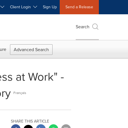
W
Client Login
Sign Up
Send a Release
Search
ure
Advanced Search
s at Work" -
ory
Français
SHARE THIS ARTICLE