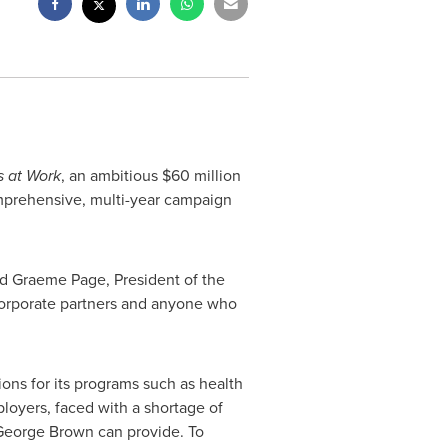
 at Work
, an ambitious
$60 million
mprehensive, multi-year campaign
aid Graeme Page, President of the
 corporate partners and anyone who
ons for its programs such as health
oyers, faced with a shortage of
George Brown
can provide. To