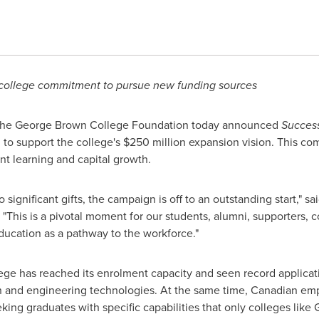
 college commitment to pursue new funding sources
The
George Brown
College Foundation today announced
Success
 to support the college's
$250 million
expansion vision. This co
nt learning and capital growth.
ignificant gifts, the campaign is off to an outstanding start," s
"This is a pivotal moment for our students, alumni, supporters,
ducation as a pathway to the workforce."
ge has reached its enrolment capacity and seen record applicati
n and engineering technologies. At the same time, Canadian empl
eking graduates with specific capabilities that only colleges like