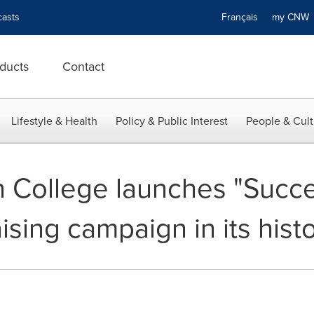
asts
Français
my CN
ducts
Contact
Lifestyle & Health
Policy & Public Interest
People & Cult
College launches "Succes
ising campaign in its hist