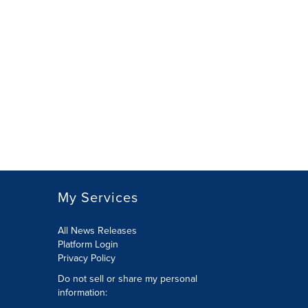
My Services
All News Releases
Platform Login
Privacy Policy
Do not sell or share my personal
information: