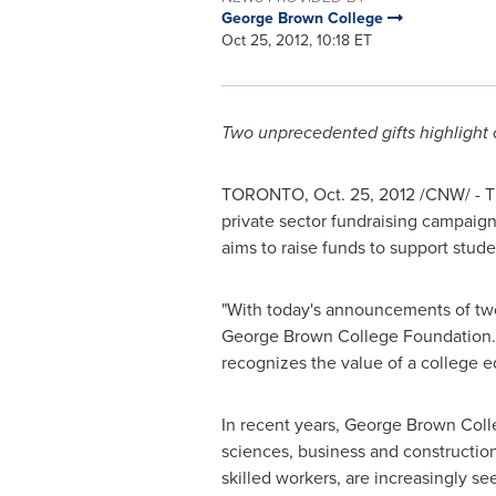
George Brown College
Oct 25, 2012, 10:18 ET
Two unprecedented gifts highlight
TORONTO
,
Oct. 25, 2012
/CNW/ - 
private sector fundraising campaign
aims to raise funds to support stude
"With today's announcements of two s
George Brown
College Foundation. 
recognizes the value of a college e
In recent years,
George Brown
Colle
sciences, business and constructio
skilled workers, are increasingly se