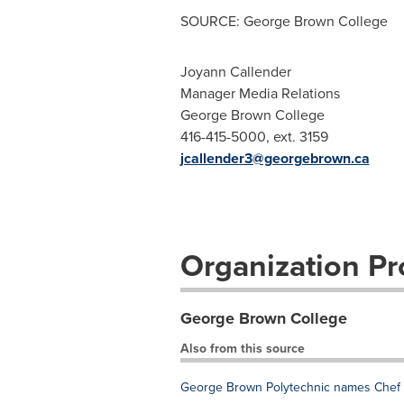
SOURCE: George Brown College
Joyann Callender
Manager Media Relations
George Brown College
416-415-5000, ext. 3159
jcallender3@georgebrown.ca
Organization Pro
George Brown College
Also from this source
George Brown Polytechnic names Chef S