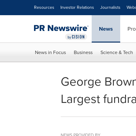
Accessibility Statement
Skip Navigation
Resources
Investor Relations
Journalists
Webc
News
Pro
News in Focus
Business
Science & Tech
George Brown 
Largest fundra
NEWS PROVIDED BY