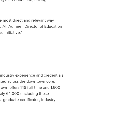
he most direct and relevant way
 Ali
Aumeer, Director of Education
 initiative."
 industry experience and credentials
cated across the downtown core,
rown
offers 148 full-time and 1,600
ely 64,000 (including those
-graduate certificates, industry