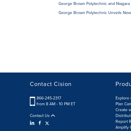
George Brown Polytechnic and Niagara 
George Brown Polytechnic Unveils Ne
Contact Cision
Prod
866-245-2317
Explore 
from 8 AM - 10 PM ET
Plan Ca
Create w
Contact Us
Distribu
Report R
Amplify 