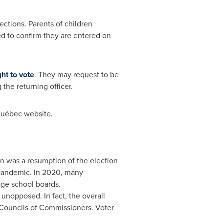
ections. Parents of children
ed to confirm they are entered on
ght to vote
. They may request to be
 the returning officer.
Québec website.
on was a resumption of the election
 pandemic. In 2020, many
age school boards.
d unopposed. In fact, the overall
 Councils of Commissioners. Voter