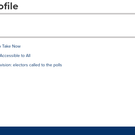
file
to Take Now
Accessible to All
vision: electors called to the polls