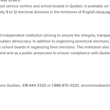
s was 16.88%.
hool service centres and school boards in Québec is available on
ly 9 to 12 electoral divisions in the territories of English-langua
independent institution striving to ensure the integrity, transpar
f Québec democracy. In addition to organizing provincial election
school boards in organizing their elections. The institution also 
s and acts as a public prosecutor to ensure compliance with Québe
ions Québec, 418-644-3320 or 1-888-870-3320,
servicemedias@e