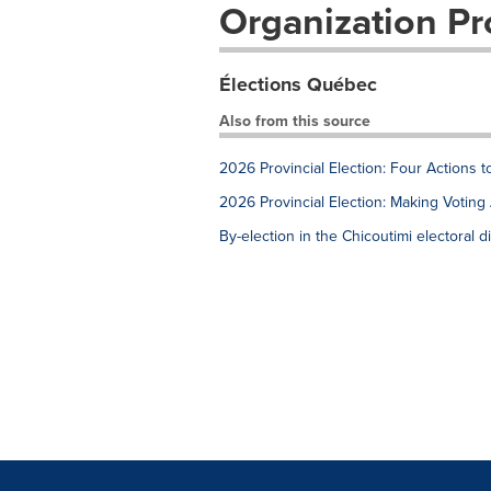
Organization Pro
Élections Québec
Also from this source
2026 Provincial Election: Four Actions 
2026 Provincial Election: Making Voting 
By-election in the Chicoutimi electoral di