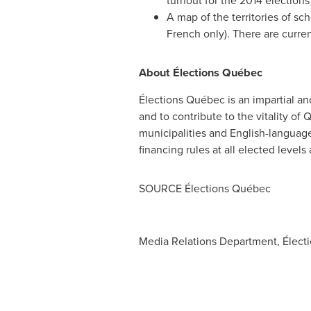
turnout for the 2014 election
A map of the territories of sc
French only). There are current
About Élections Québec
Élections Québec is an impartial and 
and to contribute to the vitality o
municipalities and English-language 
financing rules at all elected level
SOURCE Élections Québec
Media Relations Department, Élect