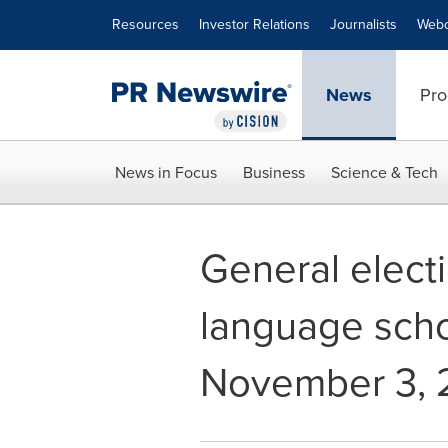
Accessibility Statement
Skip Navigation
Resources
Investor Relations
Journalists
Webc
News
Pro
News in Focus
Business
Science & Tech
General electi
language scho
November 3, 