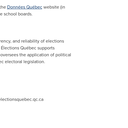
 the
Données Québec
website (in
ge school boards.
ency, and reliability of elections
s, Élections Québec supports
oversees the application of political
c electoral legislation.
lectionsquebec.qc.ca