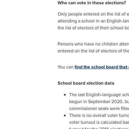
Who can vote in these elections?
Only people entered on the list of 
attending a school in an English-la
the list of electors of their school b
Persons who have no children atten
entered on the list of electors of t
You can
find the school board that
School board election data
The last English-language sc
begun in
September 2020
, b
commissioner seats were fille
There is no overall voter turno
voter turnout is calculated b