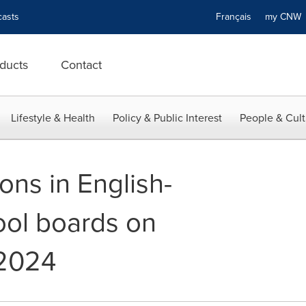
asts
Français
my CN
ducts
Contact
Lifestyle & Health
Policy & Public Interest
People & Cult
ons in English-
ol boards on
2024