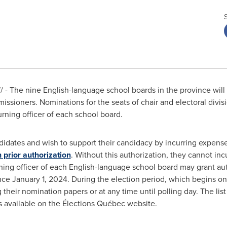
- The nine English-language school boards in the province will
missioners. Nominations for the seats of chair and electoral div
urning officer of each school board.
ates and wish to support their candidacy by incurring expenses,
 prior authorization
. Without this authorization, they cannot i
rning officer of each English-language school board may grant a
ince
January 1, 2024
. During the election period, which begins o
 their nomination papers or at any time until polling day. The list
s available on the Élections Québec website.