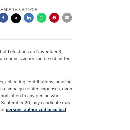
SHARE THIS ARTICLE
 hold elections on
November 3,
ision commissioner can be submitted
 collecting contributions, or using
ncur campaign-related expenses, even
uthorization to any person who
n
September 20
, any candidate may
 of
persons authorized to collect