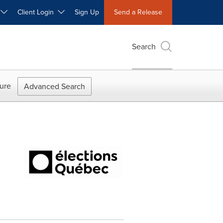
W
Client Login
Sign Up
Send a Release
Search
ure
Advanced Search