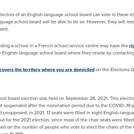
electors of an English-language school board can vote in these el
nguage school board will be able to do so. However, they will ne
oard.
ding a school in a French school service centre may have the
ri
he English-language school board where they reside by contacting
 covers the territory where you are domiciled
on the Élections 
hool board election was held on
September 26, 2021
. This electi
ut suspended after the nomination period due to the COVID–19
d unopposed; in 2021, 17 seats were filled in eight English-langu
ut for the 2021 election, since most of the chair seats were fille
ased on the number of people who vote to elect the chairs of the