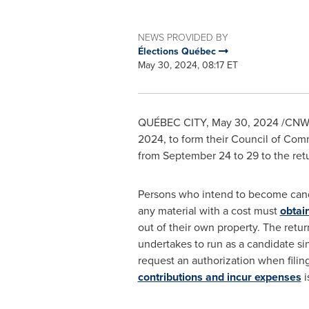
NEWS PROVIDED BY
Élections Québec
May 30, 2024, 08:17 ET
QUÉBEC CITY
,
May 30, 2024
/CNW/ 
2024
, to form their Council of Com
from
September 24 to 29
to the ret
Persons who intend to become candid
any material with a cost must
obtain
out of their own property. The retu
undertakes to run as a candidate s
request an authorization when filing
contributions and incur expenses
i