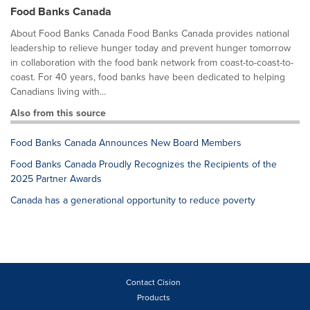
Food Banks Canada
About Food Banks Canada Food Banks Canada provides national
leadership to relieve hunger today and prevent hunger tomorrow
in collaboration with the food bank network from coast-to-coast-to-
coast. For 40 years, food banks have been dedicated to helping
Canadians living with...
Also from this source
Food Banks Canada Announces New Board Members
Food Banks Canada Proudly Recognizes the Recipients of the
2025 Partner Awards
Canada has a generational opportunity to reduce poverty
Contact Cision
Products