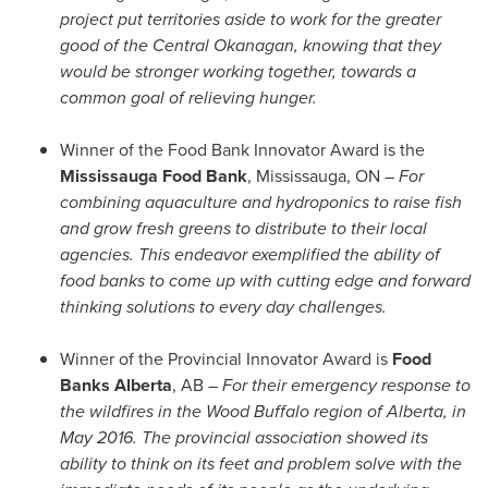
project put territories aside to work for the greater
good of the Central Okanagan, knowing that they
would be stronger working together, towards a
common goal of relieving hunger.
Winner of the Food Bank Innovator Award is the
Mississauga Food Bank
,
Mississauga, ON
–
For
combining aquaculture and hydroponics to raise fish
and grow fresh greens to distribute to their local
agencies. This endeavor exemplified the ability of
food banks to come up with cutting edge and forward
thinking solutions to every day challenges.
Winner of the Provincial Innovator Award is
Food
Banks Alberta
, AB –
For their emergency response to
the wildfires in the Wood Buffalo region of
Alberta
, in
May 2016
. The provincial association showed its
ability to think on its feet and problem solve with the