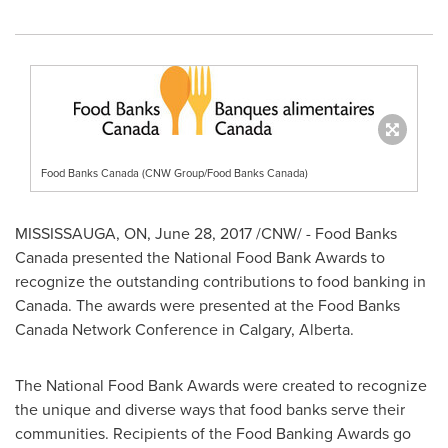
Food Banks Canada (CNW Group/Food Banks Canada)
MISSISSAUGA, ON
,
June 28, 2017
/CNW/ - Food Banks
Canada presented the National Food Bank Awards to
recognize the outstanding contributions to food banking in
Canada
. The awards were presented at the Food Banks
Canada Network Conference in
Calgary, Alberta
.
The National Food Bank Awards were created to recognize
the unique and diverse ways that food banks serve their
communities. Recipients of the Food Banking Awards go