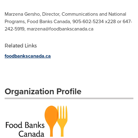
Marzena Gersho, Director, Communications and National
Programs, Food Banks Canada, 905-602-5234 x228 or 647-
242-5919,
marzena@foodbankscanada.ca
Related Links
foodbankscanada.ca
Organization Profile