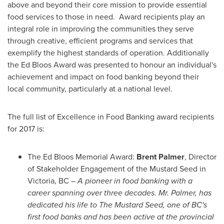
above and beyond their core mission to provide essential
food services to those in need. Award recipients play an
integral role in improving the communities they serve
through creative, efficient programs and services that
exemplify the highest standards of operation. Additionally
the
Ed Bloos
Award was presented to honour an individual's
achievement and impact on food banking beyond their
local community, particularly at a national level.
The full list of Excellence in Food Banking award recipients
for 2017 is:
The
Ed Bloos
Memorial Award:
Brent Palmer
, Director
of Stakeholder Engagement of the Mustard Seed in
Victoria, BC
–
A pioneer in food banking with a
career spanning over three decades.
Mr. Palmer,
has
dedicated his life to The Mustard Seed, one of BC's
first food banks
and has been active at the provincial