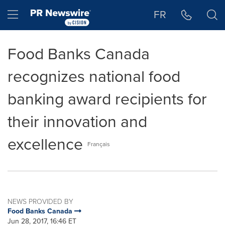
Accessibility Statement
Skip Navigation
Hamburger menu
FR
Food Banks Canada
recognizes national food
banking award recipients for
their innovation and
excellence
Français
NEWS PROVIDED BY
Food Banks Canada
Jun 28, 2017, 16:46 ET