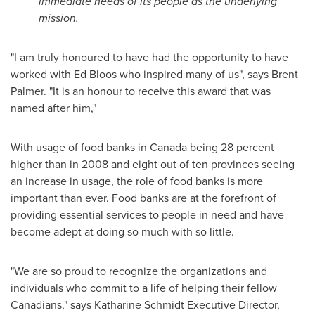
immediate needs of its people as the underlying
mission.
"I am truly honoured to have had the opportunity to have
worked with
Ed Bloos
who inspired many of us", says
Brent
Palmer
. "It is an honour to receive this award that was
named after him,"
With usage of food banks in
Canada
being 28 percent
higher than in 2008 and eight out of ten provinces seeing
an increase in usage, the role of food banks is more
important than ever. Food banks are at the forefront of
providing essential services to people in need and have
become adept at doing so much with so little.
"We are so proud to recognize the organizations and
individuals who commit to a life of helping their fellow
Canadians," says
Katharine Schmidt
Executive Director,