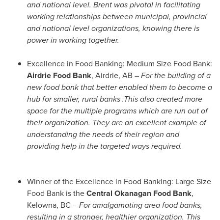
and national level.
Brent was pivotal in facilitating
working relationships between municipal, provincial
and national level organizations, knowing there is
power in working together.
Excellence in Food Banking: Medium Size Food Bank:
Airdrie Food Bank
,
Airdrie, AB
–
For the building of a
new food bank that better enabled them to become a
hub for smaller, rural banks .This also created more
space for the multiple programs which are run out of
their organization.
They are an excellent example of
understanding the needs of their region and
providing help in the targeted ways required.
Winner of the Excellence in Food Banking: Large Size
Food Bank is the
Central Okanagan Food Bank
,
Kelowna, BC
–
For amalgamating area food banks,
resulting in a stronger, healthier organization. This