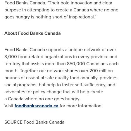
Food Banks Canada. "Their bold innovation and clear
purpose in attempting to create a
Canada
where no one
goes hungry is nothing short of inspirational."
About Food Banks Canada
Food Banks Canada supports a unique network of over
3,000 food-related organizations in every province and
territory that assists more than 850,000 Canadians each
month. Together our network shares over 200 million
pounds of essential safe quality food annually, provides
social programs that help to foster self-sufficiency, and
advocates for policy change that will help create
a Canada where no one goes hungry.
Visit
foodbankscanada.ca
for more information.
SOURCE Food Banks Canada