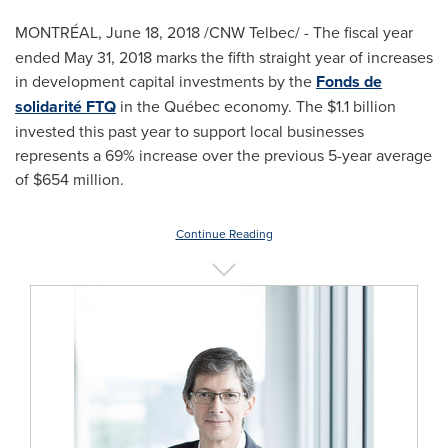
MONTRÉAL, June 18, 2018 /CNW Telbec/ -
The fiscal year
ended
May 31, 2018
marks the fifth straight year of increases
in development capital investments by the
Fonds de
solidarité FTQ
in the Québec economy. The
$1.1 billion
invested this past year to support local businesses
represents a 69% increase over the previous 5-year average
of
$654 million
.
Continue Reading