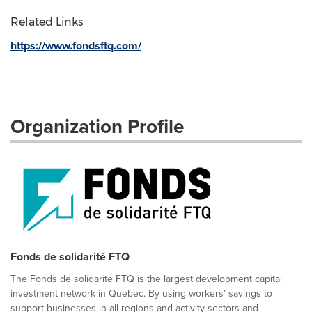
Related Links
https://www.fondsftq.com/
Organization Profile
Fonds de solidarité FTQ
The Fonds de solidarité FTQ is the largest development capital
investment network in Québec. By using workers' savings to
support businesses in all regions and activity sectors and