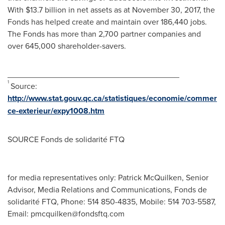
With
$13.7 billion
in net assets as at
November 30, 2017
, the
Fonds has helped create and maintain over 186,440 jobs.
The Fonds has more than 2,700 partner companies and
over 645,000 shareholder-savers.
______________________________________
1
Source:
http://www.stat.gouv.qc.ca/statistiques/economie/commer
ce-exterieur/expy1008.htm
SOURCE Fonds de solidarité FTQ
for media representatives only: Patrick McQuilken, Senior
Advisor, Media Relations and Communications, Fonds de
solidarité FTQ, Phone: 514 850-4835, Mobile: 514 703-5587,
Email:
pmcquilken@fondsftq.com