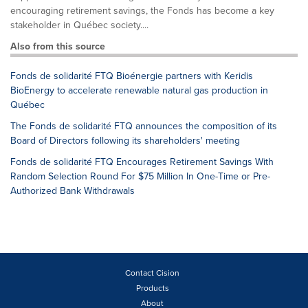
encouraging retirement savings, the Fonds has become a key
stakeholder in Québec society....
Also from this source
Fonds de solidarité FTQ Bioénergie partners with Keridis
BioEnergy to accelerate renewable natural gas production in
Québec
The Fonds de solidarité FTQ announces the composition of its
Board of Directors following its shareholders' meeting
Fonds de solidarité FTQ Encourages Retirement Savings With
Random Selection Round For $75 Million In One-Time or Pre-
Authorized Bank Withdrawals
Contact Cision
Products
About