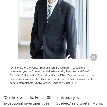
“On the eve of the Fonds’ 35th anniversary, we had an exceptional
investment year in Québec,” said Gaétan Morin, President and Chief
Executive Officer of the Fonds de solidarité FTQ. “Québec businesses are
increasingly aware of the challenges ahead and are investing in order to
better confront them.” (CNW Group/Fonds de solidarité FTQ)
"On the eve of the Fonds' 35th anniversary, we had an
exceptional investment year in Québec," said Gaétan Morin,