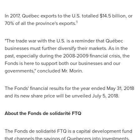
In 2017, Québec exports to the U.S. totalled
$14.5 billion
, or
1
70% of all the province's exports.
"The trade war with the U.S. is a reminder that Québec
businesses must further diversify their markets. As in the
past, especially during the 2008-2009 financial crisis, the
Fonds is here to support both our businesses and our
governments," concluded Mr. Morin.
The Fonds' financial results for the year ended
May 31, 2018
and its new share price will be unveiled
July 5, 2018
.
About the Fonds de solidarité FTQ
The Fonds de solidarité FTQ is a capital development fund
that channels the savings of Quebecers into investments.