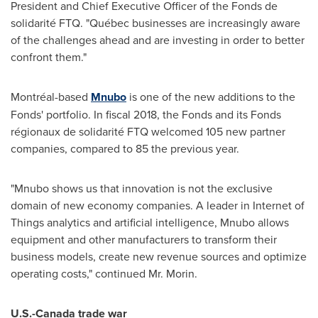
President and Chief Executive Officer of the Fonds de
solidarité FTQ. "Québec businesses are increasingly aware
of the challenges ahead and are investing in order to better
confront them."
Montréal-based
Mnubo
is one of the new additions to the
Fonds' portfolio. In fiscal 2018, the Fonds and its Fonds
régionaux de solidarité FTQ welcomed 105 new partner
companies, compared to 85 the previous year.
"Mnubo shows us that innovation is not the exclusive
domain of new economy companies. A leader in Internet of
Things analytics and artificial intelligence, Mnubo allows
equipment and other manufacturers to transform their
business models, create new revenue sources and optimize
operating costs," continued Mr. Morin.
U.S.-
Canada
trade war