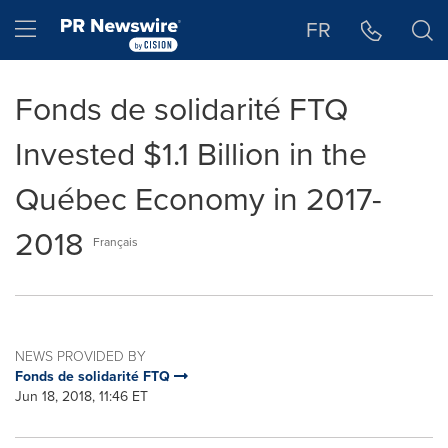
Accessibility Statement
Skip Navigation
Hamburger menu
FR
Fonds de solidarité FTQ
Invested $1.1 Billion in the
Québec Economy in 2017-
2018
Français
NEWS PROVIDED BY
Fonds de solidarité FTQ
Jun 18, 2018, 11:46 ET