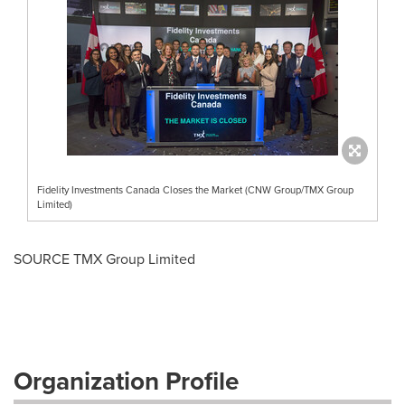
Fidelity Investments Canada Closes the Market (CNW Group/TMX Group
Limited)
SOURCE TMX Group Limited
Organization Profile