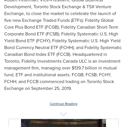
Development, Toronto Stock Exchange & TSX Venture
Exchange, to close the market to celebrate the launch of
five new Exchange Traded Funds (ETFs): Fidelity Global
Core Plus Bond ETF (FCGB); Fidelity Canadian Short-Term
Corporate Bond ETF (FCSB); Fidelity Systematic U.S. High
Yield Bond ETF (FCHY); Fidelity Systematic U.S. High Yield
Bond Currency Neutral ETF (FCHH); and Fidelity Systematic
Canadian Bond Index ETF (FCCB). Headquartered in
Toronto
, Fidelity Investments Canada ULC is an investment
management firm, managing over
$139.7 billion
in mutual
fund, ETF and institutional assets. FCGB; FCSB; FCHY;
FCHH; and FCCB commenced trading on Toronto Stock
Exchange on
September 25, 2019
.
Continue Reading