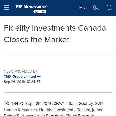
Accessibility Statement
Skip Navigation
Hamburger menu
FR
Fidelity Investments Canada
Closes the Market
NEWS PROVIDED BY
TMX Group Limited
Sep 26, 2019, 10:24 ET
TORONTO
,
Sept. 25, 2019
/CNW/ -
Diana Godfrey
, SVP
Human Resources, Fidelity Investments Canada, joined
Robert Peterman
, Vice-President, Global Business