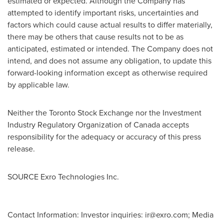
estimated or expected. Although the Company has
attempted to identify important risks, uncertainties and
factors which could cause actual results to differ materially,
there may be others that cause results not to be as
anticipated, estimated or intended. The Company does not
intend, and does not assume any obligation, to update this
forward-looking information except as otherwise required
by applicable law.
Neither the Toronto Stock Exchange nor the Investment
Industry Regulatory Organization of
Canada
accepts
responsibility for the adequacy or accuracy of this press
release.
SOURCE Exro Technologies Inc.
Contact Information: Investor inquiries:
ir@exro.com
; Media