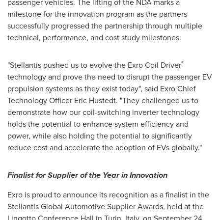
passenger vehicles. The lifting of the NDA marks a
milestone for the innovation program as the partners
successfully progressed the partnership through multiple
technical, performance, and cost study milestones.
®
"Stellantis pushed us to evolve the Exro Coil Driver
technology and prove the need to disrupt the passenger EV
propulsion systems as they exist today", said Exro Chief
Technology Officer
Eric Hustedt
. "They challenged us to
demonstrate how our coil-switching inverter technology
holds the potential to enhance system efficiency and
power, while also holding the potential to significantly
reduce cost and accelerate the adoption of EVs globally."
Finalist for Supplier of the Year in Innovation
Exro is proud to announce its recognition as a finalist in the
Stellantis Global Automotive Supplier Awards, held at the
Lingotto Conference Hall in
Turin, Italy
, on
September 24,