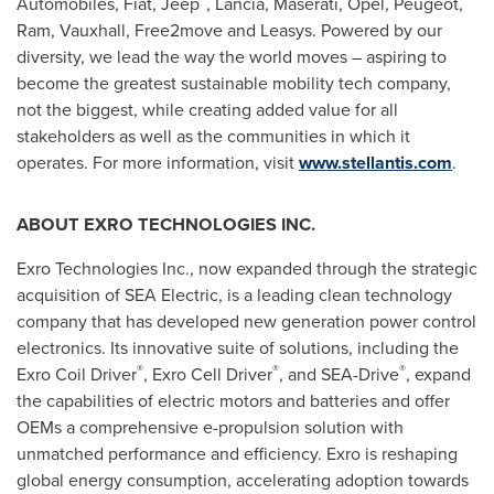
Automobiles, Fiat, Jeep
, Lancia, Maserati, Opel, Peugeot,
Ram,
Vauxhall
, Free2move and Leasys. Powered by our
diversity, we lead the way the world moves – aspiring to
become the greatest sustainable mobility tech company,
not the biggest, while creating added value for all
stakeholders as well as the communities in which it
operates. For more information, visit
www.stellantis.com
.
ABOUT EXRO TECHNOLOGIES INC.
Exro Technologies Inc., now expanded through the strategic
acquisition of SEA Electric, is a leading clean technology
company that has developed new generation power control
electronics. Its innovative suite of solutions, including the
®
®
®
Exro Coil Driver
, Exro Cell Driver
, and SEA-Drive
, expand
the capabilities of electric motors and batteries and offer
OEMs a comprehensive e-propulsion solution with
unmatched performance and efficiency. Exro is reshaping
global energy consumption, accelerating adoption towards