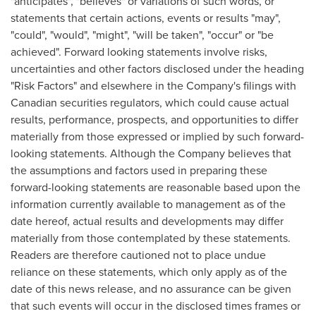
"anticipates", "believes" or variations of such words, or
statements that certain actions, events or results "may",
"could", "would", "might", "will be taken", "occur" or "be
achieved". Forward looking statements involve risks,
uncertainties and other factors disclosed under the heading
"Risk Factors" and elsewhere in the Company's filings with
Canadian securities regulators, which could cause actual
results, performance, prospects, and opportunities to differ
materially from those expressed or implied by such forward-
looking statements. Although the Company believes that
the assumptions and factors used in preparing these
forward-looking statements are reasonable based upon the
information currently available to management as of the
date hereof, actual results and developments may differ
materially from those contemplated by these statements.
Readers are therefore cautioned not to place undue
reliance on these statements, which only apply as of the
date of this news release, and no assurance can be given
that such events will occur in the disclosed times frames or