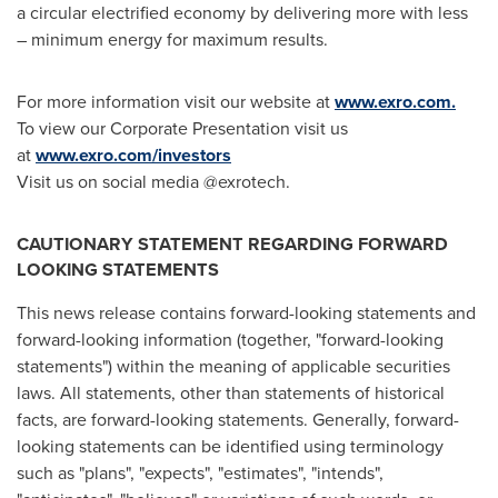
a circular electrified economy by delivering more with less
– minimum energy for maximum results.
For more information visit our website at
www.exro.com
.
To view our Corporate Presentation visit us
at
www.exro.com/investors
Visit us on social media @exrotech.
CAUTIONARY STATEMENT REGARDING FORWARD
LOOKING STATEMENTS
This news release contains forward-looking statements and
forward-looking information (together, "forward-looking
statements") within the meaning of applicable securities
laws. All statements, other than statements of historical
facts, are forward-looking statements. Generally, forward-
looking statements can be identified using terminology
such as "plans", "expects", "estimates", "intends",