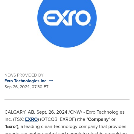
NEWS PROVIDED BY
Exro Technologies Inc.
Sep 26, 2024, 07:30 ET
CALGARY, AB
,
Sept. 26, 2024
/CNW/ - Exro Technologies
Inc. (TSX:
EXRO
) (OTCQB: EXROF) (the "
Company
" or
"
Exro
"), a leading clean-technology company that provides
proprietary motor-control and complete electric propulsion