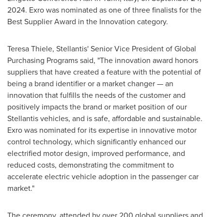
2024
. Exro was nominated as one of three finalists for the
Best Supplier Award in the Innovation category.
Teresa Thiele
, Stellantis' Senior Vice President of Global
Purchasing Programs said, "The innovation award honors
suppliers that have created a feature with the potential of
being a brand identifier or a market changer — an
innovation that fulfills the needs of the customer and
positively impacts the brand or market position of our
Stellantis vehicles, and is safe, affordable and sustainable.
Exro was nominated for its expertise in innovative motor
control technology, which significantly enhanced our
electrified motor design, improved performance, and
reduced costs, demonstrating the commitment to
accelerate electric vehicle adoption in the passenger car
market."
The ceremony, attended by over 200 global suppliers and