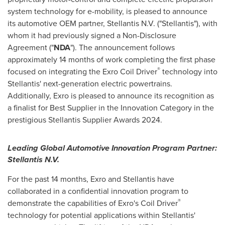
system technology for e-mobility, is pleased to announce
its automotive OEM partner, Stellantis N.V. ("Stellantis"), with
whom it had previously signed a Non-Disclosure
Agreement ("
NDA
"). The announcement follows
approximately 14 months of work completing the first phase
®
focused on integrating the Exro Coil Driver
technology into
Stellantis' next-generation electric powertrains.
Additionally, Exro is pleased to announce its recognition as
a finalist for Best Supplier in the Innovation Category in the
prestigious Stellantis Supplier Awards 2024.
Leading Global Automotive Innovation Program Partner:
Stellantis N.V.
For the past 14 months, Exro and Stellantis have
collaborated in a confidential innovation program to
®
demonstrate the capabilities of Exro's Coil Driver
technology for potential applications within Stellantis'