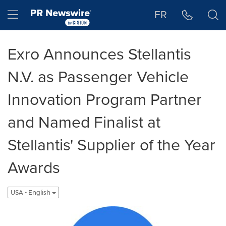
Accessibility Statement
Skip Navigation
Hamburger menu
FR
Exro Announces Stellantis
N.V. as Passenger Vehicle
Innovation Program Partner
and Named Finalist at
Stellantis' Supplier of the Year
Awards
USA - English