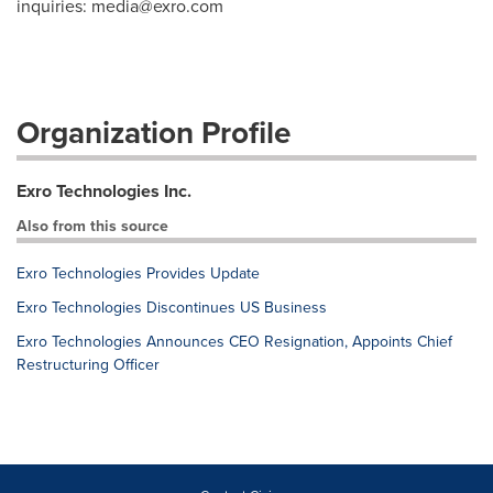
inquiries:
media@exro.com
Organization Profile
Exro Technologies Inc.
Also from this source
Exro Technologies Provides Update
Exro Technologies Discontinues US Business
Exro Technologies Announces CEO Resignation, Appoints Chief
Restructuring Officer