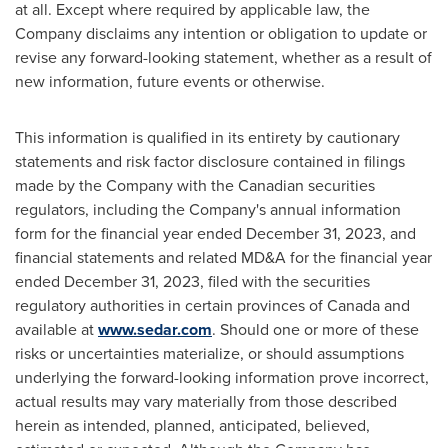
at all. Except where required by applicable law, the
Company disclaims any intention or obligation to update or
revise any forward-looking statement, whether as a result of
new information, future events or otherwise.
This information is qualified in its entirety by cautionary
statements and risk factor disclosure contained in filings
made by the Company with the Canadian securities
regulators, including the Company's annual information
form for the financial year ended
December 31, 2023
, and
financial statements and related MD&A for the financial year
ended
December 31, 2023
, filed with the securities
regulatory authorities in certain provinces of
Canada
and
available at
www.sedar.com
. Should one or more of these
risks or uncertainties materialize, or should assumptions
underlying the forward-looking information prove incorrect,
actual results may vary materially from those described
herein as intended, planned, anticipated, believed,