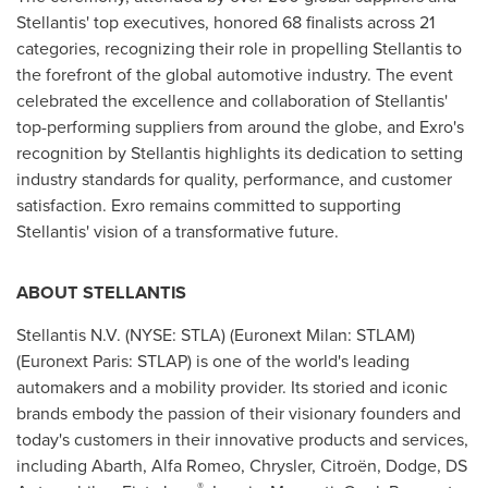
Stellantis' top executives, honored 68 finalists across 21
categories, recognizing their role in propelling Stellantis to
the forefront of the global automotive industry. The event
celebrated the excellence and collaboration of Stellantis'
top-performing suppliers from around the globe, and Exro's
recognition by Stellantis highlights its dedication to setting
industry standards for quality, performance, and customer
satisfaction. Exro remains committed to supporting
Stellantis' vision of a transformative future.
ABOUT STELLANTIS
Stellantis N.V. (NYSE: STLA) (Euronext Milan: STLAM)
(Euronext Paris: STLAP) is one of the world's leading
automakers and a mobility provider. Its storied and iconic
brands embody the passion of their visionary founders and
today's customers in their innovative products and services,
including Abarth, Alfa Romeo, Chrysler, Citroën, Dodge, DS
®