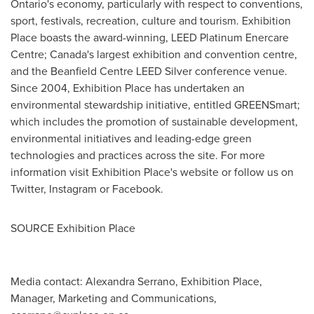
Ontario's
economy, particularly with respect to conventions,
sport, festivals, recreation, culture and tourism. Exhibition
Place boasts the award-winning, LEED Platinum Enercare
Centre;
Canada's
largest exhibition and convention centre,
and the Beanfield Centre LEED Silver conference venue.
Since 2004, Exhibition Place has undertaken an
environmental stewardship initiative, entitled GREENSmart;
which includes the promotion of sustainable development,
environmental initiatives and leading-edge green
technologies and practices across the site. For more
information visit Exhibition Place's website or follow us on
Twitter, Instagram or Facebook.
SOURCE Exhibition Place
Media contact: Alexandra Serrano, Exhibition Place,
Manager, Marketing and Communications,