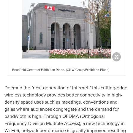
Beanfield Centre at Exhibition Place. (CNW Group/Exhibition Place)
Deemed the "next generation of internet," this cutting-edge
wireless technology provides better connectivity in high-
density space uses such as meetings, conventions and
galas where audiences congregate and the demand for
bandwidth is high. Through OFDMA (Orthogonal
Frequency-Division Multiple Access), a new technology in
Wi-Fi 6, network performance is greatly improved resulting