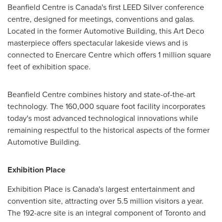
Beanfield Centre is
Canada's
first LEED Silver conference
centre, designed for meetings, conventions and galas.
Located in the former Automotive Building, this Art Deco
masterpiece offers spectacular lakeside views and is
connected to Enercare Centre which offers 1 million square
feet of exhibition space.
Beanfield Centre combines history and state-of-the-art
technology. The 160,000 square foot facility incorporates
today's most advanced technological innovations while
remaining respectful to the historical aspects of the former
Automotive Building.
Exhibition Place
Exhibition Place is
Canada's
largest entertainment and
convention site, attracting over 5.5 million visitors a year.
The 192-acre site is an integral component of
Toronto
and