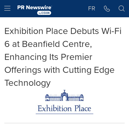
Accessibility Statement
Skip Navigation
Hamburger menu
FR
Exhibition Place Debuts Wi-Fi
6 at Beanfield Centre,
Enhancing Its Premier
Offerings with Cutting Edge
Technology