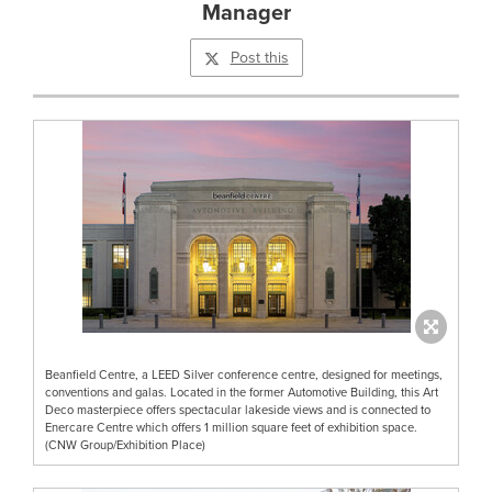
Manager
Post this
Beanfield Centre, a LEED Silver conference centre, designed for meetings,
conventions and galas. Located in the former Automotive Building, this Art
Deco masterpiece offers spectacular lakeside views and is connected to
Enercare Centre which offers 1 million square feet of exhibition space.
(CNW Group/Exhibition Place)