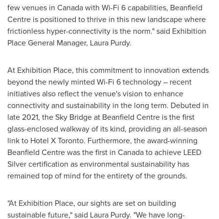
few venues in
Canada
with Wi-Fi 6 capabilities, Beanfield
Centre is positioned to thrive in this new landscape where
frictionless hyper-connectivity is the norm." said Exhibition
Place General Manager,
Laura Purdy
.
At Exhibition Place, this commitment to innovation extends
beyond the newly minted Wi-Fi 6 technology – recent
initiatives also reflect the venue's vision to enhance
connectivity and sustainability in the long term. Debuted in
late 2021, the Sky Bridge at Beanfield Centre is the first
glass-enclosed walkway of its kind, providing an all-season
link to Hotel X Toronto. Furthermore, the award-winning
Beanfield Centre was the first in
Canada
to achieve LEED
Silver certification as environmental sustainability has
remained top of mind for the entirety of the grounds.
"At Exhibition Place, our sights are set on building
sustainable future," said
Laura Purdy
. "We have long-