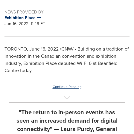
NEWS PROVIDED BY
Exhibition Place
Jun 16, 2022, 11:49 ET
TORONTO
,
June 16, 2022
/CNW/ - Building on a tradition of
innovation in the Canadian convention and exhibition
industry, Exhibition Place debuted Wi-Fi 6 at Beanfield
Centre today.
Continue Reading
"The return to in-person events has
seen an increased demand for digital
connectivity" — Laura Purdy, General