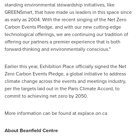
standing environmental stewardship initiatives, like
GREENSmart, that have made us leaders in this space since
as early as 2004. With the recent singing of the Net Zero
Carbon Events Pledge, and with our new cutting-edge
technological offerings, we are continuing our tradition of
offering our partners a premier experience that is both
forward-thinking and environmentally conscious."
Earlier this year, Exhibition Place officially signed the Net
Zero Carbon Events Pledge, a global initiative to address
climate change across the events and meetings industry,
per the targets laid out in the Paris Climate Accord, to
commit to achieving net zero by 2050.
More information can be found at explace.on.ca
About Beanfield Centre