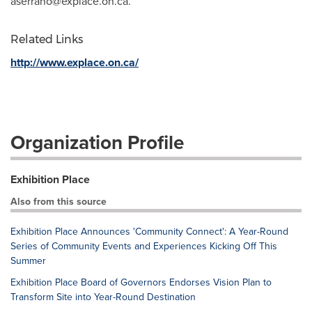
aserrano@explace.on.ca
.
Related Links
http://www.explace.on.ca/
Organization Profile
Exhibition Place
Also from this source
Exhibition Place Announces 'Community Connect': A Year-Round
Series of Community Events and Experiences Kicking Off This
Summer
Exhibition Place Board of Governors Endorses Vision Plan to
Transform Site into Year-Round Destination