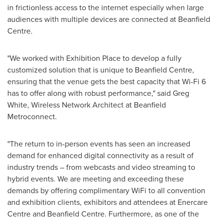
in frictionless access to the internet especially when large
audiences with multiple devices are connected at Beanfield
Centre.
"We worked with Exhibition Place to develop a fully
customized solution that is unique to Beanfield Centre,
ensuring that the venue gets the best capacity that Wi-Fi 6
has to offer along with robust performance," said
Greg
White
, Wireless Network Architect at Beanfield
Metroconnect.
"The return to in-person events has seen an increased
demand for enhanced digital connectivity as a result of
industry trends – from webcasts and video streaming to
hybrid events. We are meeting and exceeding these
demands by offering complimentary WiFi to all convention
and exhibition clients, exhibitors and attendees at Enercare
Centre and Beanfield Centre. Furthermore, as one of the