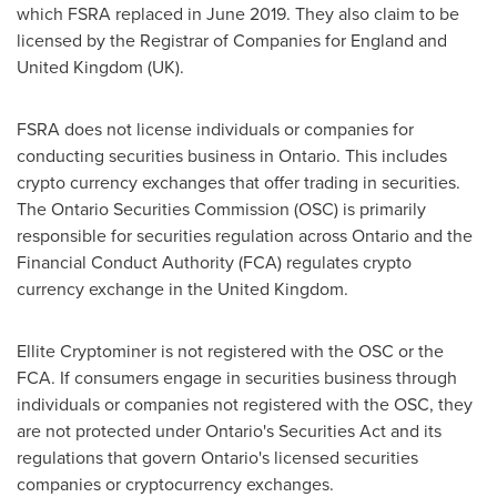
which FSRA replaced in
June 2019
. They also claim to be
licensed by the Registrar of Companies for
England
and
United Kingdom
(UK).
FSRA does not license individuals or companies for
conducting securities business in
Ontario
. This includes
crypto currency exchanges that offer trading in securities.
The Ontario Securities Commission (OSC) is primarily
responsible for securities regulation across
Ontario
and the
Financial Conduct Authority (FCA) regulates crypto
currency exchange in the
United Kingdom
.
Ellite Cryptominer is not registered with the OSC or the
FCA. If consumers engage in securities business through
individuals or companies not registered with the OSC, they
are not protected under
Ontario's
Securities Act and its
regulations that govern
Ontario's
licensed securities
companies or cryptocurrency exchanges.