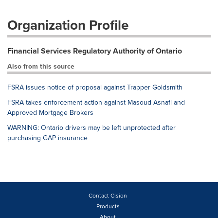
Organization Profile
Financial Services Regulatory Authority of Ontario
Also from this source
FSRA issues notice of proposal against Trapper Goldsmith
FSRA takes enforcement action against Masoud Asnafi and
Approved Mortgage Brokers
WARNING: Ontario drivers may be left unprotected after
purchasing GAP insurance
Contact Cision
Products
About