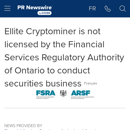
Accessibility Statement
Skip Navigation
Hamburger menu
FR
Ellite Cryptominer is not
licensed by the Financial
Services Regulatory Authority
of Ontario to conduct
securities business
Français
NEWS PROVIDED BY