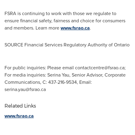
FSRA is continuing to work with those we regulate to
ensure financial safety, fairness and choice for consumers
and members. Learn more
www.fsrao.ca
.
SOURCE Financial Services Regulatory Authority of
Ontario
For public inquiries: Please email
contactcentre@fsrao.ca
;
For media inquiries: Serina Yau, Senior Advisor, Corporate
Communications, C: 437-216-9534, Email:
serina.yau@fsrao.ca
Related Links
www.fsrao.ca