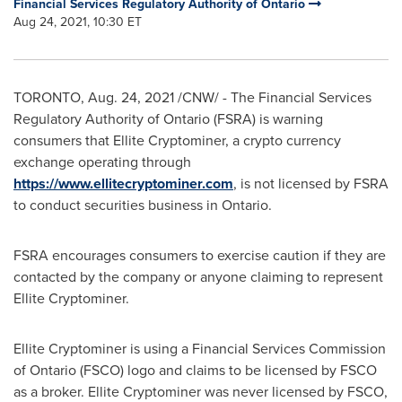
Financial Services Regulatory Authority of Ontario
Aug 24, 2021, 10:30 ET
TORONTO
,
Aug. 24, 2021
/CNW/ - The Financial Services
Regulatory Authority of
Ontario
(FSRA) is warning
consumers that Ellite Cryptominer, a crypto currency
exchange operating through
https://www.ellitecryptominer.com
, is not licensed by FSRA
to conduct securities business in
Ontario
.
FSRA encourages consumers to exercise caution if they are
contacted by the company or anyone claiming to represent
Ellite Cryptominer.
Ellite Cryptominer is using a Financial Services Commission
of
Ontario
(FSCO) logo and claims to be licensed by FSCO
as a broker. Ellite Cryptominer was never licensed by FSCO,