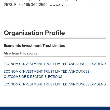
2578, Fax: (416) 362-2592, www.evt.ca
Organization Profile
Economic Investment Trust Limited
Also from this source
ECONOMIC INVESTMENT TRUST LIMITED ANNOUNCES DIVIDEND
ECONOMIC INVESTMENT TRUST LIMITED ANNOUNCES
OUTCOME OF DIRECTOR ELECTIONS
ECONOMIC INVESTMENT TRUST LIMITED ANNOUNCES DIVIDEND