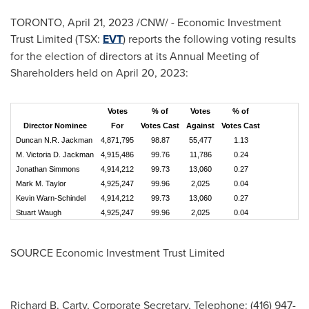
TORONTO
,
April 21, 2023
/CNW/ - Economic Investment
Trust Limited (TSX:
EVT
) reports the following voting results
for the election of directors at its Annual Meeting of
Shareholders held on
April 20, 2023
:
Votes
% of
Votes
% of
Director Nominee
For
Votes Cast
Against
Votes Cast
Duncan N.R. Jackman
4,871,795
98.87
55,477
1.13
M. Victoria D. Jackman
4,915,486
99.76
11,786
0.24
Jonathan Simmons
4,914,212
99.73
13,060
0.27
Mark M. Taylor
4,925,247
99.96
2,025
0.04
Kevin Warn-Schindel
4,914,212
99.73
13,060
0.27
Stuart Waugh
4,925,247
99.96
2,025
0.04
SOURCE Economic Investment Trust Limited
Richard B. Carty, Corporate Secretary, Telephone: (416) 947-