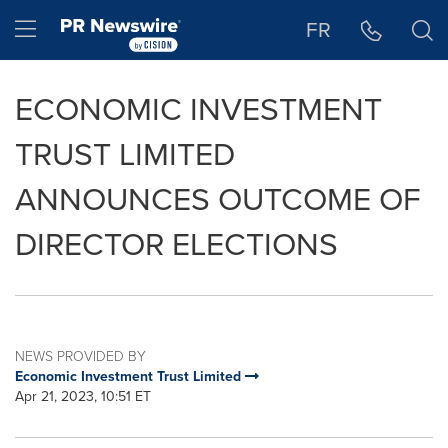
Accessibility Statement
Skip Navigation
Hamburger menu
FR
ECONOMIC INVESTMENT
TRUST LIMITED
ANNOUNCES OUTCOME OF
DIRECTOR ELECTIONS
NEWS PROVIDED BY
Economic Investment Trust Limited
Apr 21, 2023, 10:51 ET