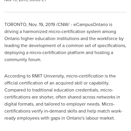
TORONTO
,
Nov. 19, 2019
/CNW/ - eCampusOntario is
driving a harmonized micro-certification system among
Ontario
higher education institutions and the workforce by
leading the development of a common set of specifications,
deploying a micro-certification platform and hosting a
community forum.
According to RMIT University,
micro-certification
is the
official certification of an acquired skill or capability.
Compared to traditional education credentials, micro-
certifications are shorter, often shared across networks in
digital formats, and tailored to employer needs. Micro-
certifications verify in-demand skills and help match work-
ready employees with gaps in
Ontario's
labour market.