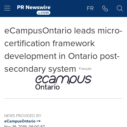
Accessibility Statement
Skip Navigation
Hamburger menu
FR
eCampusOntario leads micro-
certification framework
development in Ontario post-
secondary system
Français
NEWS PROVIDED BY
eCampusOntario
Nov 19, 2019, 06:00 ET