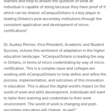
learners and help to answer the question of what an
individual is capable of doing because they have proof of it
which can be shared. eCampusOntario is a key player in
leading
Ontario's
post-secondary institutions through the
consistent application and development of micro-
certifications".
Dr.
Audrey Penner
, Vice-President, Academic and Student
Success, echoes this sentiment of adaptation in the higher
education landscape. "eCampusOntario is leading the way
in
Ontario
, in terms of micro credentialing by way of micro-
certification. This is a complex issue and colleges are
working with eCampusOntario to help define and refine the
process, implementation, and outcomes of this innovation
in education. This is about the digital world's impact on the
world of work and skills development. Individuals will want
to tailor their learning and credentials to their work
environment. The world of work is changing and post-
secondary education will change, as well."