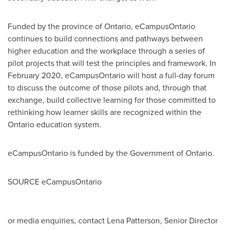
Funded by the province of
Ontario
, eCampusOntario
continues to build connections and pathways between
higher education and the workplace through a series of
pilot projects that will test the principles and framework. In
February 2020
, eCampusOntario will host a full-day forum
to discuss the outcome of those pilots and, through that
exchange, build collective learning for those committed to
rethinking how learner skills are recognized within the
Ontario
education system.
eCampusOntario is funded by the Government of
Ontario
.
SOURCE eCampusOntario
or media enquiries, contact Lena Patterson, Senior Director