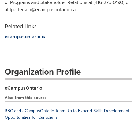
of Programs and Stakeholder Relations at (416-275-0190) or
at
lpatterson@ecampusontario.ca
.
Related Links
ecampusontario.ca
Organization Profile
eCampusOntario
Also from this source
RBC and eCampusOntario Team Up to Expand Skills Development
Opportunities for Canadians