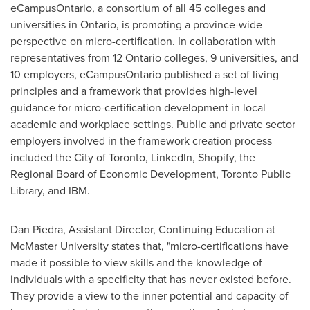
eCampusOntario, a consortium of all 45 colleges and
universities in
Ontario
, is promoting a province-wide
perspective on micro-certification. In collaboration with
representatives from 12 Ontario colleges, 9 universities, and
10 employers, eCampusOntario published a set of living
principles and a framework that provides high-level
guidance for micro-certification development in local
academic and workplace settings. Public and private sector
employers involved in the framework creation process
included the
City of Toronto
, LinkedIn, Shopify, the
Regional Board of Economic Development, Toronto Public
Library, and IBM.
Dan Piedra
, Assistant Director, Continuing Education at
McMaster University
states that, "micro-certifications have
made it possible to view skills and the knowledge of
individuals with a specificity that has never existed before.
They provide a view to the inner potential and capacity of