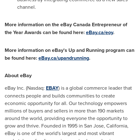
channel.
More information on the eBay Canada Entrepreneur of
the Year Awards can be found here:
eBay.ca/eoy
.
More information on eBay's Up and Running program can
be found here:
eBay.ca/upandrunning
.
About eBay
eBay Inc. (Nasdaq:
EBAY
) is a global commerce leader that
connects people and builds communities to create
economic opportunity for all. Our technology empowers
millions of buyers and sellers in more than 190 markets
around the world, providing everyone the opportunity to
grow and thrive. Founded in 1995 in
San Jose, California
,
eBay is one of the world's largest and most vibrant