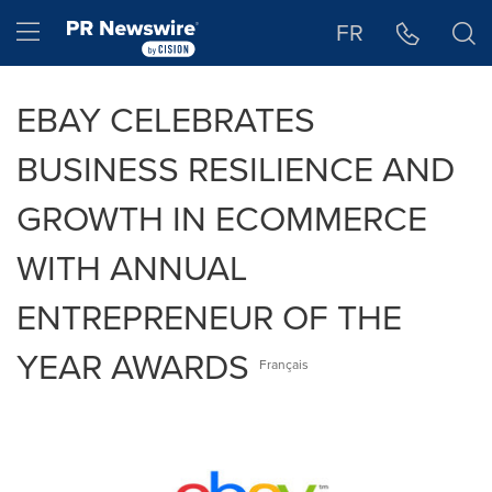
Accessibility Statement
Skip Navigation
Hamburger menu
FR
EBAY CELEBRATES
BUSINESS RESILIENCE AND
GROWTH IN ECOMMERCE
WITH ANNUAL
ENTREPRENEUR OF THE
YEAR AWARDS
Français