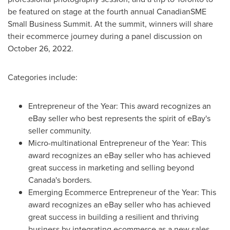
be featured on stage at the fourth annual CanadianSME
Small Business Summit. At the summit, winners will share
their ecommerce journey during a panel discussion on
October 26
, 2022.
Categories include:
Entrepreneur of the Year: This award recognizes an
eBay seller who best represents the spirit of eBay's
seller community.
Micro-multinational Entrepreneur of the Year: This
award recognizes an eBay seller who has achieved
great success in marketing and selling beyond
Canada's
borders.
Emerging Ecommerce Entrepreneur of the Year: This
award recognizes an eBay seller who has achieved
great success in building a resilient and thriving
business by integrating ecommerce as a new sales