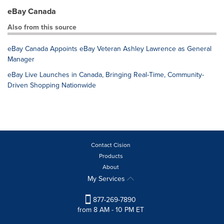
eBay Canada
Also from this source
eBay Canada Appoints eBay Veteran Ashley Lawrence as General
Manager
eBay Live Launches in Canada, Bringing Real-Time, Community-
Driven Shopping Nationwide
Contact Cision
Products
About
My Services
877-269-7890
from 8 AM - 10 PM ET