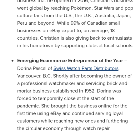
business that he opened in 2016, Christian's business
went global by reaching Pokémon, Star Wars and pop
culture fans from the U.S., the U.K.,
Australia
,
Japan
,
Peru
and beyond. While 99% of Canadian small
businesses on eBay export to, on average, 18
countries, Christian is also giving back to enthusiasts
in his hometown by supporting clubs at local schools.
Emerging Ecommerce Entrepreneur of the Year –
Dorina Pascal
of
Swiss Watch Parts Distributors
,
Vancouver, B.C.
Shortly after becoming the owner of
a professional watchmaker and servicing brick-and-
mortar business established in 1952, Dorina was
forced to temporarily close at the start of the
pandemic. She brought the business online for the
first time using eBay and continued serving loyal
customers while reaching new ones and furthering
the circular economy through watch repair.