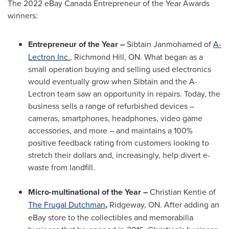
The 2022 eBay Canada Entrepreneur of the Year Awards
winners:
Entrepreneur of the Year –
Sibtain Janmohamed
of
A-
Lectron Inc.
,
Richmond Hill, ON
. What began as a
small operation buying and selling used electronics
would eventually grow when Sibtain and the A-
Lectron team saw an opportunity in repairs. Today, the
business sells a range of refurbished devices –
cameras, smartphones, headphones, video game
accessories, and more – and maintains a 100%
positive feedback rating from customers looking to
stretch their dollars and, increasingly, help divert e-
waste from landfill.
Micro-multinational of the Year –
Christian Kentie
of
The Frugal Dutchman
,
Ridgeway, ON
. After adding an
eBay store to the collectibles and memorabilia