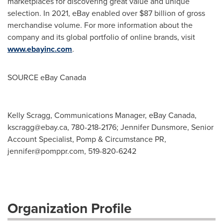
marketplaces for discovering great value and unique
selection. In 2021, eBay enabled over
$87 billion
of gross
merchandise volume. For more information about the
company and its global portfolio of online brands, visit
www.ebayinc.com
.
SOURCE eBay
Canada
Kelly Scragg, Communications Manager, eBay Canada,
kscragg@ebay.ca
, 780-218-2176; Jennifer Dunsmore, Senior
Account Specialist, Pomp & Circumstance PR,
jennifer@pomppr.com
, 519-820-6242
Organization Profile