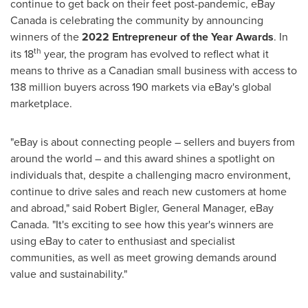
continue to get back on their feet post-pandemic, eBay
Canada
is celebrating the community by announcing
winners of the
2022 Entrepreneur of the Year Awards
. In
th
its 18
year, the program has evolved to reflect what it
means to thrive as a Canadian small business with access to
138 million buyers across 190 markets via eBay's global
marketplace.
"eBay is about connecting people – sellers and buyers from
around the world – and this award shines a spotlight on
individuals that, despite a challenging macro environment,
continue to drive sales and reach new customers at home
and abroad," said
Robert Bigler
, General Manager, eBay
Canada
. "It's exciting to see how this year's winners are
using eBay to cater to enthusiast and specialist
communities, as well as meet growing demands around
value and sustainability."