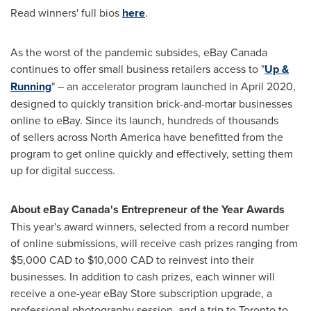
Read winners' full bios
here
.
As the worst of the pandemic subsides, eBay
Canada
continues to offer small business retailers access to "
Up &
Running
" – an accelerator program launched in
April 2020
,
designed to quickly transition brick-and-mortar businesses
online to eBay. Since its launch, hundreds of thousands
of sellers across
North America
have benefitted from the
program to get online quickly and effectively, setting them
up for digital success.
About eBay
Canada's
Entrepreneur of the Year Awards
This year's award winners, selected from a record number
of online submissions, will receive cash prizes ranging from
$5,000
CAD to
$10,000
CAD to reinvest into their
businesses. In addition to cash prizes, each winner will
receive a one-year eBay Store subscription upgrade, a
professional photography session, and a trip to
Toronto
to