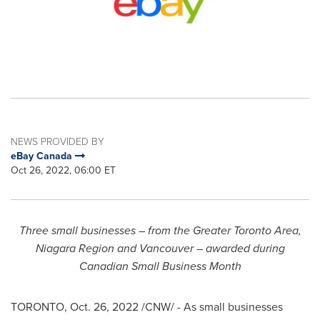
NEWS PROVIDED BY
eBay Canada
Oct 26, 2022, 06:00 ET
Three
small
businesses – from the
Greater Toronto Area
,
Niagara Region and
Vancouver
– awarded during
Canadian Small Business Month
TORONTO
,
Oct. 26, 2022
/CNW/ - As small businesses