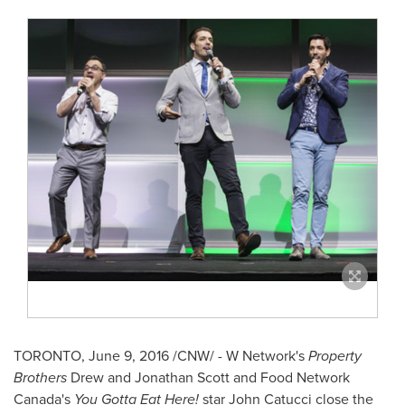
TORONTO
,
June 9, 2016
/CNW/ - W Network's
Property
Brothers
Drew and Jonathan Scott
and Food Network
Canada's
You Gotta Eat Here!
star
John Catucci
close the