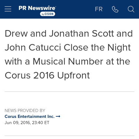
Accessibility Statement
Skip Navigation
Hamburger menu
FR
Drew and Jonathan Scott and
John Catucci Close the Night
with a Musical Number at the
Corus 2016 Upfront
NEWS PROVIDED BY
Corus Entertainment Inc.
Jun 09, 2016, 23:40 ET