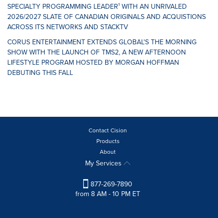
SPECIALTY PROGRAMMING LEADER¹ WITH AN UNRIVALED
2026/2027 SLATE OF CANADIAN ORIGINALS AND ACQUISTIONS
ACROSS ITS NETWORKS AND STACKTV
CORUS ENTERTAINMENT EXTENDS GLOBAL'S THE MORNING
SHOW WITH THE LAUNCH OF TMS2, A NEW AFTERNOON
LIFESTYLE PROGRAM HOSTED BY MORGAN HOFFMAN
DEBUTING THIS FALL
Contact Cision
Products
About
My Services
877-269-7890
from 8 AM - 10 PM ET