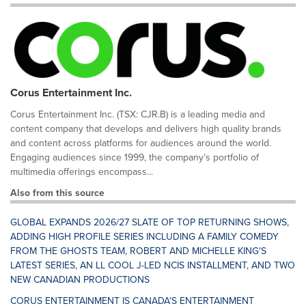
Corus Entertainment Inc.
Corus Entertainment Inc. (TSX: CJR.B) is a leading media and
content company that develops and delivers high quality brands
and content across platforms for audiences around the world.
Engaging audiences since 1999, the company’s portfolio of
multimedia offerings encompass...
Also from this source
GLOBAL EXPANDS 2026/27 SLATE OF TOP RETURNING SHOWS,
ADDING HIGH PROFILE SERIES INCLUDING A FAMILY COMEDY
FROM THE GHOSTS TEAM, ROBERT AND MICHELLE KING'S
LATEST SERIES, AN LL COOL J-LED NCIS INSTALLMENT, AND TWO
NEW CANADIAN PRODUCTIONS
CORUS ENTERTAINMENT IS CANADA'S ENTERTAINMENT