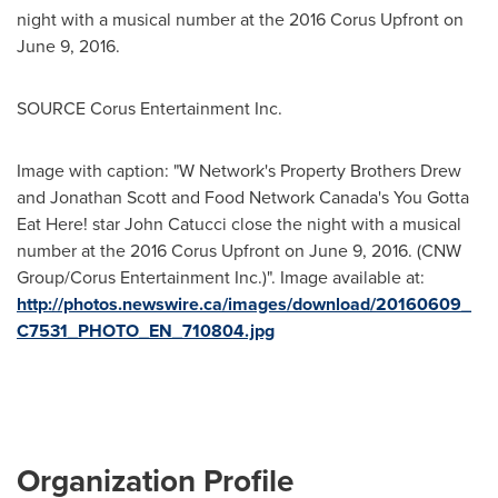
night with a musical number at the 2016 Corus Upfront on
June 9
, 2016.
SOURCE Corus Entertainment Inc.
Image with caption: "W Network's Property Brothers Drew
and Jonathan Scott and Food Network Canada's You Gotta
Eat Here! star John Catucci close the night with a musical
number at the 2016 Corus Upfront on June 9, 2016. (CNW
Group/Corus Entertainment Inc.)". Image available at:
http://photos.newswire.ca/images/download/20160609_
C7531_PHOTO_EN_710804.jpg
Organization Profile