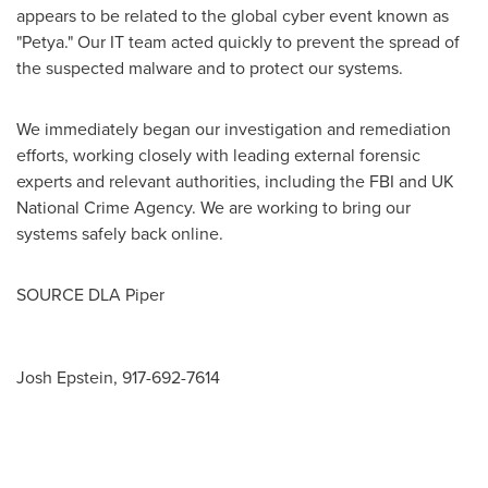
appears to be related to the global cyber event known as
"Petya." Our IT team acted quickly to prevent the spread of
the suspected malware and to protect our systems.
We immediately began our investigation and remediation
efforts, working closely with leading external forensic
experts and relevant authorities, including the FBI and UK
National Crime Agency. We are working to bring our
systems safely back online.
SOURCE DLA Piper
Josh Epstein, 917-692-7614