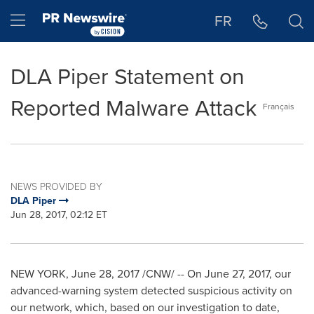
Accessibility Statement
Skip Navigation
Hamburger menu
FR
DLA Piper Statement on
Reported Malware Attack
Français
NEWS PROVIDED BY
DLA Piper
Jun 28, 2017, 02:12 ET
NEW YORK
,
June 28, 2017
/CNW/ -- On
June 27, 2017
, our
advanced-warning system detected suspicious activity on
our network, which, based on our investigation to date,