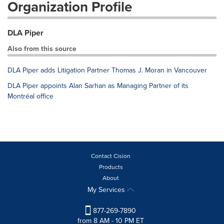
Organization Profile
DLA Piper
Also from this source
DLA Piper adds Litigation Partner Thomas J. Moran in Vancouver
DLA Piper appoints Alan Sarhan as Managing Partner of its
Montréal office
Contact Cision
Products
About
My Services
877-269-7890
from 8 AM - 10 PM ET