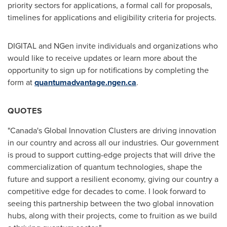
priority sectors for applications, a formal call for proposals,
timelines for applications and eligibility criteria for projects.
DIGITAL and NGen invite individuals and organizations who
would like to receive updates or learn more about the
opportunity to sign up for notifications by completing the
form at
quantumadvantage.ngen.ca
.
QUOTES
"
Canada's
Global Innovation Clusters are driving innovation
in our country and across all our industries. Our government
is proud to support cutting-edge projects that will drive the
commercialization of quantum technologies, shape the
future and support a resilient economy, giving our country a
competitive edge for decades to come. I look forward to
seeing this partnership between the two global innovation
hubs, along with their projects, come to fruition as we build