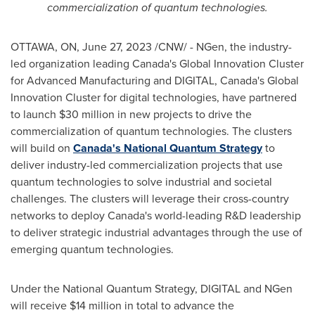
commercialization of quantum technologies.
OTTAWA, ON
,
June 27, 2023
/CNW/ - NGen, the industry-
led organization leading
Canada's
Global Innovation Cluster
for Advanced Manufacturing and DIGITAL,
Canada's
Global
Innovation Cluster for digital technologies, have partnered
to launch
$30 million
in new projects to drive the
commercialization of quantum technologies. The clusters
will build on
Canada's
National Quantum Strategy
to
deliver industry-led commercialization projects that use
quantum technologies to solve industrial and societal
challenges. The clusters will leverage their cross-country
networks to deploy
Canada's
world-leading R&D leadership
to deliver strategic industrial advantages through the use of
emerging quantum technologies.
Under the National Quantum Strategy, DIGITAL and NGen
will receive
$14 million
in total to advance the