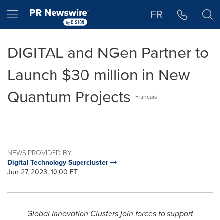
Accessibility Statement
Skip Navigation
Hamburger menu
FR
DIGITAL and NGen Partner to
Launch $30 million in New
Quantum Projects
Français
NEWS PROVIDED BY
Digital Technology Supercluster
Jun 27, 2023, 10:00 ET
Global Innovation Clusters join forces to support