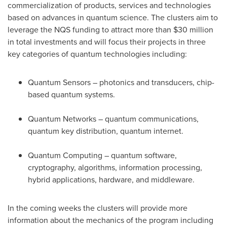
commercialization of products, services and technologies
based on advances in quantum science. The clusters aim to
leverage the NQS funding to attract more than
$30 million
in total investments and will focus their projects in three
key categories of quantum technologies including:
Quantum Sensors – photonics and transducers, chip-
based quantum systems.
Quantum Networks – quantum communications,
quantum key distribution, quantum internet.
Quantum Computing – quantum software,
cryptography, algorithms, information processing,
hybrid applications, hardware, and middleware.
In the coming weeks the clusters will provide more
information about the mechanics of the program including