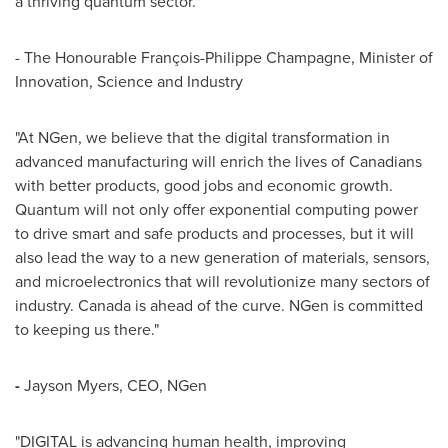
a thriving quantum sector."
- The Honourable François-
Philippe Champagne
, Minister of
Innovation, Science and Industry
"At NGen, we believe that the digital transformation in
advanced manufacturing will enrich the lives of Canadians
with better products, good jobs and economic growth.
Quantum will not only offer exponential computing power
to drive smart and safe products and processes, but it will
also lead the way to a new generation of materials, sensors,
and microelectronics that will revolutionize many sectors of
industry.
Canada
is ahead of the curve. NGen is committed
to keeping us there."
-
Jayson Myers
, CEO, NGen
"DIGITAL is advancing human health, improving