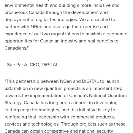
environmental health and building a more inclusive and
prosperous
Canada
through the development and
deployment of digital technologies. We are excited to
partner with NGen and leverage the expertise and
experience of our two organizations to maximize economic
opportunities for Canadian industry and real benefits to
Canadians."
-
Sue Paish
, CEO, DIGITAL
"This partnership between NGen and DIGITAL to launch
$30 million
in new quantum projects is an important step
towards the implementation of
Canada's
National Quantum
Strategy.
Canada
has long been a leader in developing
cutting edge technologies, and this initiative is key to
reinforcing that leadership with commercial products,
services and technologies. Through projects such as these,
Canada
can obtain competitive and national security