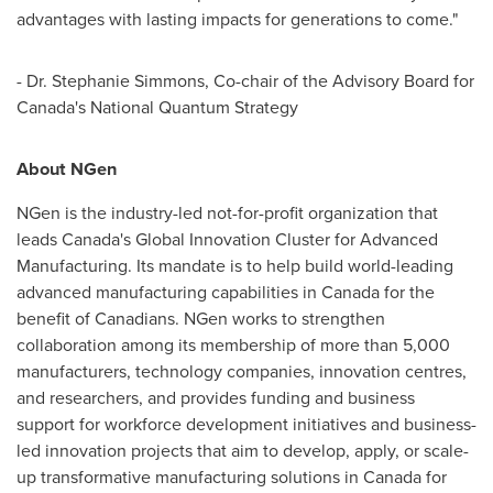
advantages with lasting impacts for generations to come."
- Dr.
Stephanie Simmons
, Co-chair of the Advisory Board for
Canada's
National Quantum Strategy
About NGen
NGen is the industry-led not-for-profit organization that
leads
Canada's
Global Innovation Cluster for Advanced
Manufacturing. Its mandate is to help build world-leading
advanced manufacturing capabilities in
Canada
for the
benefit of Canadians. NGen works to strengthen
collaboration among its membership of more than 5,000
manufacturers, technology companies, innovation centres,
and researchers, and provides funding and business
support for workforce development initiatives and business-
led innovation projects that aim to develop, apply, or scale-
up transformative manufacturing solutions in
Canada
for