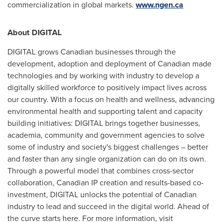
commercialization in global markets.
www.ngen.ca
About DIGITAL
DIGITAL grows Canadian businesses through the
development, adoption and deployment of Canadian made
technologies and by working with industry to develop a
digitally skilled workforce to positively impact lives across
our country. With a focus on health and wellness, advancing
environmental health and supporting talent and capacity
building initiatives: DIGITAL brings together businesses,
academia, community and government agencies to solve
some of industry and society's biggest challenges – better
and faster than any single organization can do on its own.
Through a powerful model that combines cross-sector
collaboration, Canadian IP creation and results-based co-
investment, DIGITAL unlocks the potential of Canadian
industry to lead and succeed in the digital world. Ahead of
the curve starts here. For more information, visit