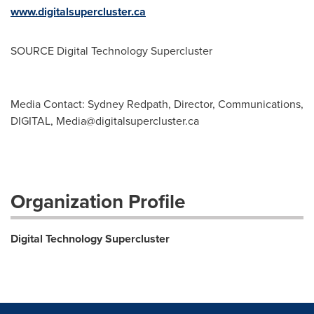
www.digitalsupercluster.ca
SOURCE Digital Technology Supercluster
Media Contact: Sydney Redpath, Director, Communications,
DIGITAL,
Media@digitalsupercluster.ca
Organization Profile
Digital Technology Supercluster