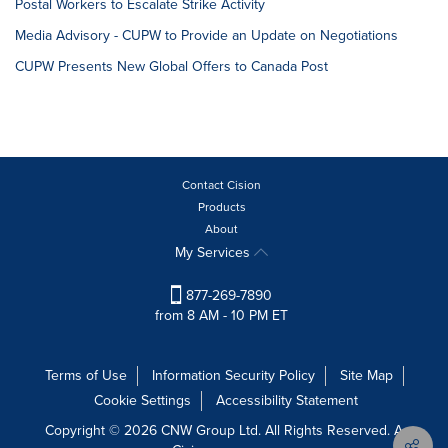
Postal Workers to Escalate Strike Activity
Media Advisory - CUPW to Provide an Update on Negotiations
CUPW Presents New Global Offers to Canada Post
Contact Cision
Products
About
My Services
877-269-7890
from 8 AM - 10 PM ET
Terms of Use
Information Security Policy
Site Map
Cookie Settings
Accessibility Statement
Copyright © 2026 CNW Group Ltd. All Rights Reserved. A