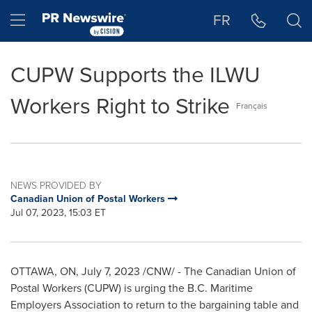
Accessibility Statement
Skip Navigation
Hamburger menu
FR
CUPW Supports the ILWU
Workers Right to Strike
Français
NEWS PROVIDED BY
Canadian Union of Postal Workers
Jul 07, 2023, 15:03 ET
OTTAWA, ON
,
July 7, 2023
/CNW/ - The Canadian Union of
Postal Workers (CUPW) is urging the B.C. Maritime
Employers Association to return to the bargaining table and