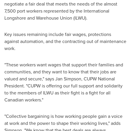
negotiate a fair deal that meets the needs of the almost
7,500 port workers represented by the International
Longshore and Warehouse Union (ILWU).
Key issues remaining include fair wages, protections
against automation, and the contracting out of maintenance
work.
"These workers want wages that support their families and
communities, and they want to know that their jobs are
valued and secure," says
Jan Simpson
, CUPW National
President. "CUPW is offering our full support and solidarity
to the members of ILWU as their fight is a fight for all
Canadian workers."
"Collective bargaining is how working people gain a voice
at work and the power to shape their working lives," adds
Simpson. "We know that the best deals are always