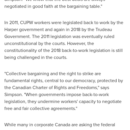
negotiated in good faith at the bargaining table."
In 2011, CUPW workers were legislated back to work by the
Harper government and again in 2018 by the Trudeau
Government. The 2011 legislation was eventually ruled
unconstitutional by the courts. However, the
constitutionality of the 2018 back-to-work legislation is still
being challenged in the courts.
"Collective bargaining and the right to strike are
fundamental rights, central to our democracy, protected by
the Canadian Charter of Rights and Freedoms," says
Simpson. "When governments impose back-to-work
legislation, they undermine workers' capacity to negotiate
free and fair collective agreements."
While many in corporate
Canada
are asking the federal