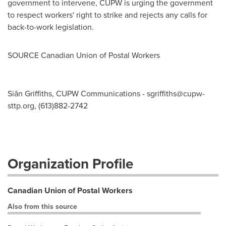
government to intervene, CUPW is urging the government
to respect workers' right to strike and rejects any calls for
back-to-work legislation.
SOURCE Canadian Union of Postal Workers
Siân Griffiths, CUPW Communications -
sgriffiths@cupw-
sttp.org
, (613)882-2742
Organization Profile
Canadian Union of Postal Workers
Also from this source