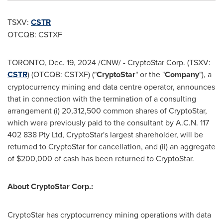
TSXV:
CSTR
OTCQB: CSTXF
TORONTO
,
Dec. 19, 2024
/CNW/ - CryptoStar Corp. (TSXV:
CSTR
) (OTCQB: CSTXF) ("
CryptoStar
" or the "
Company
"), a
cryptocurrency
mining and data centre operator, announces
that in connection with the termination of a consulting
arrangement (i) 20,312,500 common shares of CryptoStar,
which were previously paid to the consultant by A.C.N. 117
402 838 Pty Ltd, CryptoStar's largest shareholder, will be
returned to CryptoStar for cancellation, and (ii) an aggregate
of
$200,000
of cash has been returned to CryptoStar.
About CryptoStar Corp.:
CryptoStar has
cryptocurrency
mining operations with data