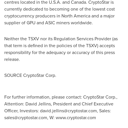
centres located in the
U.S.A.
and
Canada
. CryptoStar is
currently dedicated to becoming one of the lowest cost
cryptocurrency
producers in
North America
and a major
supplier of GPU and
ASIC
miners worldwide.
Neither the TSXV nor its Regulation Services Provider (as
that term is defined in the policies of the TSXV) accepts
responsibility for the adequacy or accuracy of this press
release.
SOURCE CryptoStar Corp.
For further information, please contact: CryptoStar Corp.,
Attention: David Jellins, President and Chief Executive
Officer, Investors:
david.jellins@cryptostar.com
, Sales:
sales@cryptostar.com
, W: www.cryptostar.com