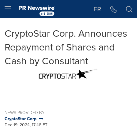
Accessibility Statement
Skip Navigation
Hamburger menu
FR
CryptoStar Corp. Announces
Repayment of Shares and
Cash by Consultant
NEWS PROVIDED BY
CryptoStar Corp.
Dec 19, 2024, 17:46 ET