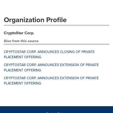
Organization Profile
CryptoStar Corp.
Also from this source
CRYPTOSTAR CORP. ANNOUNCES CLOSING OF PRIVATE
PLACEMENT OFFERING
CRYPTOSTAR CORP. ANNOUNCES EXTENSION OF PRIVATE
PLACEMENT OFFERING
CRYPTOSTAR CORP. ANNOUNCES EXTENSION OF PRIVATE
PLACEMENT OFFERING