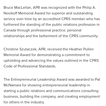
Bruce MacLellan
, APR was recognized with the
Philip A.
Novikoff
Memorial Award for superior and outstanding
service over time by an accredited CPRS member who has
furthered the standing of the public relations profession in
Canada
through professional practice, personal
relationships and the betterment of the CPRS community.
Christine Szutaczek, APR, received the
Heather Pullen
Memorial Award for demonstrating a commitment to
upholding and advancing the values outlined in the CPRS
Code of Professional Standards.
The Entrepreneurial Leadership Award was awarded to
Pat
McNamara
for showing entrepreneurial leadership in
starting a public relations and communications consulting
business, building the company, and creating employment
for others in the industry.