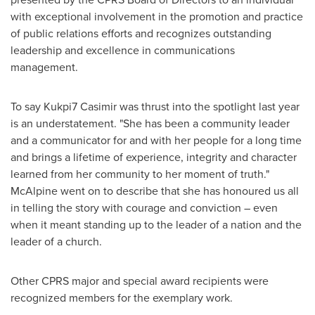
with exceptional involvement in the promotion and practice
of public relations efforts and recognizes outstanding
leadership and excellence in communications
management.
To say Kukpi7 Casimir was thrust into the spotlight last year
is an understatement. "She has been a community leader
and a communicator for and with her people for a long time
and brings a lifetime of experience, integrity and character
learned from her community to her moment of truth."
McAlpine went on to describe that she has honoured us all
in telling the story with courage and conviction – even
when it meant standing up to the leader of a nation and the
leader of a church.
Other CPRS major and special award recipients were
recognized members for the exemplary work.