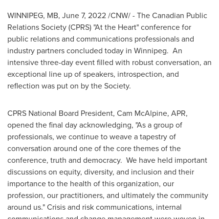
WINNIPEG, MB
,
June 7, 2022
/CNW/ - The Canadian Public
Relations Society (CPRS) "At the Heart" conference for
public relations and communications professionals and
industry partners concluded today in Winnipeg. An
intensive three-day event filled with robust conversation, an
exceptional line up of speakers, introspection, and
reflection was put on by the Society.
CPRS National Board President, Cam McAlpine, APR,
opened the final day acknowledging, "As a group of
professionals, we continue to weave a tapestry of
conversation around one of the core themes of the
conference, truth and democracy. We have held important
discussions on equity, diversity, and inclusion and their
importance to the health of this organization, our
profession, our practitioners, and ultimately the community
around us." Crisis and risk communications, internal
communications and change management were woven in.