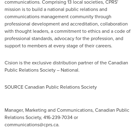
communications. Comprising 13 local societies, CPRS'
mission is to build a national public relations and
communications management community through
professional development and accreditation, collaboration
with thought leaders, a commitment to ethics and a code of
professional standards, advocacy for the profession, and
support to members at every stage of their careers.
Cision is the exclusive distribution partner of the Canadian
Public Relations Society – National.
SOURCE Canadian Public Relations Society
Manager, Marketing and Communications, Canadian Public
Relations Society, 416-239-7034 or
communications@cprs.ca
.