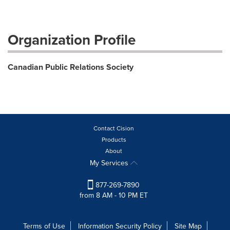
Organization Profile
Canadian Public Relations Society
Contact Cision
Products
About
My Services
877-269-7890
from 8 AM - 10 PM ET
Terms of Use
Information Security Policy
Site Map