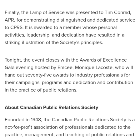
Finally, the Lamp of Service was presented to
Tim Conrad
,
APR, for demonstrating distinguished and dedicated service
to CPRS. It is awarded to a member whose personal
activities, leadership, and dedication have resulted in a
striking illustration of the Society's principles.
Tonight, the event closes with the Awards of Excellence
Gala evening hosted by Emcee,
Monique Lacoste
, who will
hand out seventy-five awards to industry professionals for
their campaigns, programs and dedication and contribution
in the practice of public relations.
About Canadian Public Relations Society
Founded in 1948, the Canadian Public Relations Society is a
not-for-profit association of professionals dedicated to the
practice, management, and teaching of public relations and