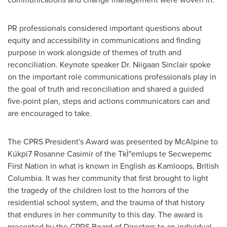
PR professionals considered important questions about
equity and accessibility in communications and finding
purpose in work alongside of themes of truth and
reconciliation. Keynote speaker Dr. Niigaan Sinclair spoke
on the important role communications professionals play in
the goal of truth and reconciliation and shared a guided
five-point plan, steps and actions communicators can and
are encouraged to take.
The CPRS President's Award was presented by McAlpine to
Kúkpi7
Rosanne Casimir
of the TkÌ"emlups te Secwepemc
First Nation in what is known in English as
Kamloops, British
Columbia
. It was her community that first brought to light
the tragedy of the children lost to the horrors of the
residential school system, and the trauma of that history
that endures in her community to this day. The award is
presented by the CPRS Board of Directors to an individual