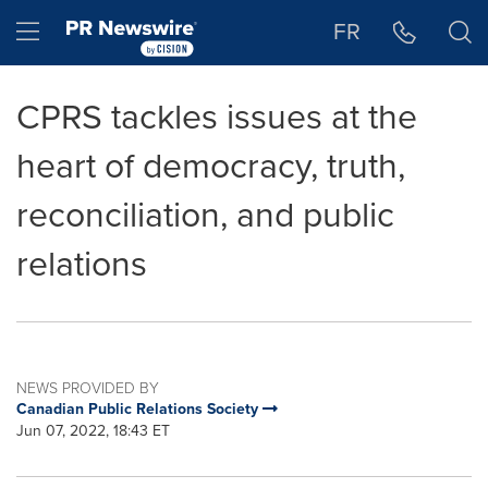
Accessibility Statement
Skip Navigation
Hamburger menu
FR
CPRS tackles issues at the
heart of democracy, truth,
reconciliation, and public
relations
NEWS PROVIDED BY
Canadian Public Relations Society
Jun 07, 2022, 18:43 ET