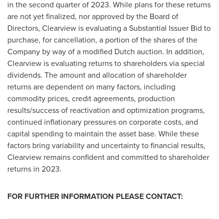
in the second quarter of 2023. While plans for these returns
are not yet finalized, nor approved by the Board of
Directors,
Clearview
is evaluating a Substantial Issuer Bid to
purchase, for cancellation, a portion of the shares of the
Company by way of a modified Dutch auction. In addition,
Clearview
is evaluating returns to shareholders via special
dividends. The amount and allocation of shareholder
returns are dependent on many factors, including
commodity prices, credit agreements, production
results/success of reactivation and optimization programs,
continued inflationary pressures on corporate costs, and
capital spending to maintain the asset base. While these
factors bring variability and uncertainty to financial results,
Clearview
remains confident and committed to shareholder
returns in 2023.
FOR FURTHER INFORMATION PLEASE CONTACT: