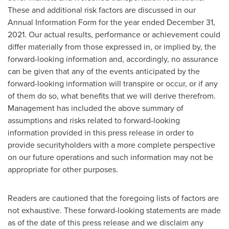
These and additional risk factors are discussed in our
Annual Information Form for the year ended
December 31,
2021
. Our actual results, performance or achievement could
differ materially from those expressed in, or implied by, the
forward-looking information and, accordingly, no assurance
can be given that any of the events anticipated by the
forward-looking information will transpire or occur, or if any
of them do so, what benefits that we will derive therefrom.
Management has included the above summary of
assumptions and risks related to forward-looking
information provided in this press release in order to
provide securityholders with a more complete perspective
on our future operations and such information may not be
appropriate for other purposes.
Readers are cautioned that the foregoing lists of factors are
not exhaustive. These forward-looking statements are made
as of the date of this press release and we disclaim any