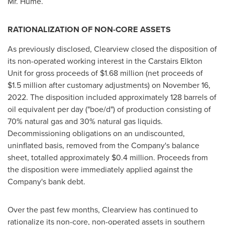
Mr. Hume.
RATIONALIZATION OF NON-CORE ASSETS
As previously disclosed,
Clearview
closed the disposition of
its non-operated working interest in the Carstairs Elkton
Unit for gross proceeds of
$1.68 million
(net proceeds of
$1.5 million
after customary adjustments) on
November 16,
2022
. The disposition included approximately 128 barrels of
oil equivalent per day ("boe/d") of production consisting of
70% natural gas and 30% natural gas liquids.
Decommissioning obligations on an undiscounted,
uninflated basis, removed from the Company's balance
sheet, totalled approximately
$0.4 million
. Proceeds from
the disposition were immediately applied against the
Company's bank debt.
Over the past few months,
Clearview
has continued to
rationalize its non-core, non-operated assets in southern