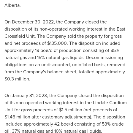
Alberta
.
On
December 30, 2022
, the Company closed the
disposition of its non-operated working interest in the East
Crossfield Unit. The Company sold the property for gross
and net proceeds of
$135,000
. The disposition included
approximately 19 boe/d of production consisting of 85%
natural gas and 15% natural gas liquids. Decommissioning
obligations on an undiscounted, uninflated basis, removed
from the Company's balance sheet, totalled approximately
$0.3 million
.
On
January 31, 2023
, the Company closed the disposition
of its non-operated working interest in the Lindale Cardium
Unit for gross proceeds of
$1.5 million
(net proceeds of
$1.46 million
after customary adjustments). The disposition
included approximately 42 boe/d consisting of 53% crude
oil, 37% natural gas and 10% natural gas liquids.