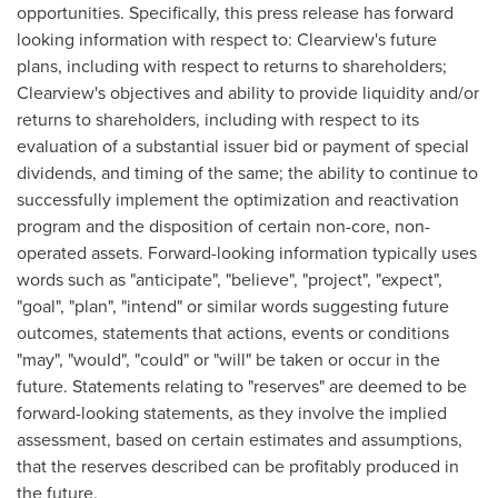
opportunities. Specifically, this press release has forward
looking information with respect to:
Clearview's
future
plans, including with respect to returns to shareholders;
Clearview's
objectives and ability to provide liquidity and/or
returns to shareholders, including with respect to its
evaluation of a substantial issuer bid or payment of special
dividends, and timing of the same; the ability to continue to
successfully implement the optimization and reactivation
program and the disposition of certain non-core, non-
operated assets. Forward-looking information typically uses
words such as "anticipate", "believe", "project", "expect",
"goal", "plan", "intend" or similar words suggesting future
outcomes, statements that actions, events or conditions
"may", "would", "could" or "will" be taken or occur in the
future. Statements relating to "reserves" are deemed to be
forward-looking statements, as they involve the implied
assessment, based on certain estimates and assumptions,
that the reserves described can be profitably produced in
the future.