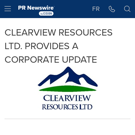
Accessibility Statement
Skip Navigation
Hamburger menu
FR
CLEARVIEW RESOURCES
LTD. PROVIDES A
CORPORATE UPDATE