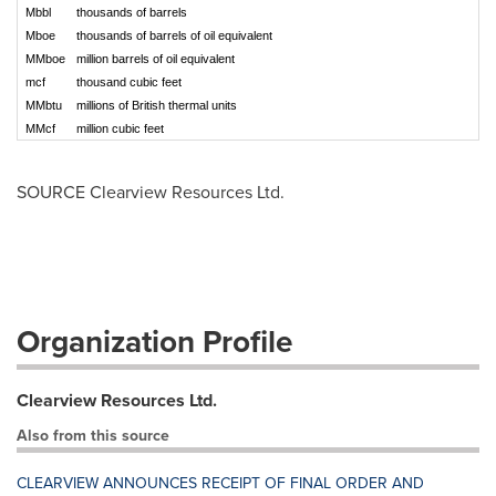
Mbbl
thousands of barrels
Mboe
thousands of barrels of oil equivalent
MMboe
million barrels of oil equivalent
mcf
thousand cubic feet
MMbtu
millions of British thermal units
MMcf
million cubic feet
SOURCE Clearview Resources Ltd.
Organization Profile
Clearview Resources Ltd.
Also from this source
CLEARVIEW ANNOUNCES RECEIPT OF FINAL ORDER AND