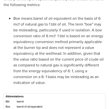
the following metrics:
Boe means barrel of oil equivalent on the basis of 6
mcf of natural gas to 1 bbl of oil. The term "boe" may
be misleading, particularly if used in isolation. A boe
conversion ratio of 6 mcf: 1 bbl is based on an energy
equivalency conversion method primarily applicable
at the burner tip and does not represent a value
equivalency at the wellhead. In addition, given that
the value ratio based on the current price of crude oil
as compared to natural gas is significantly different
from the energy equivalency of 6: 1, using a
conversion on a 6: 1 basis may be misleading as an
indication of value.
Abbreviations
Bbl
barrel
Boe
barrel of oil equivalent