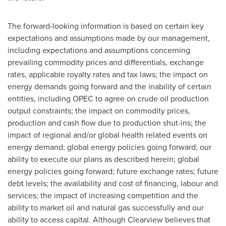
The forward-looking information is based on certain key
expectations and assumptions made by our management,
including expectations and assumptions concerning
prevailing commodity prices and differentials, exchange
rates, applicable royalty rates and tax laws; the impact on
energy demands going forward and the inability of certain
entities, including OPEC to agree on crude oil production
output constraints; the impact on commodity prices,
production and cash flow due to production shut-ins; the
impact of regional and/or global health related events on
energy demand; global energy policies going forward; our
ability to execute our plans as described herein; global
energy policies going forward; future exchange rates; future
debt levels; the availability and cost of financing, labour and
services; the impact of increasing competition and the
ability to market oil and natural gas successfully and our
ability to access capital. Although
Clearview
believes that