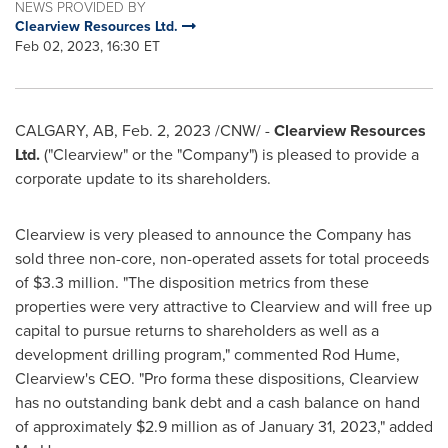
NEWS PROVIDED BY
Clearview Resources Ltd.
Feb 02, 2023, 16:30 ET
CALGARY, AB
,
Feb. 2, 2023
/CNW/ -
Clearview Resources
Ltd.
("Clearview" or the "Company") is pleased to provide a
corporate update to its shareholders.
Clearview
is very pleased to announce the Company has
sold three non-core, non-operated assets for total proceeds
of
$3.3 million
. "The disposition metrics from these
properties were very attractive to
Clearview
and will free up
capital to pursue returns to shareholders as well as a
development drilling program," commented
Rod Hume
,
Clearview's
CEO. "Pro forma these dispositions,
Clearview
has no outstanding bank debt and a cash balance on hand
of approximately
$2.9 million
as of
January 31, 2023
," added