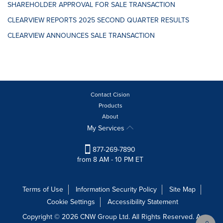
SHAREHOLDER APPROVAL FOR SALE TRANSACTION
CLEARVIEW REPORTS 2025 SECOND QUARTER RESULTS
CLEARVIEW ANNOUNCES SALE TRANSACTION
Contact Cision
Products
About
My Services
877-269-7890
from 8 AM - 10 PM ET
Terms of Use
Information Security Policy
Site Map
Cookie Settings
Accessibility Statement
Copyright © 2026 CNW Group Ltd. All Rights Reserved. A