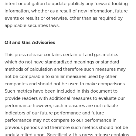
intent or obligation to update publicly any forward-looking
information, whether as a result of new information, future
events or results or otherwise, other than as required by
applicable securities laws.
Oil and Gas Advisories
This press release contains certain oil and gas metrics
which do not have standardized meanings or standard
methods of calculation and therefore such measures may
not be comparable to similar measures used by other
companies and should not be used to make comparisons.
Such metrics have been included in this document to
provide readers with additional measures to evaluate our
performance however, such measures are not reliable
indicators of our future performance and future
performance may not compare to our performance in
previous periods and therefore such metrics should not be
unduly relied upon. Specifically, this press release contains