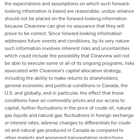
the expectations and assumptions on which such forward-
looking information is based are reasonable, undue reliance
should not be placed on the forward-looking information
because
Clearview
can give no assurance that they will
prove to be correct. Since forward-looking information
addresses future events and conditions, by its very nature
such information involves inherent risks and uncertainties
which could include the possibility that
Clearview
will not
be able to execute some or all of its ongoing programs; risks
associated with
Clearview's
capital allocation strategy,
including the ability to make returns to shareholders;
general economic and political conditions in
Canada
, the
U.S. and globally, and in particular, the effect that those
conditions have on commodity prices and our access to
capital; further fluctuations in the price of crude oil, natural
gas liquids and natural gas; fluctuations in foreign exchange
or interest rates; adverse changes to differentials for crude
oil and natural gas produced in
Canada
as compared to
other markets and worsened transportation restrictions.