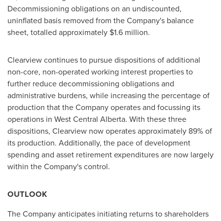
Decommissioning obligations on an undiscounted,
uninflated basis removed from the Company's balance
sheet, totalled approximately
$1.6 million
.
Clearview
continues to pursue dispositions of additional
non-core, non-operated working interest properties to
further reduce decommissioning obligations and
administrative burdens, while increasing the percentage of
production that the Company operates and focussing its
operations in West Central Alberta. With these three
dispositions,
Clearview
now operates approximately 89% of
its production. Additionally, the pace of development
spending and asset retirement expenditures are now largely
within the Company's control.
OUTLOOK
The Company anticipates initiating returns to shareholders