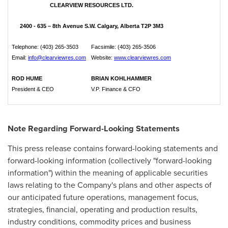
CLEARVIEW RESOURCES LTD.
2400 - 635 – 8th Avenue S.W. Calgary, Alberta T2P 3M3
Telephone: (403) 265-3503
Facsimile: (403) 265-3506
Email:
info@clearviewres.com
Website:
www.clearviewres.com
ROD HUME
BRIAN KOHLHAMMER
President & CEO
V.P. Finance & CFO
Note Regarding Forward-Looking Statements
This press release contains forward-looking statements and
forward-looking information (collectively "forward-looking
information") within the meaning of applicable securities
laws relating to the Company's plans and other aspects of
our anticipated future operations, management focus,
strategies, financial, operating and production results,
industry conditions, commodity prices and business