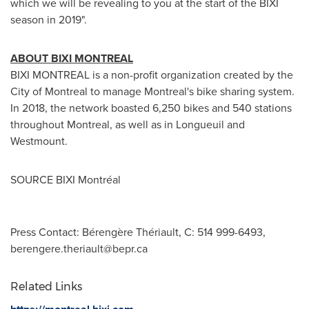
which we will be revealing to you at the start of the BIXI
season in 2019".
ABOUT BIXI
MONTREAL
BIXI
MONTREAL
is a non-profit organization created by the
City of Montreal
to manage
Montreal's
bike sharing system.
In 2018, the network boasted 6,250 bikes and 540 stations
throughout
Montreal
, as well as in
Longueuil
and
Westmount
.
SOURCE BIXI Montréal
Press Contact: Bérengère Thériault, C: 514 999-6493,
berengere.theriault@bepr.ca
Related Links