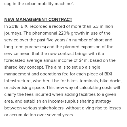
cog in the urban mobility machine".
NEW MANAGEMENT CONTRACT
In 2018, BIXI recorded a record of more than 5.3 million
journeys. The phenomenal 220% growth in use of the
service over the past five years (in number of short and
long-term purchases) and the planned expansion of the
service mean that the new contract brings with it a
forecasted average annual income of
$4m
, based on the
shared key concept. The aim is to set up a single
management and operations fee for each piece of BIXI
infrastructure, whether it be for bikes, terminals, bike docks,
or advertising space. This new way of calculating costs will
clarify the fees incurred when adding facilities to a given
area, and establish an income/surplus sharing strategy
between various stakeholders, without giving rise to losses
or accumulation over several years.