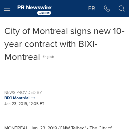
Accessibility Statement
Skip Navigation
Hamburger menu
FR
City of Montreal signs new 10-
year contract with BIXI-
Montreal
English
NEWS PROVIDED BY
BIXI Montréal
Jan 23, 2019, 12:05 ET
MONTREAL
,
Jan. 23, 2019
/CNW Telbec/ - The City of