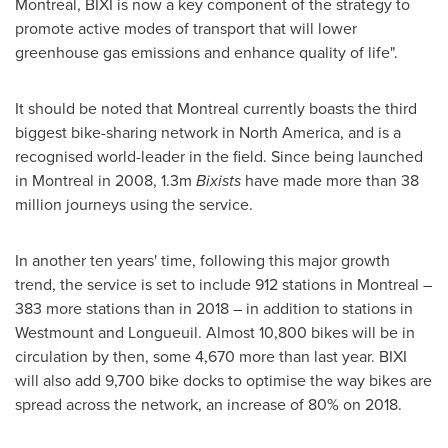
Montreal
, BIXI is now a key component of the strategy to
promote active modes of transport that will lower
greenhouse gas emissions and enhance quality of life".
It should be noted that
Montreal
currently boasts the third
biggest bike-sharing network in
North America
, and is a
recognised world-leader in the field. Since being launched
in
Montreal
in 2008,
1.3m
Bixists
have made more than 38
million journeys using the service.
In another ten years' time, following this major growth
trend, the service is set to include 912 stations in
Montreal
–
383 more stations than in 2018 – in addition to stations in
Westmount
and
Longueuil
. Almost 10,800 bikes will be in
circulation by then, some 4,670 more than last year. BIXI
will also add 9,700 bike docks to optimise the way bikes are
spread across the network, an increase of 80% on 2018.