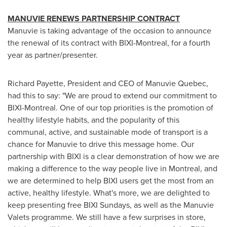
MANUVIE RENEWS PARTNERSHIP CONTRACT
Manuvie is taking advantage of the occasion to announce
the renewal of its contract with BIXI-Montreal, for a fourth
year as partner/presenter.
Richard Payette
, President and CEO of Manuvie Quebec,
had this to say: "We are proud to extend our commitment to
BIXI-Montreal. One of our top priorities is the promotion of
healthy lifestyle habits, and the popularity of this
communal, active, and sustainable mode of transport is a
chance for Manuvie to drive this message home. Our
partnership with BIXI is a clear demonstration of how we are
making a difference to the way people live in
Montreal
, and
we are determined to help BIXI users get the most from an
active, healthy lifestyle. What's more, we are delighted to
keep presenting free BIXI Sundays, as well as the Manuvie
Valets programme. We still have a few surprises in store,