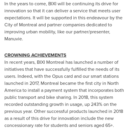
In the years to come, BIXI will be continuing its drive for
innovation so that it can deliver a service that meets user
expectations. It will be supported in this endeavour by the
City of Montreal
and partner companies dedicated to
improving urban mobility, like our partner/presenter,
Manuvie.
CROWNING ACHIEVEMENTS
In recent years, BIXI Montreal has launched a number of
initiatives that have successfully fulfilled the needs of its
users. Indeed, with the Opus card and our smart stations
launched in 2017,
Montreal
became the first city in
North
America
to install a payment system that incorporates both
public transport and bike sharing. In 2018, this system
recorded outstanding growth in usage, up 243% on the
previous year. Other successful products launched in 2018
as a result of this drive for innovation include the new
concessionary rate for students and seniors aged 65+.