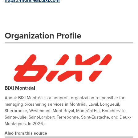
https://montreal.bixi.com
Organization Profile
BIXI Montréal
About: BIXI Montréal is a nonprofit organization responsible for
managing bikesharing services in Montréal, Laval, Longueuil,
Sherbrooke, Westmount, Mont-Royal, Montréal-Est, Boucherville,
Sainte-Julie, Saint-Lambert, Terrebonne, Saint-Eustache, and Deux-
Montagnes. In 2026,...
Also from this source