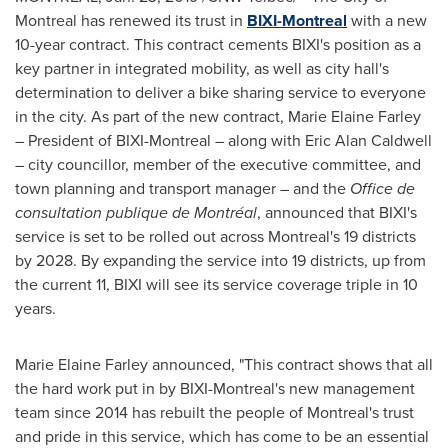
Montreal has renewed its trust in
BIXI-Montreal
with a new
10-year contract. This contract cements BIXI's position as a
key partner in integrated mobility, as well as city hall's
determination to deliver a bike sharing service to everyone
in the city. As part of the new contract,
Marie Elaine Farley
– President of BIXI-Montreal – along with
Eric Alan Caldwell
– city councillor, member of the executive committee, and
town planning and transport manager – and the
Office de
consultation publique de Montréal
, announced that BIXI's
service is set to be rolled out across
Montreal's
19 districts
by 2028. By expanding the service into 19 districts, up from
the current 11, BIXI will see its service coverage triple in 10
years.
Marie Elaine Farley
announced, "This contract shows that all
the hard work put in by BIXI-Montreal's new management
team since 2014 has rebuilt the people of
Montreal's
trust
and pride in this service, which has come to be an essential