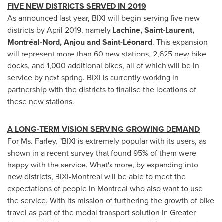
FIVE NEW DISTRICTS SERVED IN 2019
As announced last year, BIXI will begin serving five new
districts by
April 2019
, namely
Lachine
,
Saint-Laurent
,
Montréal-Nord,
Anjou
and Saint-Léonard
. This expansion
will represent more than 60 new stations, 2,625 new bike
docks, and 1,000 additional bikes, all of which will be in
service by next spring. BIXI is currently working in
partnership with the districts to finalise the locations of
these new stations.
A LONG-TERM VISION SERVING GROWING DEMAND
For Ms. Farley, "BIXI is extremely popular with its users, as
shown in a recent survey that found 95% of them were
happy with the service. What's more, by expanding into
new districts, BIXI-Montreal will be able to meet the
expectations of people in
Montreal
who also want to use
the service. With its mission of furthering the growth of bike
travel as part of the modal transport solution in
Greater