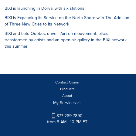
BIXI is launching in Dorval with six stations
BIXI is Expanding its Service on the North Shore with The Addition
of Three New Cities to Its Network
BIXI and Loto-Québec unveil L'art en mouvement: bikes
transformed by artists and an open-air gallery in the BIXI network
this summer
Contact Cision
Products
About
My Services
877-269-7890
from 8 AM - 10 PM ET