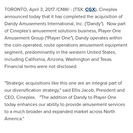
TORONTO
,
April 3, 2017
/CNW/ - (TSX:
CGX
), Cineplex
announced today that it has completed the acquisition of
Dandy Amusements International, Inc. ("Dandy"). Now part
of Cineplex's amusement solutions business, Player One
Amusement Group ("Player One"), Dandy operates within
the coin-operated, route operations amusement equipment
segment, predominantly in the western
United States
,
including
California
,
Arizona
,
Washington
and Texas.
Financial terms were not disclosed.
"Strategic acquisitions like this one are an integral part of
our diversification strategy," said
Ellis Jacob
, President and
CEO, Cineplex. "The addition of Dandy to Player One
today enhances our ability to provide amusement services
to a much broader and expanded market across
North
America
."