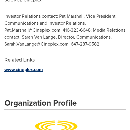
Investor Relations contact: Pat Marshall, Vice President,
Communications and Investor Relations,
Pat.Marshall@Cineplex.com
, 416-323-6648; Media Relations
contact: Sarah Van Lange, Director, Communications,
Sarah.VanLange@Cineplex.com
, 647-287-9582
Related Links
www.cineplex.com
Organization Profile