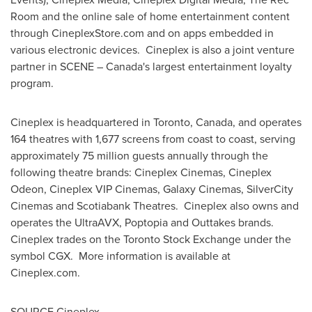
Room and the online sale of home entertainment content
through CineplexStore.com and on apps embedded in
various electronic devices. Cineplex is also a joint venture
partner in SCENE –
Canada's
largest entertainment loyalty
program.
Cineplex is headquartered in
Toronto, Canada
, and operates
164 theatres with 1,677 screens from coast to coast, serving
approximately 75 million guests annually through the
following theatre brands: Cineplex Cinemas, Cineplex
Odeon, Cineplex VIP Cinemas, Galaxy Cinemas, SilverCity
Cinemas and Scotiabank Theatres. Cineplex also owns and
operates the UltraAVX, Poptopia and Outtakes brands.
Cineplex trades on the Toronto Stock Exchange under the
symbol CGX. More information is available at
Cineplex.com.
SOURCE Cineplex