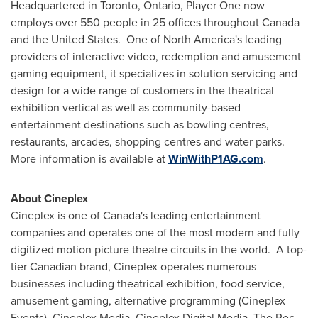
Headquartered in
Toronto, Ontario
, Player One now
employs over 550 people in 25 offices throughout
Canada
and the United States. One of
North America's
leading
providers of interactive video, redemption and amusement
gaming equipment, it specializes in solution servicing and
design for a wide range of customers in the theatrical
exhibition vertical as well as community-based
entertainment destinations such as bowling centres,
restaurants, arcades, shopping centres and water parks.
More information is available at
WinWithP1AG.com
.
About Cineplex
Cineplex is one of
Canada's
leading entertainment
companies and operates one of the most modern and fully
digitized motion picture theatre circuits in the world. A top-
tier Canadian brand, Cineplex operates numerous
businesses including theatrical exhibition, food service,
amusement gaming, alternative programming (Cineplex
Events), Cineplex Media, Cineplex Digital Media, The Rec