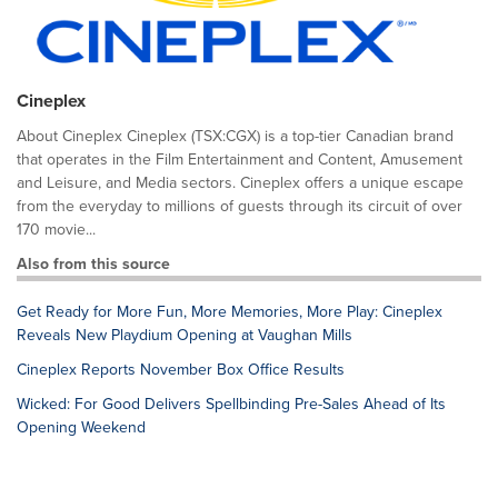
Cineplex
About Cineplex Cineplex (TSX:CGX) is a top-tier Canadian brand
that operates in the Film Entertainment and Content, Amusement
and Leisure, and Media sectors. Cineplex offers a unique escape
from the everyday to millions of guests through its circuit of over
170 movie...
Also from this source
Get Ready for More Fun, More Memories, More Play: Cineplex
Reveals New Playdium Opening at Vaughan Mills
Cineplex Reports November Box Office Results
Wicked: For Good Delivers Spellbinding Pre-Sales Ahead of Its
Opening Weekend