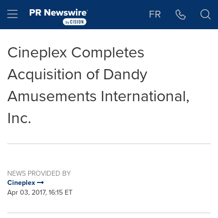
Accessibility Statement
Skip Navigation
Hamburger menu
FR
Cineplex Completes
Acquisition of Dandy
Amusements International,
Inc.
NEWS PROVIDED BY
Cineplex
Apr 03, 2017, 16:15 ET