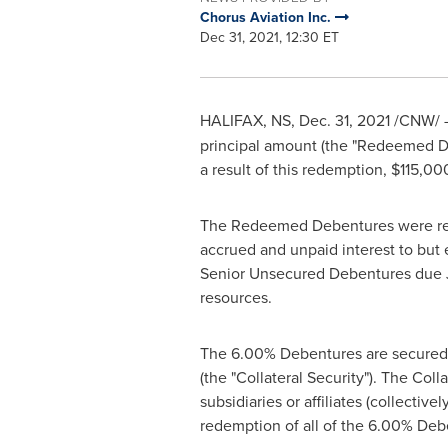
Chorus Aviation Inc.
Dec 31, 2021, 12:30 ET
HALIFAX, NS
,
Dec. 31, 2021
/CNW/ - 
principal amount (the "Redeemed D
a result of this redemption,
$115,00
The Redeemed Debentures were re
accrued and unpaid interest to bu
Senior Unsecured Debentures due
resources.
The 6.00% Debentures are secured b
(the "Collateral Security"). The Colla
subsidiaries or affiliates (collectiv
redemption of all of the 6.00% Deb