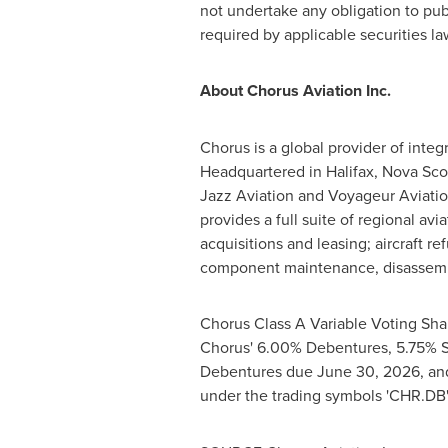
not undertake any obligation to pub
required by applicable securities la
About Chorus Aviation Inc.
Chorus is a global provider of integr
Headquartered in
Halifax, Nova Sco
Jazz Aviation and Voyageur Aviation
provides a full suite of regional avi
acquisitions and leasing; aircraft r
component maintenance, disassembl
Chorus Class A Variable Voting Sha
Chorus' 6.00% Debentures, 5.75% 
Debentures due
June 30, 2026
, a
under the trading symbols 'CHR.DB'