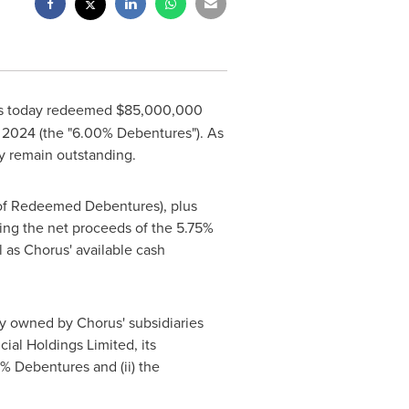
has today redeemed
$85,000,000
 2024
(the "6.00% Debentures"). As
y remain outstanding.
of Redeemed Debentures), plus
ng the net proceeds of the 5.75%
ll as Chorus' available cash
y owned by Chorus' subsidiaries
ncial Holdings Limited, its
00% Debentures and (ii) the