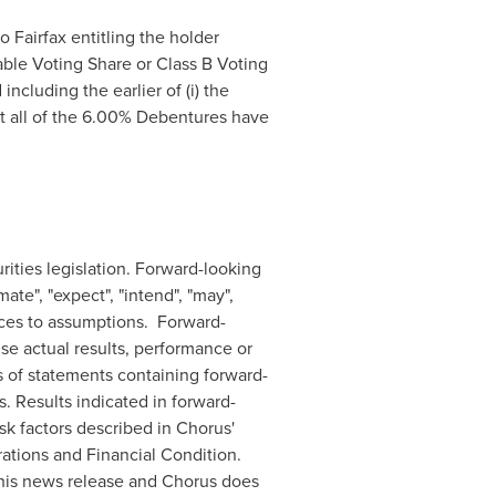
Fairfax entitling the holder
able Voting Share or Class B Voting
ncluding the earlier of (i) the
at all of the 6.00% Debentures have
ities legislation. Forward-looking
mate", "expect", "intend", "may",
rences to assumptions. Forward-
se actual results, performance or
s of statements containing forward-
. Results indicated in forward-
isk factors described in Chorus'
tions and Financial Condition.
this news release and Chorus does