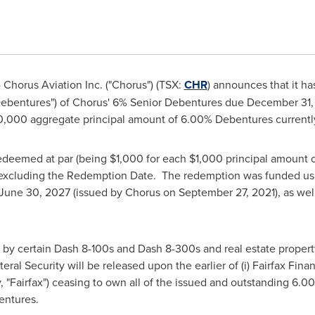
Chorus Aviation Inc. ("Chorus") (TSX:
CHR
) announces that it 
ebentures") of Chorus' 6% Senior Debentures due
December 31,
0,000
aggregate principal amount of 6.00% Debentures currentl
deemed at par (being
$1,000
for each
$1,000
principal amount 
t excluding the Redemption Date. The redemption was funded usi
June 30, 2027
(issued by Chorus on
September 27, 2021
), as we
y certain Dash 8-100s and Dash 8-300s and real estate propert
teral Security will be released upon the earlier of (i) Fairfax Fina
ely, "Fairfax") ceasing to own all of the issued and outstanding 6.
entures.