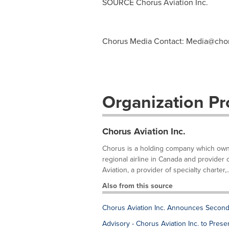
SOURCE Chorus Aviation Inc.
Chorus Media Contact:
Media@chor
Organization Pro
Chorus Aviation Inc.
Chorus is a holding company which owns t
regional airline in Canada and provider
Aviation, a provider of specialty charter,..
Also from this source
Chorus Aviation Inc. Announces Second
Advisory - Chorus Aviation Inc. to Pre