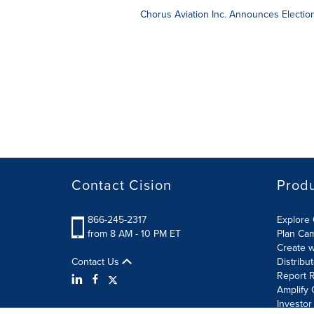
Chorus Aviation Inc. Announces Election
Contact Cision
Prod
866-245-2317
Explore 
from 8 AM - 10 PM ET
Plan Ca
Create w
Contact Us
Distribu
Report R
Amplify 
Investor