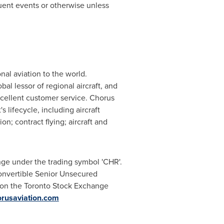
uent events or otherwise unless
onal aviation to the world.
al lessor of regional aircraft, and
xcellent customer service. Chorus
s lifecycle, including aircraft
n; contract flying; aircraft and
ge under the trading symbol 'CHR'.
onvertible Senior Unsecured
on the Toronto Stock Exchange
rusaviation.com