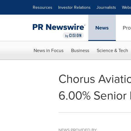
Accessibility Statement
Skip Navigation
Resources
Investor Relations
Journalists
Webc
News
Pro
News in Focus
Business
Science & Tech
Chorus Aviati
6.00% Senior
NEWS PROVIDED BY