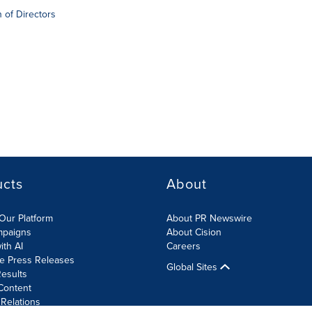
 of Directors
ucts
About
Our Platform
About PR Newswire
mpaigns
About Cision
ith AI
Careers
te Press Releases
Global Sites
esults
Content
 Relations