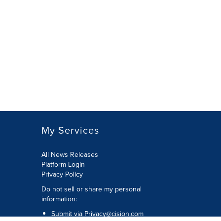
My Services
All News Releases
Platform Login
Privacy Policy
Do not sell or share my personal
information:
Submit via
Privacy@cision.com