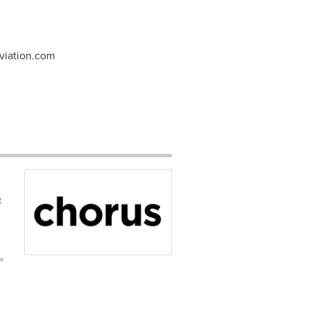
viation.com
t