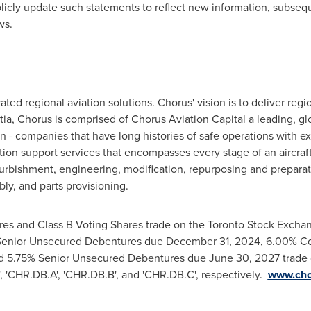
licly update such statements to reflect new information, subseq
ws.
ated regional aviation solutions. Chorus' vision is to deliver regi
tia
, Chorus is comprised of Chorus Aviation Capital a leading, glob
 - companies that have long histories of safe operations with e
ation support services that encompasses every stage of an aircraft'
efurbishment, engineering, modification, repurposing and preparatio
y, and parts provisioning.
res and Class B Voting Shares trade on the Toronto Stock Exchan
Senior Unsecured Debentures due
December 31, 2024
, 6.00% C
nd 5.75% Senior Unsecured Debentures due
June 30, 2027
trade 
, 'CHR.DB.A', 'CHR.DB.B', and 'CHR.DB.C', respectively.
www.cho