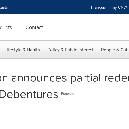
asts
Français
my CN
ducts
Contact
Lifestyle & Health
Policy & Public Interest
People & Cult
on announces partial redem
 Debentures
Français