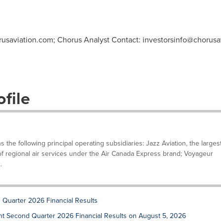
usaviation.com
; Chorus Analyst Contact:
investorsinfo@chorusa
file
he following principal operating subsidiaries: Jazz Aviation, the larges
 of regional air services under the Air Canada Express brand; Voyageur
.
 Quarter 2026 Financial Results
sent Second Quarter 2026 Financial Results on August 5, 2026