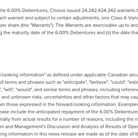
the 6.00% Debentures, Chorus issued 24,242,424.242 warrants to 
each warrant and subject to certain adjustments, one Class A Vari
per share (the "Warrants"). The Warrants are exercisable up to and i
 the maturity date of the 6.00% Debentures and (ii) the date th
-looking information" as defined under applicable Canadian secur
of terms and phrases such as "anticipate", "believe", "could", "esti
ect", "will", "would", and similar terms and phrases, including refe
and unknown risks, uncertainties and other factors that may cau
rom those expressed in the forward-looking information. Example
lease include the anticipated repayment of the 6.00% Debentures
ially from actual results for a number of reasons, including the r
m and Management's Discussion and Analysis of Results of Opera
ng information in this news release are made as of the date of 