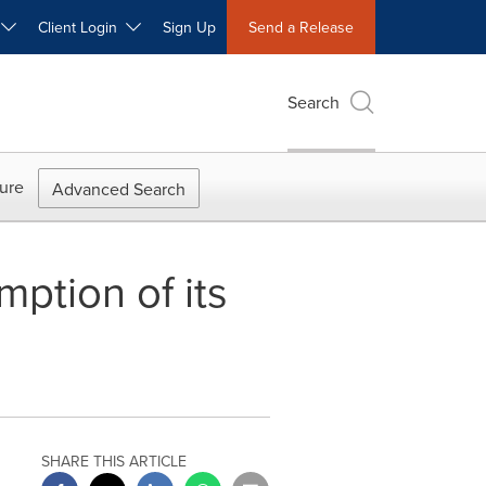
W
Client Login
Sign Up
Send a Release
Search
ure
Advanced Search
ption of its
SHARE THIS ARTICLE