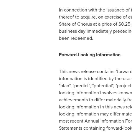
In connection with the issuance of 
thereof to acquire, on exercise of 
Share of Chorus at a price of
$8.25
business day immediately preceding
been redeemed.
Forward-Looking Information
This news release contains "forward
information is identified by the use 
"plan", "predict", "potential", "proj
looking information involves known 
achievements to differ materially f
looking information in this news re
looking information may differ mater
most recent Annual Information For
Statements containing forward-looki