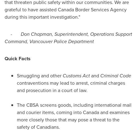
that threaten public safety within our communities. We are
grateful to have assisted Canada Border Services Agency
during this important investigation."
-
Don Chapman
, Superintendent, Operations Support
Command,
Vancouver
Police Department
Quick Facts
Smuggling and other
Customs Act
and
Criminal Code
contraventions may lead to arrest, criminal charges
and prosecution in a court of law.
The CBSA screens goods, including international mail
and courier items, coming into
Canada
and examines
more closely those that may pose a threat to the
safety of Canadians.