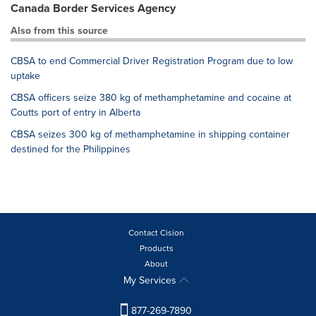
Canada Border Services Agency
Also from this source
CBSA to end Commercial Driver Registration Program due to low
uptake
CBSA officers seize 380 kg of methamphetamine and cocaine at
Coutts port of entry in Alberta
CBSA seizes 300 kg of methamphetamine in shipping container
destined for the Philippines
Contact Cision
Products
About
My Services
877-269-7890