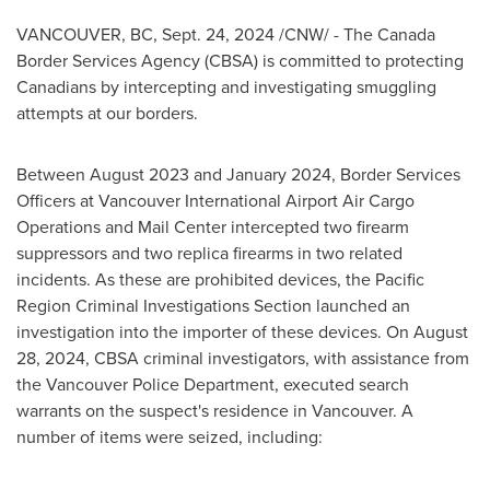
VANCOUVER, BC
,
Sept. 24, 2024
/CNW/ - The Canada
Border Services Agency (CBSA) is committed to protecting
Canadians by intercepting and investigating smuggling
attempts at our borders.
Between
August 2023
and
January 2024
, Border Services
Officers at
Vancouver
International Airport Air Cargo
Operations and Mail Center intercepted two firearm
suppressors and two replica firearms in two related
incidents. As these are prohibited devices, the Pacific
Region Criminal Investigations Section launched an
investigation into the importer of these devices. On
August
28, 2024
, CBSA criminal investigators, with assistance from
the
Vancouver
Police Department, executed search
warrants on the suspect's residence in
Vancouver
. A
number of items were seized, including: