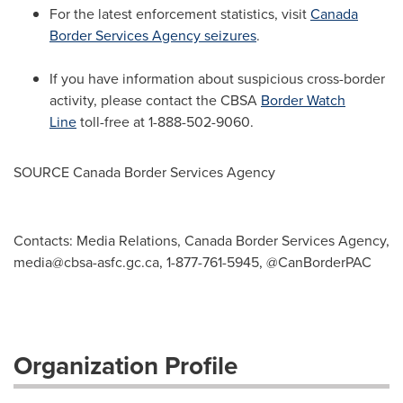
For the latest enforcement statistics, visit
Canada
Border Services Agency seizures
.
If you have information about suspicious cross-border
activity, please contact the CBSA
Border Watch
Line
toll-free at 1-888-502-9060.
SOURCE Canada Border Services Agency
Contacts: Media Relations, Canada Border Services Agency,
media@cbsa-asfc.gc.ca
, 1-877-761-5945, @CanBorderPAC
Organization Profile