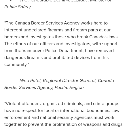
Public Safety
"The Canada Border Services Agency works hard to
intercept undeclared firearms and firearm parts at our
borders and investigates those who break
Canada's
laws.
The efforts of our officers and investigators, with support
from the
Vancouver
Police Department, have removed
dangerous firearms and prohibited devices from this
community."
-
Nina Patel
, Regional Director General, Canada
Border Services Agency, Pacific Region
"Violent offenders, organized criminals, and crime groups
have no respect for local or international boundaries. Law
enforcement and national security agencies must work
together to prevent the proliferation of weapons and drugs