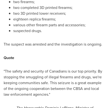
two firearms;
two completed 3D printed firearms;
two 3D printed lower receivers;
eighteen replica firearms;
various other firearm parts and accessories;
suspected drugs.
The suspect was arrested and the investigation is ongoing.
Quote
"The safety and security of Canadians is our top priority. By
stopping the smuggling of illegal firearms and drugs, we're
keeping communities safe. This seizure is a great example
of the ongoing cooperation between the CBSA and local
law enforcement agencies."
-
The Honourable Dominic LeBlanc, Minister of