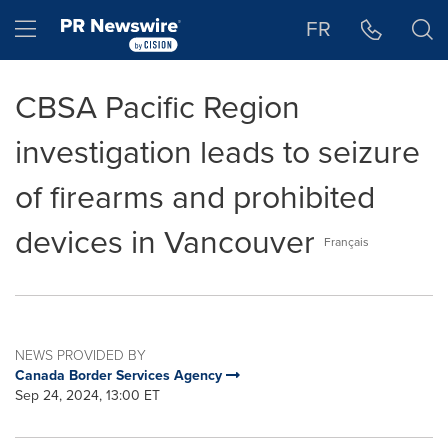
Accessibility Statement
Skip Navigation
Hamburger menu
FR
CBSA Pacific Region
investigation leads to seizure
of firearms and prohibited
devices in Vancouver
Français
NEWS PROVIDED BY
Canada Border Services Agency
Sep 24, 2024, 13:00 ET