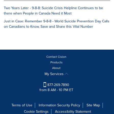
Two Years Later - 9-8-8: Suicide Crisis Helpline Continues to be
there when People in Canada Need it Most
Just in Case: Remember 9-8-8 - World Suicide Prevention Day Calls
on Canadians to Know, Save and Share this Vital Number
Contact Cision
Products
About
My Services
877-269-7890
from 8 AM - 10 PM ET
Terms of Use
Information Security Policy
Site Map
Cookie Settings
Accessibility Statement