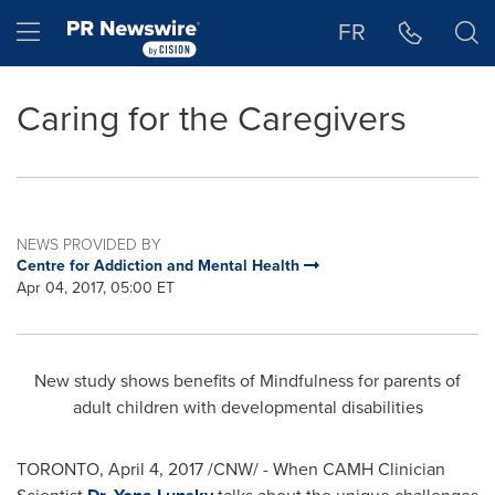
Accessibility Statement
Skip Navigation
Hamburger menu
FR
Caring for the Caregivers
NEWS PROVIDED BY
Centre for Addiction and Mental Health
Apr 04, 2017, 05:00 ET
New study shows benefits of Mindfulness for parents of
adult children with developmental disabilities
TORONTO
,
April 4, 2017
/CNW/ - When CAMH Clinician