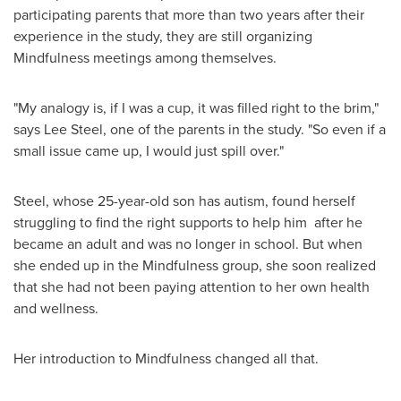
participating parents that more than two years after their
experience in the study, they are still organizing
Mindfulness meetings among themselves.
"My analogy is, if I was a cup, it was filled right to the brim,"
says
Lee Steel
, one of the parents in the study. "So even if a
small issue came up, I would just spill over."
Steel, whose 25-year-old son has autism, found herself
struggling to find the right supports to help him after he
became an adult and was no longer in school. But when
she ended up in the Mindfulness group, she soon realized
that she had not been paying attention to her own health
and wellness.
Her introduction to Mindfulness changed all that.