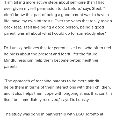
"I am taking more active steps about self-care than I had
ever given myself permission to do before," says Steel. "I
didn't know that part of being a good parent was to have a
life, have my own interests. Over the years that really took a
back seat. I felt like being a good person, being a good
parent, was all about what I could do for somebody else."
Dr. Lunsky believes that for parents like Lee, who often feel
helpless about the present and fearful for the future,
Mindfulness can help them become better, healthier
parents.
"The approach of teaching parents to be more mindful
helps them in terms of their interactions with their children,
and it also helps them cope with ongoing stress that can't in
itself be immediately resolved," says Dr. Lunsky.
The study was done in partnership with DSO Toronto at