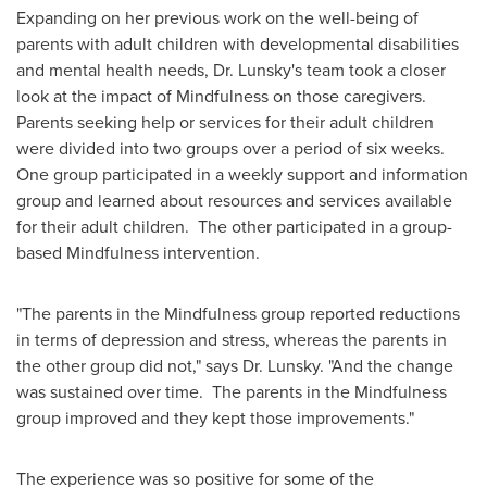
Expanding on her previous work on the well-being of
parents with adult children with developmental disabilities
and mental health needs, Dr. Lunsky's team took a closer
look at the impact of Mindfulness on those caregivers.
Parents seeking help or services for their adult children
were divided into two groups over a period of six weeks.
One group participated in a weekly support and information
group and learned about resources and services available
for their adult children. The other participated in a group-
based Mindfulness intervention.
"The parents in the Mindfulness group reported reductions
in terms of depression and stress, whereas the parents in
the other group did not," says Dr. Lunsky. "And the change
was sustained over time. The parents in the Mindfulness
group improved and they kept those improvements."
The experience was so positive for some of the