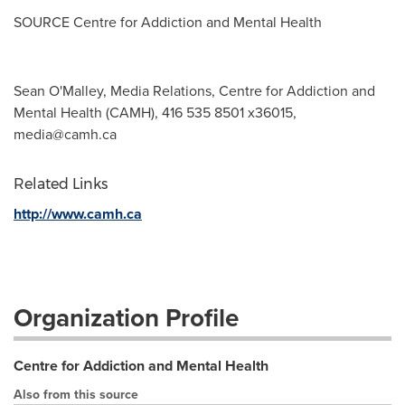
SOURCE Centre for Addiction and Mental Health
Sean O'Malley, Media Relations, Centre for Addiction and
Mental Health (CAMH), 416 535 8501 x36015,
media@camh.ca
Related Links
http://www.camh.ca
Organization Profile
Centre for Addiction and Mental Health
Also from this source