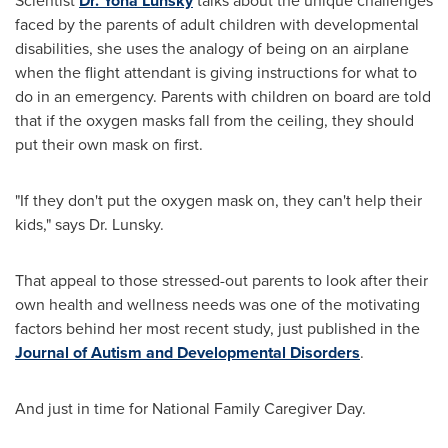
Scientist
Dr.
Yona Lunsky
talks about the unique challenges
faced by the parents of adult children with developmental
disabilities, she uses the analogy of being on an airplane
when the flight attendant is giving instructions for what to
do in an emergency. Parents with children on board are told
that if the oxygen masks fall from the ceiling, they should
put their own mask on first.
"If they don't put the oxygen mask on, they can't help their
kids," says Dr. Lunsky.
That appeal to those stressed-out parents to look after their
own health and wellness needs was one of the motivating
factors behind her most recent study, just published in the
Journal of Autism and Developmental Disorders
.
And just in time for National Family Caregiver Day.