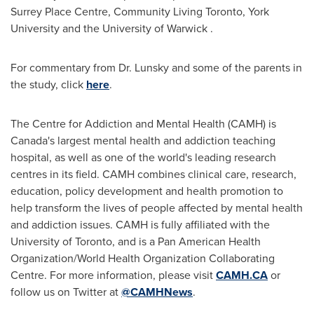
Surrey Place Centre, Community Living Toronto,
York
University
and the
University of Warwick
.
For commentary from Dr. Lunsky and some of the parents in
the study, click
here
.
The Centre for Addiction and Mental Health (CAMH) is
Canada's
largest mental health and addiction teaching
hospital, as well as one of the world's leading research
centres in its field. CAMH combines clinical care, research,
education, policy development and health promotion to
help transform the lives of people affected by mental health
and addiction issues. CAMH is fully affiliated with the
University of Toronto
, and is a Pan American Health
Organization/World Health Organization Collaborating
Centre. For more information, please visit
CAMH.CA
or
follow us on Twitter at
@CAMHNews
.