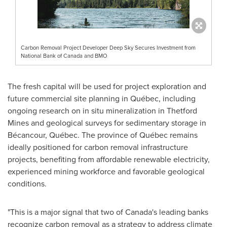
Carbon Removal Project Developer Deep Sky Secures Investment from
National Bank of Canada and BMO
The fresh capital will be used for project exploration and
future commercial site planning in Québec, including
ongoing research on in situ mineralization in
Thetford
Mines
and geological surveys for sedimentary storage in
Bécancour, Québec. The province of Québec remains
ideally positioned for carbon removal infrastructure
projects, benefiting from affordable renewable electricity,
experienced mining workforce and favorable geological
conditions.
"This is a major signal that two of
Canada's
leading banks
recognize carbon removal as a strategy to address climate