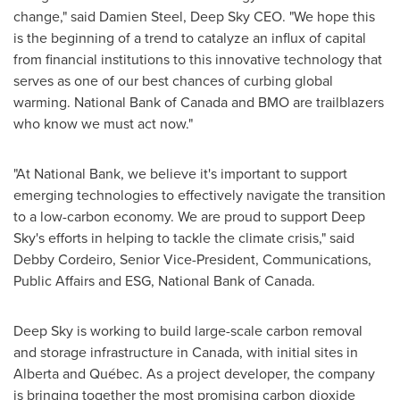
change," said
Damien Steel
, Deep Sky CEO. "We hope this
is the beginning of a trend to catalyze an influx of capital
from financial institutions to this innovative technology that
serves as one of our best chances of curbing global
warming. National Bank of
Canada
and BMO are trailblazers
who know we must act now."
"At National Bank, we believe it's important to support
emerging technologies to effectively navigate the transition
to a low-carbon economy. We are proud to support Deep
Sky's efforts in helping to tackle the climate crisis," said
Debby Cordeiro
, Senior Vice-President, Communications,
Public Affairs and ESG, National Bank of
Canada
.
Deep Sky is working to build large-scale carbon removal
and storage infrastructure in
Canada
, with initial sites in
Alberta
and Québec. As a project developer, the company
is bringing together the most promising carbon dioxide