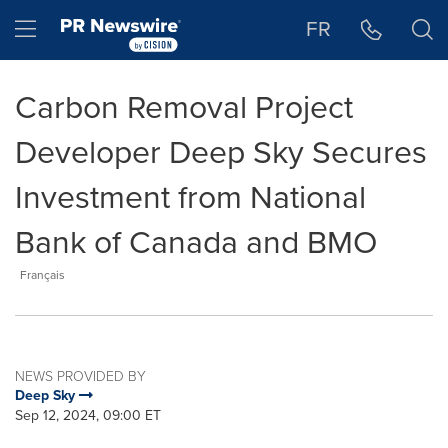
Accessibility Statement
Skip Navigation
Hamburger menu
FR
Carbon Removal Project
Developer Deep Sky Secures
Investment from National
Bank of Canada and BMO
Français
NEWS PROVIDED BY
Deep Sky
Sep 12, 2024, 09:00 ET