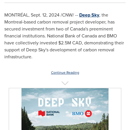
MONTRÉAL
,
Sept. 12, 2024
/CNW/ --
Deep Sky
, the
Montreal
-based carbon removal project developer, has
secured investment from two of
Canada's
preeminent
financial institutions. National Bank of
Canada
and BMO
have collectively invested
$2.5M
CAD, demonstrating their
support of Deep Sky's development of carbon removal
infrastructure.
Continue Reading