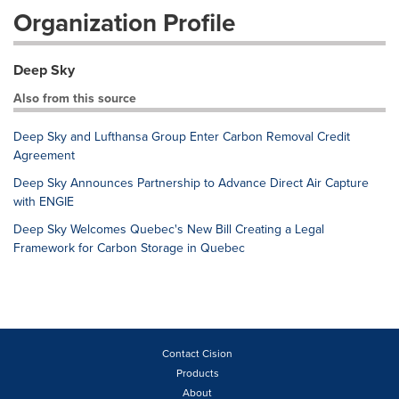
Organization Profile
Deep Sky
Also from this source
Deep Sky and Lufthansa Group Enter Carbon Removal Credit
Agreement
Deep Sky Announces Partnership to Advance Direct Air Capture
with ENGIE
Deep Sky Welcomes Quebec's New Bill Creating a Legal
Framework for Carbon Storage in Quebec
Contact Cision
Products
About