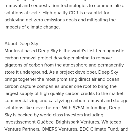
removal and sequestration technologies to commercialize
solutions at scale. High-quality CDR is essential for
achieving net zero emissions goals and mitigating the
impacts of climate change.
About Deep Sky
Montreal
-based Deep Sky is the world's first tech-agnostic
carbon removal project developer aiming to remove
gigatons of carbon from the atmosphere and permanently
store it underground. As a project developer, Deep Sky
brings together the most promising direct air and ocean
carbon capture companies under one roof to bring the
largest supply of high quality carbon credits to the market,
commercializing and catalyzing carbon removal and storage
solutions like never before. With
$75M
in funding, Deep
Sky is backed by world class investors including
Investissement Québec, Brightspark Ventures, Whitecap
Venture Partners, OMERS Ventures, BDC Climate Fund, and