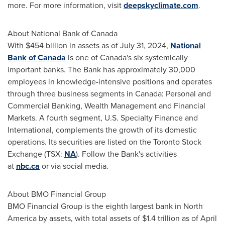
more. For more information, visit
deepskyclimate.com
.
About National Bank of
Canada
With
$454 billion
in assets as of
July 31, 2024
,
National
Bank of
Canada
is one of
Canada's
six systemically
important banks. The Bank has approximately 30,000
employees in knowledge-intensive positions and operates
through three business segments in
Canada
: Personal and
Commercial Banking, Wealth Management and Financial
Markets. A fourth segment, U.S. Specialty Finance and
International, complements the growth of its domestic
operations. Its securities are listed on the Toronto Stock
Exchange (TSX:
NA
). Follow the Bank's activities
at
nbc.ca
or via social media.
About BMO Financial Group
BMO Financial Group is the eighth largest bank in
North
America
by assets, with total assets of
$1.4 trillion
as of
April