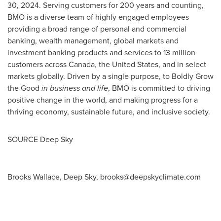
30, 2024
. Serving customers for 200 years and counting,
BMO is a diverse team of highly engaged employees
providing a broad range of personal and commercial
banking, wealth management, global markets and
investment banking products and services to 13 million
customers across
Canada
,
the United States
, and in select
markets globally. Driven by a single purpose, to Boldly Grow
the Good
in business and life
, BMO is committed to driving
positive change in the world, and making progress for a
thriving economy, sustainable future, and inclusive society.
SOURCE Deep Sky
Brooks Wallace, Deep Sky,
brooks@deepskyclimate.com