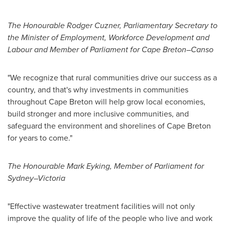
The Honourable Rodger Cuzner, Parliamentary Secretary to
the Minister of Employment, Workforce Development and
Labour and Member of Parliament for Cape Breton–Canso
"We recognize that rural communities drive our success as a
country, and that's why investments in communities
throughout
Cape Breton
will help grow local economies,
build stronger and more inclusive communities, and
safeguard the environment and shorelines of
Cape Breton
for years to come."
The Honourable Mark Eyking, Member of Parliament for
Sydney–Victoria
"Effective wastewater treatment facilities will not only
improve the quality of life of the people who live and work