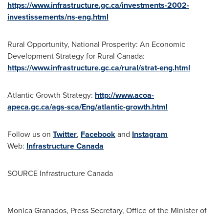
https://www.infrastructure.gc.ca/investments-2002-
investissements/ns-eng.html
Rural Opportunity, National Prosperity: An Economic
Development Strategy for Rural Canada:
https://www.infrastructure.gc.ca/rural/strat-eng.html
Atlantic Growth Strategy:
http://www.acoa-
apeca.gc.ca/ags-sca/Eng/atlantic-growth.html
Follow us on
Twitter
,
Facebook
and
Instagram
Web:
Infrastructure
Canada
SOURCE Infrastructure Canada
Monica Granados, Press Secretary, Office of the Minister of