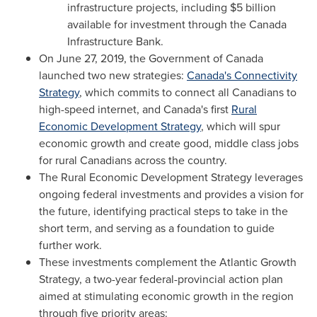
infrastructure projects, including
$5 billion
available for investment through the Canada
Infrastructure Bank.
On
June 27, 2019
, the Government of
Canada
launched two new strategies:
Canada's
Connectivity
Strategy
, which commits to connect all Canadians to
high-speed internet, and
Canada's
first
Rural
Economic Development Strategy
, which will spur
economic growth and create good, middle class jobs
for rural Canadians across the country.
The Rural Economic Development Strategy leverages
ongoing federal investments and provides a vision for
the future, identifying practical steps to take in the
short term, and serving as a foundation to guide
further work.
These investments complement the Atlantic Growth
Strategy, a two-year federal-provincial action plan
aimed at stimulating economic growth in the region
through five priority areas: