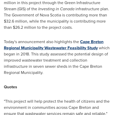
million
in this project through the Green Infrastructure
Stream (GIS) of the
Investing in
Canada
infrastructure plan.
The Government of
Nova Scotia
is contributing more than
$32.6 million
, while the municipality is contributing more
than
$26.2 million
to the project costs.
Today's announcement also highlights the
Cape Breton
Regional Municipality Wastewater Feasibility Study
which
began in 2018. This study assessed the potential design of
improved wastewater treatment and collection
infrastructure in seven sewer sheds in the Cape Breton
Regional Municipality.
Quotes
"This project will help protect the health of citizens and the
environment in communities across
Cape Breton
and
ensure that wastewater services remain safe and reliable."