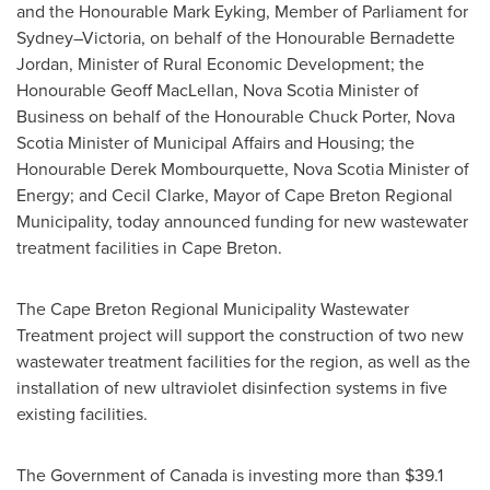
and the Honourable Mark Eyking, Member of Parliament for
Sydney–Victoria, on behalf of the Honourable Bernadette
Jordan, Minister of Rural Economic Development; the
Honourable Geoff MacLellan,
Nova Scotia
Minister of
Business on behalf of the Honourable Chuck Porter,
Nova
Scotia
Minister of Municipal Affairs and Housing; the
Honourable Derek Mombourquette,
Nova Scotia
Minister of
Energy; and Cecil Clarke, Mayor of Cape Breton Regional
Municipality, today announced funding for new wastewater
treatment facilities in
Cape Breton
.
The Cape Breton Regional Municipality Wastewater
Treatment project will support the construction of two new
wastewater treatment facilities for the region, as well as the
installation of new ultraviolet disinfection systems in five
existing facilities.
The Government of
Canada
is investing more than
$39.1