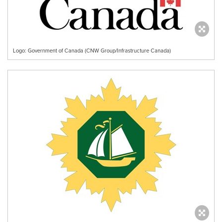
Logo: Government of Canada (CNW Group/Infrastructure Canada)