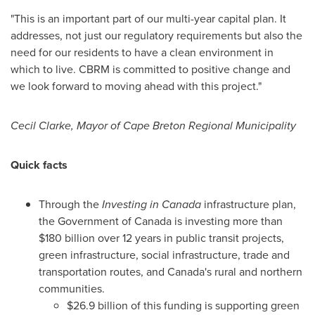
"This is an important part of our multi-year capital plan. It
addresses, not just our regulatory requirements but also the
need for our residents to have a clean environment in
which to live. CBRM is committed to positive change and
we look forward to moving ahead with this project."
Cecil Clarke
, Mayor of Cape Breton Regional Municipality
Quick facts
Through the
Investing in
Canada
infrastructure plan,
the Government of
Canada
is investing more than
$180 billion
over 12 years in public transit projects,
green infrastructure, social infrastructure, trade and
transportation routes, and
Canada's
rural and northern
communities.
$26.9 billion
of this funding is supporting green