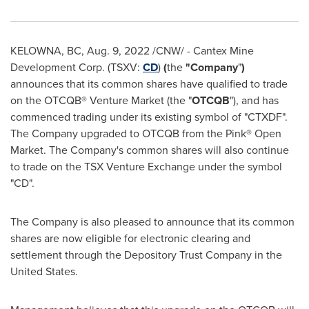
KELOWNA, BC
,
Aug. 9, 2022
/CNW/ - Cantex Mine
Development Corp. (TSXV:
CD
)
(
the
"Company
"
)
announces that its common shares have qualified to trade
on the OTCQB® Venture Market (the "
OTCQB
"), and has
commenced trading under its existing symbol of "CTXDF".
The Company upgraded to OTCQB from the Pink® Open
Market. The Company's common shares will also continue
to trade on the TSX Venture Exchange under the symbol
"CD".
The Company is also pleased to announce that its common
shares are now eligible for electronic clearing and
settlement through the Depository Trust Company in
the
United States
.