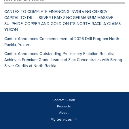
CANTEX TO COMPLETE FINANCING INVOLVING CRESCAT
CAPITAL TO DRILL SILVER-LEAD-ZINC-GERMANIUM MASSIVE
SULPHIDE, COPPER AND GOLD ON ITS NORTH RACKLA CLAIMS,
YUKON
Cantex Announces Commencement of 2026 Drill Program North
Rackla, Yukon
Cantex Announces Outstanding Preliminary Flotation Results;
Achieves Premium-Grade Lead and Zinc Concentrates with Strong
Silver Credits at North Rackla
Contact Cision
Products
About
My Services