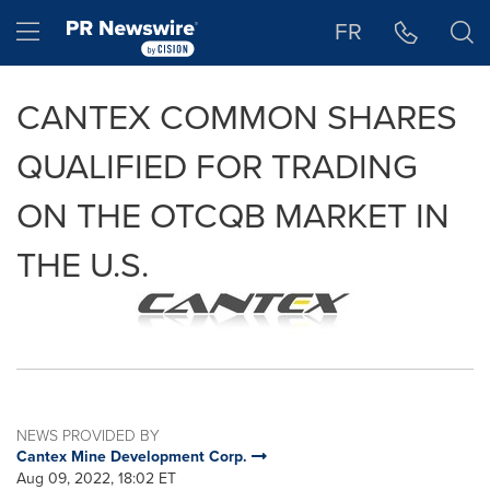
Accessibility Statement
Skip Navigation
Hamburger menu
FR
CANTEX COMMON SHARES
QUALIFIED FOR TRADING
ON THE OTCQB MARKET IN
THE U.S.
NEWS PROVIDED BY
Cantex Mine Development Corp.
Aug 09, 2022, 18:02 ET