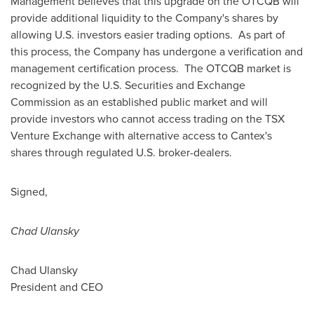
Management believes that this upgrade on the OTCQB will
provide additional liquidity to the Company's shares by
allowing U.S. investors easier trading options. As part of
this process, the Company has undergone a verification and
management certification process. The OTCQB market is
recognized by the U.S. Securities and Exchange
Commission as an established public market and will
provide investors who cannot access trading on the TSX
Venture Exchange with alternative access to Cantex's
shares through regulated U.S. broker-dealers.
Signed,
Chad Ulansky
Chad Ulansky
President and CEO