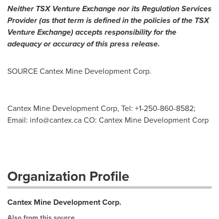
Neither TSX Venture Exchange nor its Regulation Services
Provider (as that term is defined in the policies of the TSX
Venture Exchange) accepts responsibility for the
adequacy or accuracy of this press release.
SOURCE Cantex Mine Development Corp.
Cantex Mine Development Corp, Tel: +1-250-860-8582;
Email:
info@cantex.ca
CO: Cantex Mine Development Corp
Organization Profile
Cantex Mine Development Corp.
Also from this source