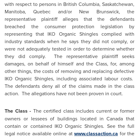
with respect to persons in
British Columbia
,
Saskatchewan
,
Manitoba
,
Quebec
and/or
New Brunswick
, the
representative plaintiff alleges that the defendants
breached the consumer protection legislation by
representing that IKO Organic Shingles complied with
industry standards when he says they did not comply, or
were not adequately tested in order to determine whether
they did comply. The representative plaintiff seeks
damages, on behalf of himself and the Class, for, among
other things, the costs of removing and replacing defective
IKO Organic Shingles, including associated labour costs.
The defendants deny all of the claims made in the class
action. The allegations have not been proven in court.
The Class -
The certified class includes current or former
owners or lessees of buildings located in
Canada
that
contain or contained IKO Organic Shingles. See the full
legal notice available online at
www.classaction.ca
for the