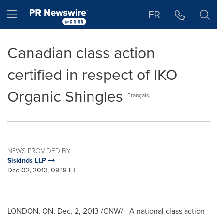
Accessibility Statement
Skip Navigation
Hamburger menu
FR
Canadian class action
certified in respect of IKO
Organic Shingles
Français
NEWS PROVIDED BY
Siskinds LLP
Dec 02, 2013, 09:18 ET
LONDON, ON
,
Dec. 2, 2013
/CNW/ - A national class action