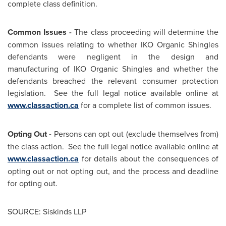
complete class definition.
Common Issues -
The class proceeding will determine the
common issues relating to whether IKO Organic Shingles
defendants were negligent in the design and
manufacturing of IKO Organic Shingles and whether the
defendants breached the relevant consumer protection
legislation. See the full legal notice available online at
www.classaction.ca
for a complete list of common issues.
Opting Out -
Persons can opt out (exclude themselves from)
the class action. See the full legal notice available online at
www.classaction.ca
for details about the consequences of
opting out or not opting out, and the process and deadline
for opting out.
SOURCE: Siskinds LLP