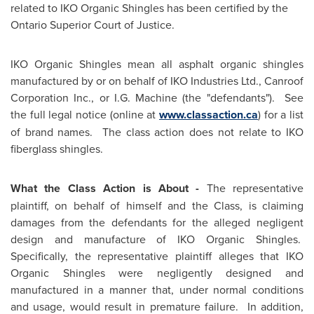
related to IKO Organic Shingles has been certified by the
Ontario Superior Court of Justice.
IKO Organic Shingles mean all asphalt organic shingles
manufactured by or on behalf of IKO Industries Ltd., Canroof
Corporation Inc., or I.G. Machine (the "defendants"). See
the full legal notice (online at
www.classaction.ca
) for a list
of brand names. The class action does not relate to IKO
fiberglass shingles.
What the Class Action is About
-
The representative
plaintiff, on behalf of himself and the Class, is claiming
damages from the defendants for the alleged negligent
design and manufacture of IKO Organic Shingles.
Specifically, the representative plaintiff alleges that IKO
Organic Shingles were negligently designed and
manufactured in a manner that, under normal conditions
and usage, would result in premature failure. In addition,