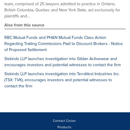
team, comprised of 25 lawyers admitted to practice in Ontario,
British Columbia, Quebec and New York State, act exclusively for
plaintiffs and...
Also from this source
RBC Mutual Funds and PH&N Mutual Funds Class Action
Regarding Trailing Commissions Paid to Discount Brokers - Notice
of Proposed Settlement
Siskinds LLP launches investigation into Gildan Activewear and
encourages investors and potential witnesses to contact the firm
Siskinds LLP launches investigation into TerraVest Industries Inc.
(TSX: TVK), encourages investors and potential witnesses to
contact the firm
Contact Cision
Products