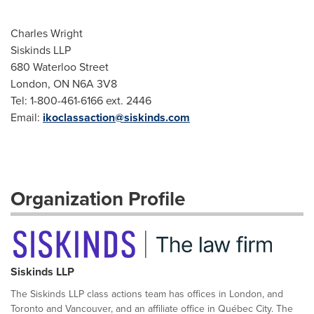
Charles Wright
Siskinds LLP
680 Waterloo Street
London, ON N6A 3V8
Tel: 1-800-461-6166 ext. 2446
Email:
ikoclassaction@siskinds.com
Organization Profile
Siskinds LLP
The Siskinds LLP class actions team has offices in London, and
Toronto and Vancouver, and an affiliate office in Québec City. The