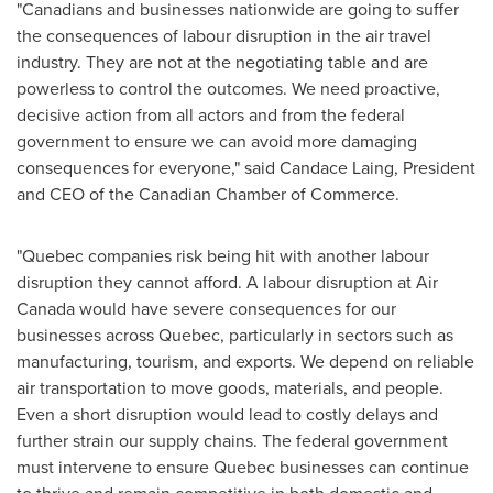
"Canadians and businesses nationwide are going to suffer
the consequences of labour disruption in the air travel
industry. They are not at the negotiating table and are
powerless to control the outcomes. We need proactive,
decisive action from all actors and from the federal
government to ensure we can avoid more damaging
consequences for everyone," said
Candace Laing
, President
and CEO of the Canadian Chamber of Commerce.
"
Quebec
companies risk being hit with another labour
disruption they cannot afford. A labour disruption at Air
Canada would have severe consequences for our
businesses across
Quebec
, particularly in sectors such as
manufacturing, tourism, and exports. We depend on reliable
air transportation to move goods, materials, and people.
Even a short disruption would lead to costly delays and
further strain our supply chains. The federal government
must intervene to ensure
Quebec
businesses can continue