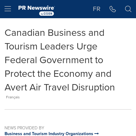
Accessibility Statement
Skip Navigation
Hamburger menu
FR
Canadian Business and
Tourism Leaders Urge
Federal Government to
Protect the Economy and
Avert Air Travel Disruption
Français
NEWS PROVIDED BY
Business and Tourism Industry Organizations