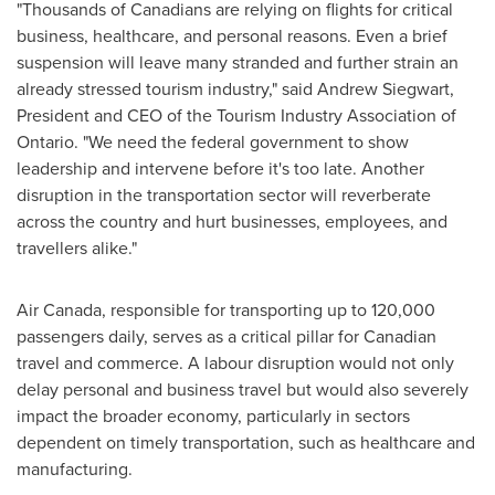
"Thousands of Canadians are relying on flights for critical
business, healthcare, and personal reasons. Even a brief
suspension will leave many stranded and further strain an
already stressed tourism industry," said
Andrew Siegwart
,
President and CEO of the Tourism Industry Association of
Ontario
. "We need the federal government to show
leadership and intervene before it's too late. Another
disruption in the transportation sector will reverberate
across the country and hurt businesses, employees, and
travellers alike."
Air
Canada
, responsible for transporting up to 120,000
passengers daily, serves as a critical pillar for Canadian
travel and commerce. A labour disruption would not only
delay personal and business travel but would also severely
impact the broader economy, particularly in sectors
dependent on timely transportation, such as healthcare and
manufacturing.