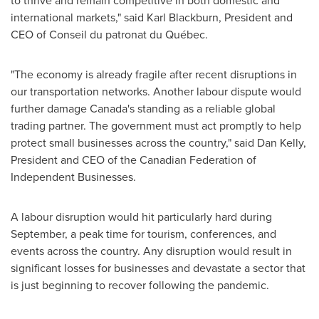
to thrive and remain competitive in both domestic and
international markets," said
Karl Blackburn
, President and
CEO of Conseil du patronat du Québec.
"The economy is already fragile after recent disruptions in
our transportation networks. Another labour dispute would
further damage
Canada's
standing as a reliable global
trading partner. The government must act promptly to help
protect small businesses across the country," said
Dan Kelly
,
President and CEO of the Canadian Federation of
Independent Businesses.
A labour disruption would hit particularly hard during
September, a peak time for tourism, conferences, and
events across the country. Any disruption would result in
significant losses for businesses and devastate a sector that
is just beginning to recover following the pandemic.