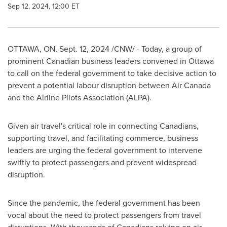
Sep 12, 2024, 12:00 ET
OTTAWA, ON
,
Sept. 12, 2024
/CNW/ - Today, a group of
prominent Canadian business leaders convened in
Ottawa
to call on the federal government to take decisive action to
prevent a potential labour disruption between Air Canada
and the Airline Pilots Association (ALPA).
Given air travel's critical role in connecting Canadians,
supporting travel, and facilitating commerce, business
leaders are urging the federal government to intervene
swiftly to protect passengers and prevent widespread
disruption.
Since the pandemic, the federal government has been
vocal about the need to protect passengers from travel