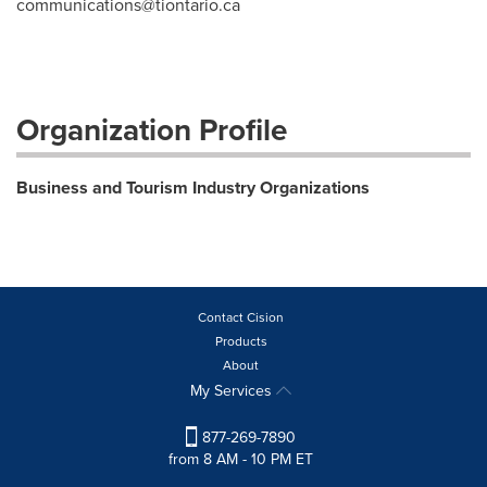
communications@tiontario.ca
Organization Profile
Business and Tourism Industry Organizations
Contact Cision
Products
About
My Services
877-269-7890
from 8 AM - 10 PM ET