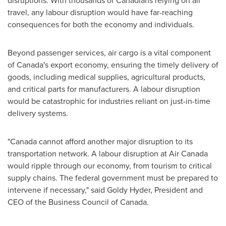
disruptions. With thousands of Canadians relying on air
travel, any labour disruption would have far-reaching
consequences for both the economy and individuals.
Beyond passenger services, air cargo is a vital component
of
Canada's
export economy, ensuring the timely delivery of
goods, including medical supplies, agricultural products,
and critical parts for manufacturers. A labour disruption
would be catastrophic for industries reliant on just-in-time
delivery systems.
"
Canada
cannot afford another major disruption to its
transportation network. A labour disruption at Air Canada
would ripple through our economy, from tourism to critical
supply chains. The federal government must be prepared to
intervene if necessary," said
Goldy Hyder
, President and
CEO of the Business Council of
Canada
.