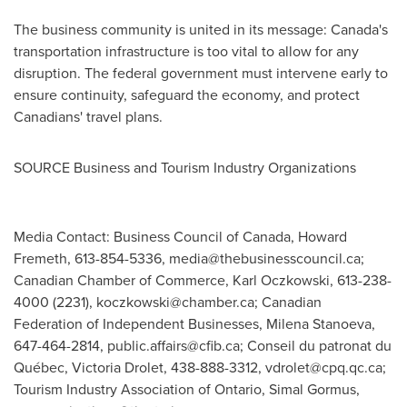
The business community is united in its message:
Canada's
transportation infrastructure is too vital to allow for any
disruption. The federal government must intervene early to
ensure continuity, safeguard the economy, and protect
Canadians' travel plans.
SOURCE Business and Tourism Industry Organizations
Media Contact: Business Council of Canada, Howard
Fremeth, 613-854-5336,
media@thebusinesscouncil.ca
;
Canadian Chamber of Commerce, Karl Oczkowski, 613-238-
4000 (2231),
koczkowski@chamber.ca
; Canadian
Federation of Independent Businesses, Milena Stanoeva,
647-464-2814,
public.affairs@cfib.ca
; Conseil du patronat du
Québec, Victoria Drolet, 438-888-3312,
vdrolet@cpq.qc.ca
;
Tourism Industry Association of Ontario, Simal Gormus,