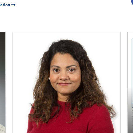
ration