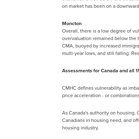
on market has been on a downward t
Moncton
Overall, there is a low degree of vu
overvaluation remained below the t
CMA, buoyed by increased immigratio
multi-year lows, and still falling.
Assessments for
Canada
and all 1
CMHC defines vulnerability as imba
price acceleration - or combinations 
As
Canada's
authority on housing, C
Canadians in housing need, and of
housing industry.