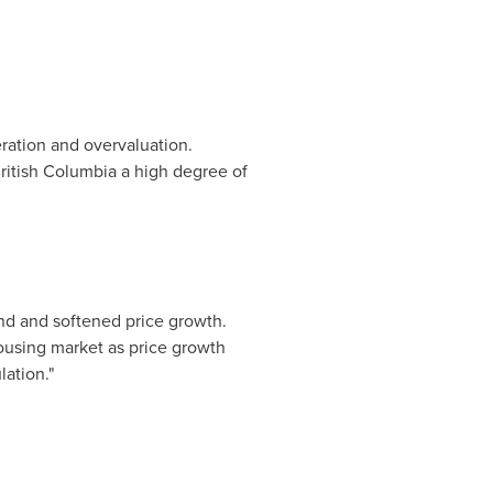
eration and overvaluation.
ritish Columbia
a high degree of
d and softened price growth.
ousing market as price growth
ation."