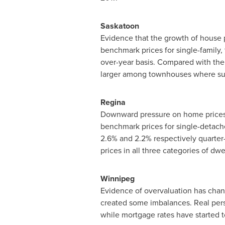
Saskatoon
Evidence that the growth of house 
benchmark prices for single-family
over-year basis. Compared with the s
larger among townhouses where su
Regina
Downward pressure on home prices p
benchmark prices for single-detac
2.6% and 2.2% respectively quarter
prices in all three categories of dw
Winnipeg
Evidence of overvaluation has chan
created some imbalances. Real pers
while mortgage rates have started to