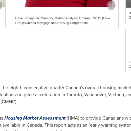
H
G
Dana Senagama, Manager, Market Analysis, Ontario, CMHC (CNW
Group/Canada Mortgage and Housing Corporation)
C
G
 the eighth consecutive quarter
Canada's
overall housing market
luation and price acceleration in
Toronto
,
Vancouver
,
Victoria
, a
n (CMHC).
its
Housing Market Assessment
(HMA) to provide Canadians with
a available in
Canada
. This report acts as an "early warning syst