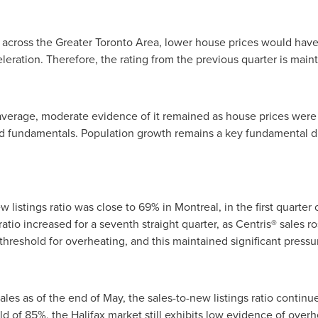
 across the
Greater Toronto Area
, lower house prices would have t
eration. Therefore, the rating from the previous quarter is main
erage, moderate evidence of it remained as house prices were st
fundamentals. Population growth remains a key fundamental dr
w listings ratio was close to 69% in
Montreal
, in the first quarte
atio increased for a seventh straight quarter, as Centris® sales r
 threshold for overheating, and this maintained significant pressu
les as of the end of May, the sales-to-new listings ratio continu
old of 85%, the
Halifax
market still exhibits low evidence of over