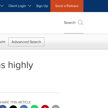
W
Client Login
Sign Up
Send a Release
Search
ure
Advanced Search
s highly
SHARE THIS ARTICLE