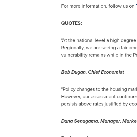
For more information, follow us on
QUOTES:
"At the national level a high degree
Regionally, we are seeing a fair amo
vulnerability remains while in the P
Bob Dugan
, Chief Economist
"Policy changes to the housing ma
However, our assessment continues 
persists above rates justified by 
Dana Senagama, Manager, Market