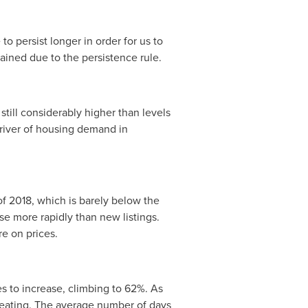
o persist longer in order for us to
tained due to the persistence rule.
ill considerably higher than levels
iver of housing demand in
r of 2018, which is barely below the
ose more rapidly than new listings.
re on prices.
es to increase, climbing to 62%. As
heating. The average number of days