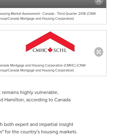
ousing Market Assessment - Canada - Third Quarter 2018 (CNW
roup/Canada Mortgage and Housing Corporation)
anada Mortgage and Housing Corporation (CMHC) (CNW
roup/Canada Mortgage and Housing Corporation)
 remains highly vulnerable,
nd
Hamilton
, according to Canada
 both expert and impartial insight
em" for the country's housing markets