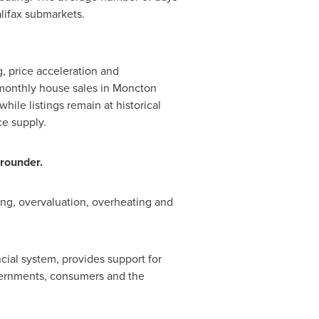
lifax
submarkets.
g, price acceleration and
 monthly house sales in Moncton
ile listings remain at historical
ce supply.
grounder.
ng, overvaluation, overheating and
cial system, provides support for
vernments, consumers and the