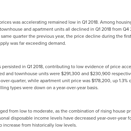
prices was accelerating remained low in Q1 2018. Among housin
, townhouse and apartment units all declined in Q1 2018 from Q4
ame quarter the previous year, the price decline during the first
pply was far exceeding demand.
ersisted in Q1 2018, contributing to low evidence of price acce
hed and townhouse units were
$291,300
and
$230,900
respective
-over-quarter, while apartment unit price was
$178,200
, up 1.3% 
elling types were down on a year-over-year basis.
ged from low to moderate, as the combination of rising house p
onal disposable income levels have decreased year-over-year for
 increase from historically low levels.