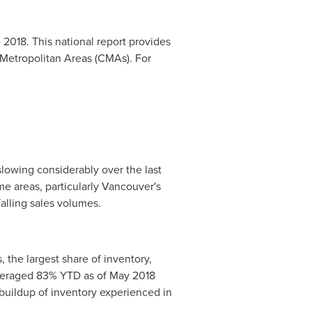
 2018
. This national report provides
 Metropolitan Areas (CMAs). For
owing considerably over the last
e areas, particularly
Vancouver's
falling sales volumes.
, the largest share of inventory,
averaged 83% YTD as of
May 2018
buildup of inventory experienced in