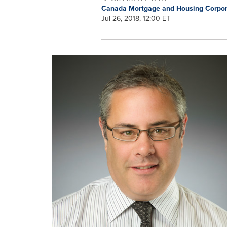
Canada Mortgage and Housing Corpo
Jul 26, 2018, 12:00 ET