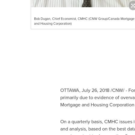
Bob Dugan, Chief Economist, CMHC (CNW Group/Canada Mortgage
and Housing Corporation)
OTTAWA
,
July 26, 2018
/CNW/ - For
primarily due to evidence of overva
Mortgage and Housing Corporatio
On a quarterly basis, CMHC issues 
and analysis, based on the best dat