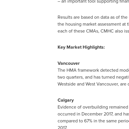
– an important tool supporting finan
Results are based on data as of the
the housing market assessment at t
each of these CMAs, CMHC also issu
Key Market Highlights:
Vancouver
The HMA framework detected modera
two quarters, and has turned negati
Westside and
West Vancouver
, are
Calgary
Evidence of overbuilding remained
occurred in
December 2017
, and ha
compared to 67% in the same period 
2017.