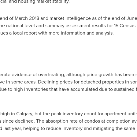
cial and housing market stability.
 end of
March 2018
and market intelligence as of the end of
June
he national level and summary assessment results for 15 Census
es a local report with more information and analysis.
te evidence of overheating, although price growth has been sl
ve in some areas. Declining prices for detached properties in som
 due to high inventories that have accumulated due to sustained 
 high in
Calgary
, but the peak inventory count for apartment units
s since declined. The absorption rate of condos at completion 
last year, helping to reduce inventory and mitigating the same 