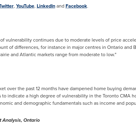
Twitter
,
YouTube
,
LinkedIn
and
Facebook
.
 of vulnerability continues due to moderate levels of price accel
unt of differences, for instance in major centres in
Ontario
and
B
rairie and Atlantic markets range from moderate to low."
rket over the past 12 months have dampened home buying deman
to indicate a high degree of vulnerability in the Toronto CMA h
economic and demographic fundamentals such as income and popul
 Analysis,
Ontario