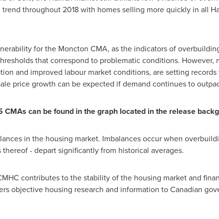
rend throughout 2018 with homes selling more quickly in all
Ha
lnerability for the Moncton CMA, as the indicators of overbuildin
hresholds that correspond to problematic conditions. However,
n and improved labour market conditions, are setting records wh
 Resale price growth can be expected if demand continues to outpa
5 CMAs can be found in the graph located in the release back
lances in the housing market. Imbalances occur when overbuildi
thereof - depart significantly from historical averages.
MHC contributes to the stability of the housing market and finan
fers objective housing research and information to Canadian go