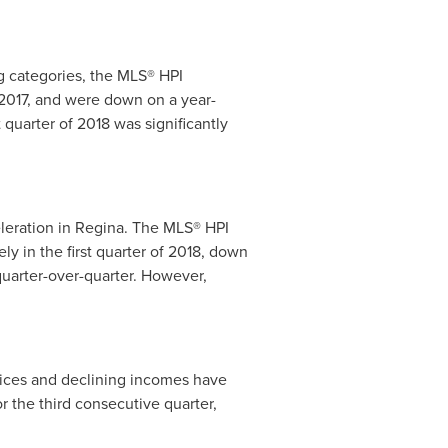
g categories, the MLS® HPI
 2017, and were down on a year-
 quarter of 2018 was significantly
leration in
Regina
. The MLS® HPI
ly in the first quarter of 2018, down
quarter-over-quarter. However,
rices and declining incomes have
 the third consecutive quarter,