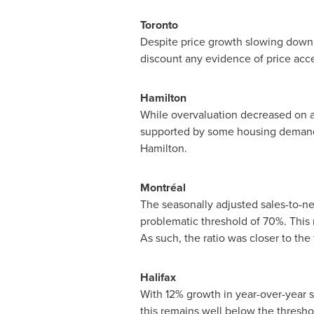
Toronto
Despite price growth slowing down
discount any evidence of price accel
Hamilton
While overvaluation decreased on av
supported by some housing demand 
Hamilton
.
Montréal
The seasonally adjusted sales-to-ne
problematic threshold of 70%. This r
As such, the ratio was closer to the
Halifax
With 12% growth in year-over-year sa
this remains well below the thresh