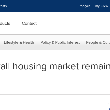
asts
Français
my CN
ducts
Contact
Lifestyle & Health
Policy & Public Interest
People & Cult
all housing market remain