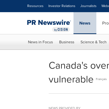
Accessibility Statement
Skip Navigation
Resources
Investor Relations
Journalists
Webc
News
Pro
News in Focus
Business
Science & Tech
Canada's over
vulnerable
Français
NEWS PROVIDED BY