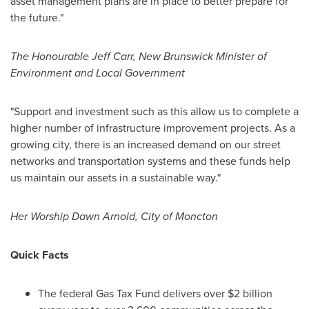
asset management plans are in place to better prepare for
the future."
The Honourable Jeff Carr,
New Brunswick
Minister of
Environment and Local Government
"Support and investment such as this allow us to complete a
higher number of infrastructure improvement projects. As a
growing city, there is an increased demand on our street
networks and transportation systems and these funds help
us maintain our assets in a sustainable way."
Her Worship Dawn Arnold,
City of Moncton
Quick Facts
The federal Gas Tax Fund delivers over
$2 billion