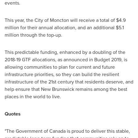
events.
This year, the
City of Moncton
will receive a total of
$4.9
million
for their annual allocation, and an additional
$5.1
million
through the top-up.
This predictable funding, enhanced by a doubling of the
2018-19 GTF allocations, as announced in Budget 2019, is
allowing communities to plan for current and future
infrastructure priorities, so they can build the resilient
infrastructure of the 21st century that residents deserve, and
help ensure that
New Brunswick
remains among the best
places in the world to live.
Quotes
"The Government of
Canada
is proud to deliver this stable,