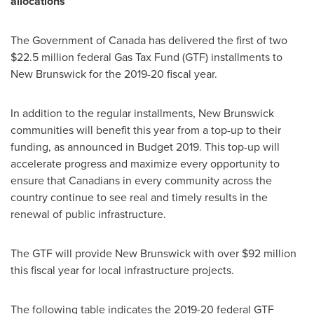
allocations
The Government of
Canada
has delivered the first of two
$22.5 million
federal Gas Tax Fund (GTF) installments to
New Brunswick
for the 2019-20 fiscal year.
In addition to the regular installments,
New Brunswick
communities will benefit this year from a top-up to their
funding, as announced in Budget 2019. This top-up will
accelerate progress and maximize every opportunity to
ensure that Canadians in every community across the
country continue to see real and timely results in the
renewal of public infrastructure.
The GTF will provide
New Brunswick
with over
$92 million
this fiscal year for local infrastructure projects.
The following table indicates the 2019-20 federal GTF