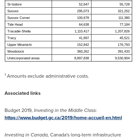
St-Isidore
52,647
55,728
Sussex
295,073
321,252
Sussex Corner
100,678
111,380
Tide Head
64,638
77,184
Tracadie-Sheila
1,110,417
1,207,826
Tracy
41,897
45,521
Upper Miramichi
152,842
176,793
Woodstock
360,262
391,433
Unincorporated areas
8,897,838
9,530,904
1
Amounts exclude administrative costs.
Associated links
Budget 2019,
Investing in the Middle Class
:
https://www.budget.gc.ca/2019/home-accueil-en.html
Investing in
Canada
,
Canada's long-term infrastructure