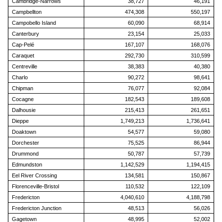
Cambridge-Narrows
38,727
46,191
Campbellton
474,308
550,197
Campobello Island
60,090
68,914
Canterbury
23,154
25,033
Cap-Pelé
167,107
168,076
Caraquet
292,730
310,599
Centreville
38,383
40,380
Charlo
90,272
98,641
Chipman
76,077
92,084
Cocagne
182,543
189,608
Dalhousie
215,413
261,651
Dieppe
1,749,213
1,736,641
Doaktown
54,577
59,080
Dorchester
75,525
86,944
Drummond
50,787
57,739
Edmundston
1,142,529
1,194,415
Eel River Crossing
134,581
150,867
Florenceville-Bristol
110,532
122,109
Fredericton
4,040,610
4,188,798
Fredericton Junction
48,513
56,026
Gagetown
48,995
52,002