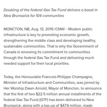
Doubling of the federal Gas Tax Fund delivers a boost in
New Brunswick
for 104 communities
MONCTON, NB,
Aug. 13, 2019
/CNW/ - Modern public
infrastructure is key to promoting economic growth,
strengthening the middle class and developing healthy,
sustainable communities. That is why the Government of
Canada
is renewing its commitment to communities
through the federal Gas Tax Fund and delivering much
needed support for their local priorities.
Today, the Honourable Francois-Philippe Champagne,
Minister of Infrastructure and Communities, was joined by
Her Worship Dawn Arnold, Mayor of
Moncton
, to announce
that the first of two
$22.5 million
annual installments of the
federal Gas Tax Fund (GTF) has been delivered to
New
Brunswick
, along with a top-up of
$47.6 million
, made