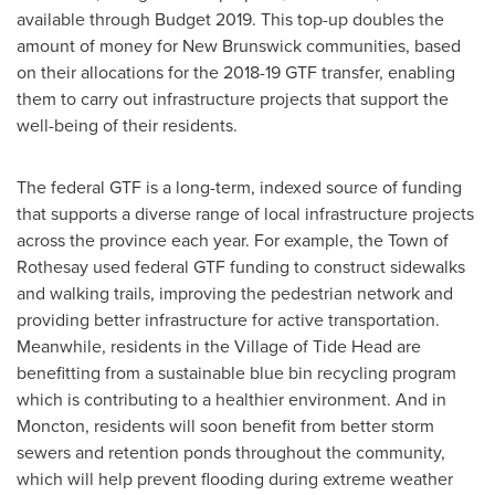
available through Budget 2019. This top-up doubles the
amount of money for
New Brunswick
communities, based
on their allocations for the 2018-19 GTF transfer, enabling
them to carry out infrastructure projects that support the
well-being of their residents.
The federal GTF is a long-term, indexed source of funding
that supports a diverse range of local infrastructure projects
across the province each year. For example, the
Town of
Rothesay
used federal GTF funding to construct sidewalks
and walking trails, improving the pedestrian network and
providing better infrastructure for active transportation.
Meanwhile, residents in the
Village of Tide Head
are
benefitting from a sustainable blue bin recycling program
which is contributing to a healthier environment. And in
Moncton
, residents will soon benefit from better storm
sewers and retention ponds throughout the community,
which will help prevent flooding during extreme weather