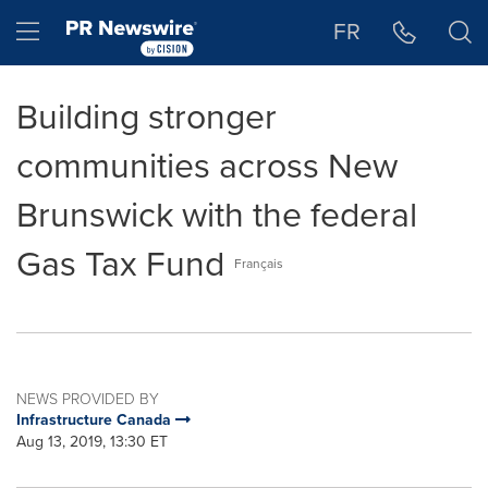
Accessibility Statement
Skip Navigation
Hamburger menu
FR
Building stronger
communities across New
Brunswick with the federal
Gas Tax Fund
Français
NEWS PROVIDED BY
Infrastructure Canada
Aug 13, 2019, 13:30 ET