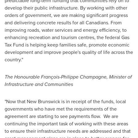
predictable long-term funding that communities rely on to
develop their public infrastructure. By working with other
orders of government, we are making significant progress
and delivering concrete results for all Canadians. From
improving roads, water services and energy efficiency, to
enhancing recreation and tourism centres, the federal Gas
Tax Fund is helping keep families safe, promote economic
development and improve people's quality of life across the
country."
The Honourable François-
Philippe Champagne
, Minister of
Infrastructure and Communities
"Now that
New Brunswick
is in receipt of the funds, local
governments who have met the requirements of the
agreement are starting to see payments flow. We are
continuing the important task of working with these areas
to ensure their infrastructure needs are addressed and that