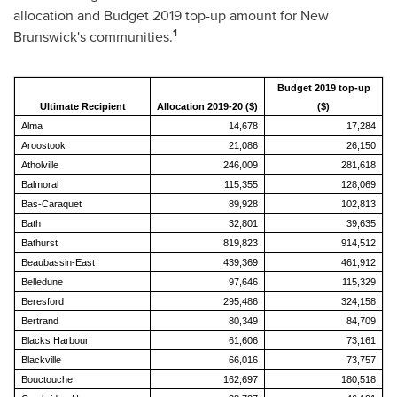
allocation and Budget 2019 top-up amount for
New
1
Brunswick's
communities.
Budget 2019 top-up
Ultimate Recipient
Allocation 2019-20 ($)
($)
Alma
14,678
17,284
Aroostook
21,086
26,150
Atholville
246,009
281,618
Balmoral
115,355
128,069
Bas-Caraquet
89,928
102,813
Bath
32,801
39,635
Bathurst
819,823
914,512
Beaubassin-East
439,369
461,912
Belledune
97,646
115,329
Beresford
295,486
324,158
Bertrand
80,349
84,709
Blacks Harbour
61,606
73,161
Blackville
66,016
73,757
Bouctouche
162,697
180,518