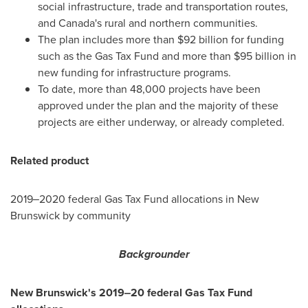
social infrastructure, trade and transportation routes,
and
Canada's
rural and northern communities.
The plan includes more than
$92 billion
for funding
such as the Gas Tax Fund and more than
$95 billion
in
new funding for infrastructure programs.
To date, more than 48,000 projects have been
approved under the plan and the majority of these
projects are either underway, or already completed.
Related product
2019‒2020 federal Gas Tax Fund allocations in
New
Brunswick
by community
Backgrounder
New Brunswick's
2019‒20 federal Gas Tax Fund