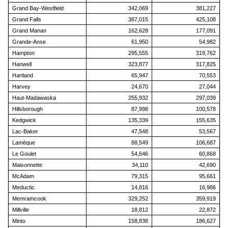
Grand Bay-Westfield
342,069
381,227
Grand Falls
367,015
425,108
Grand Manan
162,628
177,091
Grande-Anse
61,950
54,982
Hampton
295,555
319,762
Hanwell
323,877
317,825
Hartland
65,947
70,553
Harvey
24,670
27,044
Haut-Madawaska
255,932
297,039
Hillsborough
87,998
100,578
Kedgwick
135,339
155,635
Lac-Baker
47,548
53,567
Lamèque
88,549
106,687
Le Goulet
54,646
60,868
Maisonnette
34,110
42,690
McAdam
79,315
95,661
Meductic
14,816
16,986
Memramcook
329,252
359,919
Millville
18,812
22,872
Minto
158,838
186,627