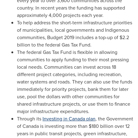
every year to over 3,600 communities across the
country. In recent years the funding has supported
approximately 4,000 projects each year.
To help address the short-term infrastructure priorities
of municipalities, local governments and Indigenous
communities, Budget 2019 includes a top-up of
$2.2
billion
to the federal Gas Tax Fund.
The federal Gas Tax Fund is flexible in allowing
communities to apply funding to their most pressing
local needs. Communities can invest across 18
different project categories, including recreation,
water systems and roads. They can also use the funds
immediately for priority projects, bank them for later
use, pool the dollars with other communities for
shared infrastructure projects, or use them to finance
major infrastructure expenditures.
Through its
Investing in
Canada
plan
, the Government
of
Canada
is investing more than
$180 billion
over 12
years in public transit projects, green infrastructure,