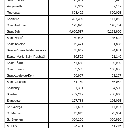
Rivière-Verte
49,891
55,429
Rogersville
80,349
87,167
Rothesay
803,422
890,075
Sackville
367,359
414,082
Saint Andrews
123,073
140,734
Saint John
4,656,597
5,219,830
Saint-André
130,998
145,502
Saint-Antoine
119,421
131,868
Sainte-Anne-de-Madawaska
65,947
74,651
Sainte-Marie-Saint-Raphaël
60,572
71,149
Saint-Léolin
44,585
50,959
Saint-Léonard
89,583
100,056
Saint-Louis-de-Kent
58,987
69,287
Saint-Quentin
151,189
156,082
Salisbury
157,391
164,500
Shediac
459,217
450,960
Shippagan
177,788
196,015
St. George
104,537
114,957
St. Martins
19,019
23,394
St. Stephen
304,238
358,876
Stanley
28,391
31,216