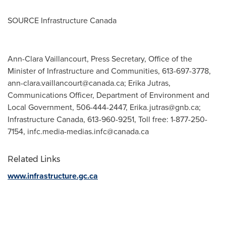
SOURCE Infrastructure Canada
Ann-Clara Vaillancourt, Press Secretary, Office of the
Minister of Infrastructure and Communities, 613-697-3778,
ann-clara.vaillancourt@canada.ca
; Erika Jutras,
Communications Officer, Department of Environment and
Local Government, 506-444-2447,
Erika.jutras@gnb.ca
;
Infrastructure Canada, 613-960-9251, Toll free: 1-877-250-
7154,
infc.media-medias.infc@canada.ca
Related Links
www.infrastructure.gc.ca