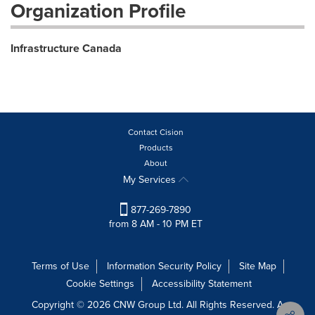
Organization Profile
Infrastructure Canada
Contact Cision
Products
About
My Services
877-269-7890
from 8 AM - 10 PM ET
Terms of Use
Information Security Policy
Site Map
Cookie Settings
Accessibility Statement
Copyright © 2026 CNW Group Ltd. All Rights Reserved. A