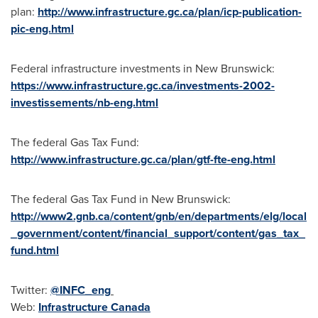
plan:
http://www.infrastructure.gc.ca/plan/icp-publication-
pic-eng.html
Federal infrastructure investments in
New Brunswick
:
https://www.infrastructure.gc.ca/investments-2002-
investissements/nb-eng.html
The federal Gas Tax Fund:
http://www.infrastructure.gc.ca/plan/gtf-fte-eng.html
The federal Gas Tax Fund in
New Brunswick
:
http://www2.gnb.ca/content/gnb/en/departments/elg/local
_government/content/financial_support/content/gas_tax_
fund.html
Twitter:
@INFC_eng
Web:
Infrastructure
Canada