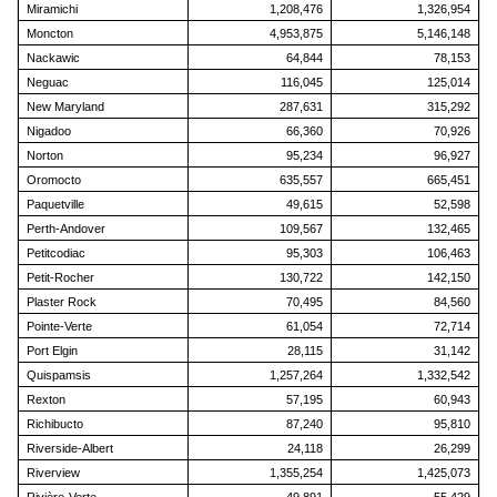
Miramichi
1,208,476
1,326,954
Moncton
4,953,875
5,146,148
Nackawic
64,844
78,153
Neguac
116,045
125,014
New Maryland
287,631
315,292
Nigadoo
66,360
70,926
Norton
95,234
96,927
Oromocto
635,557
665,451
Paquetville
49,615
52,598
Perth-Andover
109,567
132,465
Petitcodiac
95,303
106,463
Petit-Rocher
130,722
142,150
Plaster Rock
70,495
84,560
Pointe-Verte
61,054
72,714
Port Elgin
28,115
31,142
Quispamsis
1,257,264
1,332,542
Rexton
57,195
60,943
Richibucto
87,240
95,810
Riverside-Albert
24,118
26,299
Riverview
1,355,254
1,425,073