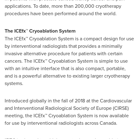
applications. To date, more than 200,000 cryotherapy
procedures have been performed around the world.
The
ICEfx
™
Cryoablation System
The ICEfx
™
Cryoablation System is a compact design for use
by interventional radiologists that
provides a minimally
invasive alternative procedure for patients with certain
cancers. The ICEfx
™
Cryoablation System is simple to use
with an intuitive interface that is also compact, portable,
and is a powerful alternative to existing larger cryotherapy
systems.
Introduced globally in the fall of 2018 at the Cardiovascular
and Interventional Radiological Society of
Europe
(CIRSE)
meeting, the ICEfx
™
Cryoablation System is now available
for use by interventional radiologists across
Canada
.