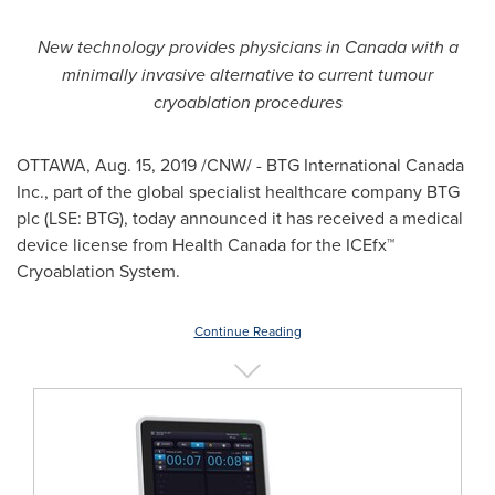
New technology provides physicians in
Canada
with a
minimally invasive alternative to current tumour
cryoablation procedures
OTTAWA
,
Aug. 15, 2019
/CNW/ - BTG International Canada
Inc., part of the global specialist healthcare company BTG
plc (LSE: BTG), today announced it has received a medical
device license from Health Canada for the ICEfx
™
Cryoablation System.
Continue Reading