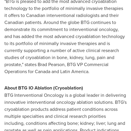
"BTG is pleased to add the most advanced cryoablation
technology to the portfolio of minimally invasive therapies
it offers to Canadian interventional radiologists and their
Canadian patients. Around the globe BTG continues to
demonstrate its commitment to interventional oncology,
and has added the most advanced cryoablation technology
to its portfolio of minimally invasive therapies and is
currently supporting a number of active clinical research
studies of cryoablation in bone, kidney, lung, pain and
prostate," states
Brad Pearson
, BTG VP Commercial
Operations for
Canada
and Latin America.
About BTG IO Ablation (Cryoablation)
BTG Interventional Oncology is a global leader in delivering
innovative interventional oncology ablation solutions. BTG's
cryoablation products address patient conditions across
multiple specialties and clinical research priorities
including, conditions affecting bone; kidney; liver; lung and
prostate as well as pain applications. Product indications