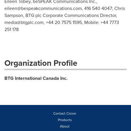
Eileen Tobey, beSPEAK Communications Inc.,
eileen@bespeakcommunications.com
, 416 540 4047; Chris
Sampson, BTG plc Corporate Communications Director,
media@btgplc.com
, +44 20 7575 1595, Mobile: +44 7773
251 178
Organization Profile
BTG International Canada Inc.
Contact Cision
Products
About