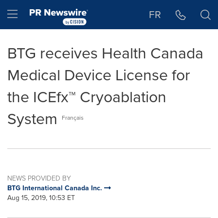
Accessibility Statement
Skip Navigation
Hamburger menu
FR
BTG receives Health Canada
Medical Device License for
the ICEfx™ Cryoablation
System
Français
NEWS PROVIDED BY
BTG International Canada Inc.
Aug 15, 2019, 10:53 ET