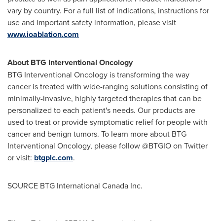
vary by country. For a full list of indications, instructions for
use and important safety information, please visit
www.ioablation.com
About BTG Interventional Oncology
BTG Interventional Oncology is transforming the way
cancer is treated with wide-ranging solutions consisting of
minimally-invasive, highly targeted therapies that can be
personalized to each patient's needs. Our products are
used to treat or provide symptomatic relief for people with
cancer and benign tumors. To learn more about BTG
Interventional Oncology, please follow @BTGIO on Twitter
or visit:
btgplc.com
.
SOURCE BTG International Canada Inc.