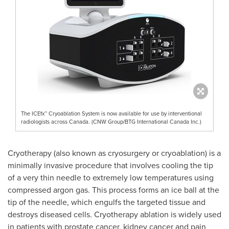
The ICEfx™ Cryoablation System is now available for use by interventional
radiologists across Canada. (CNW Group/BTG International Canada Inc.)
Cryotherapy (also known as cryosurgery or cryoablation) is a
minimally invasive procedure that involves cooling the tip
of a very thin needle to extremely low temperatures using
compressed argon gas. This process forms an ice ball at the
tip of the needle, which engulfs the targeted tissue and
destroys diseased cells. Cryotherapy ablation is widely used
in patients with prostate cancer, kidney cancer and pain