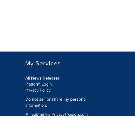
My Services
All News Releases
Platform Login
Privacy Policy
Do not sell or share my personal
information:
Submit via
Privacy@cision.com
Call Privacy toll-free: 877-297-8921