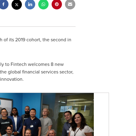
of its 2019 cohort, the second in
ely to Fintech welcomes 8 new
the global financial services sector,
 innovation.