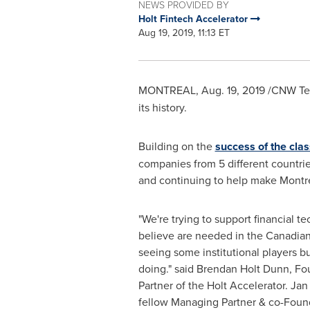
NEWS PROVIDED BY
Holt Fintech Accelerator
Aug 19, 2019, 11:13 ET
MONTREAL
,
Aug. 19, 2019
/CNW Tel
its history.
Building on the
success of the cla
companies from 5 different countries.
and continuing to help make
Montr
"We're trying to support financial t
believe are needed in the Canadia
seeing some institutional players b
doing." said
Brendan Holt Dunn
, F
Partner of the Holt Accelerator.
Jan
fellow Managing Partner & co-Found