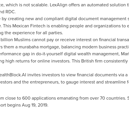
ice, which is not scalable. LexAlign offers an automated solution t
und RDC.
 by creating new and compliant digital document management sol
. This Mexican Fintech is enabling people and organizations to 
ng the experience for all parties.
 billion Muslims cannot pay or receive interest on financial transac
rs them a murabaha mortgage, balancing modern business practice
performance gap in do-it-yourself digital wealth management, Mark
ng high returns for online investors. This British firm consistent
althBlock.AI invites investors to view financial documents via a 
estors and the entrepreneurs, to gauge interest and streamline f
m close to 600 applications emanating from over 70 countries. 
hort begins
Aug 19, 2019
.