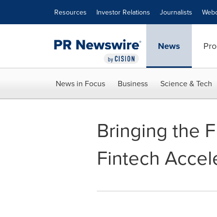
Accessibility Statement
Skip Navigation
Resources
Investor Relations
Journalists
Webc
News
Pro
News in Focus
Business
Science & Tech
Bringing the F
Fintech Accel