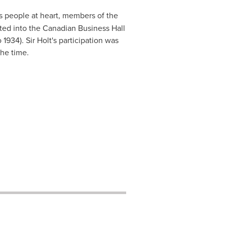
s people at heart, members of the
ed into the Canadian Business Hall
1934). Sir Holt's participation was
the time.