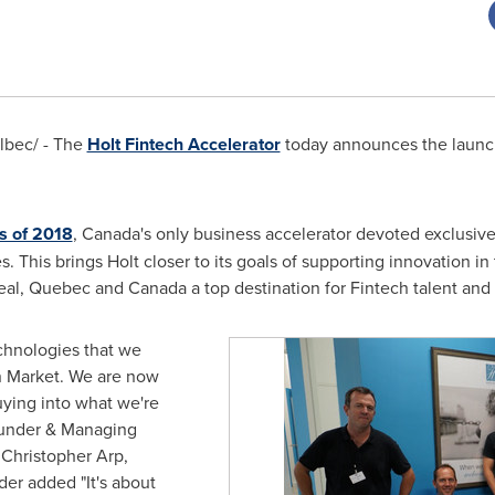
bec/ - The
Holt Fintech Accelerator
today announces the launch 
ss of 2018
,
Canada's
only business accelerator devoted exclusiv
 This brings Holt closer to its goals of supporting innovation in 
eal, Quebec
and
Canada
a top destination for Fintech talent and
echnologies that we
n Market. We are now
uying into what we're
ounder & Managing
 Christopher Arp
,
er added "It's about