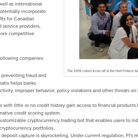
ell as international
tentially incorporate
fits for Canadian
d service providers,
ore competitive
following companies:
The 2019 cohort kicks off at the Holt Fintech 
m preventing fraud and
natix helps banks
tivity, improper behavior, policy violations and other threats on
s with little or no credit history gain access to financial product
rnative credit scoring system.
ustomizable cryptocurrency trading bot that enables users to in
cryptocurrency portfolios.
deposit capture is skyrocketing. Under current regulation, FI's 