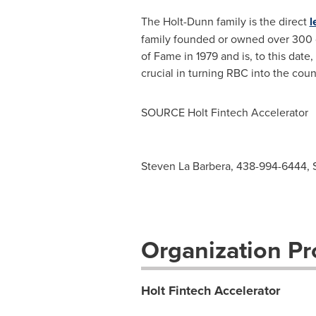
The Holt-Dunn family is the direct
l
family founded or owned over 300 c
of Fame in 1979 and is, to this date
crucial in turning RBC into the count
SOURCE Holt Fintech Accelerator
Steven La Barbera, 438-994-6444,
Organization Pro
Holt Fintech Accelerator