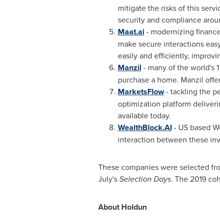
mitigate the risks of this serv
security and compliance aro
Maat.ai
- modernizing finance
make secure interactions easy
easily and efficiently, improvi
Manzil
- many of the world's 1
purchase a home. Manzil offe
MarketsFlow
- tackling the 
optimization platform deliveri
available today.
WealthBlock.AI
- US based We
interaction between these inv
These companies were selected fro
July's
Selection Days
. The 2019 co
About Holdun