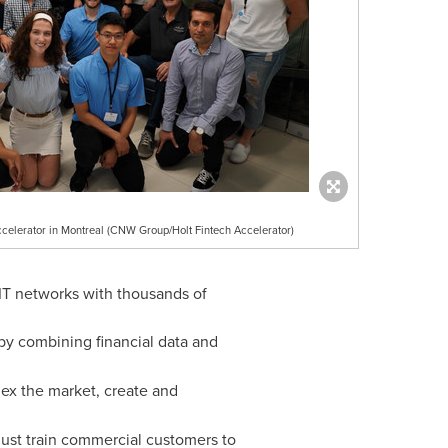
Accelerator in Montreal (CNW Group/Holt Fintech Accelerator)
 IT networks with thousands of
s by combining financial data and
dex the market, create and
must train commercial customers to