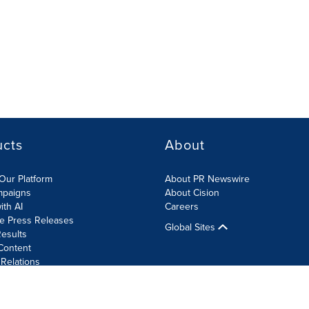
ucts
About
Our Platform
About PR Newswire
mpaigns
About Cision
ith AI
Careers
te Press Releases
Global Sites
esults
Content
 Relations