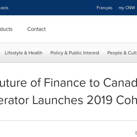
asts
Français
my CN
ducts
Contact
Lifestyle & Health
Policy & Public Interest
People & Cult
uture of Finance to Canad
erator Launches 2019 Coh