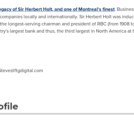
egacy of Sir
Herbert Holt
, and one of
Montreal's
finest
. Busines
ompanies locally and internationally. Sir
Herbert Holt
was induct
, the longest-serving chairman and president of RBC (from 1908 to 
ry's largest bank and thus, the third largest in
North America
at 
Steve@ftgdigital.com
file