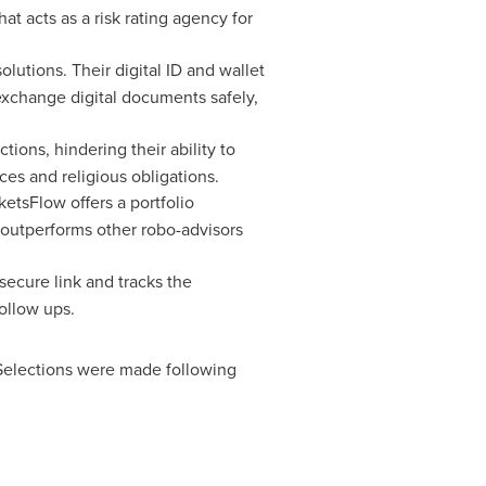
hat acts as a risk rating agency for
utions. Their digital ID and wallet
exchange digital documents safely,
tions, hindering their ability to
s and religious obligations.
etsFlow offers a portfolio
ly outperforms other robo-advisors
secure link and tracks the
ollow ups.
Selections were made following