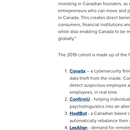
investing in Canadian founders, as w
entrepreneurs who can move and po
in
Canada
. This creates direct bene
consumers, financial institutions an
while also enabling
Canada
to be m
globally."
The 2019 cohort is made up of the 
Conatix
– a cybersecurity fir
data theft from the inside. Co
detect suspicious employee ac
employees, in real time.
ConfirmU
- helping individual
psycholinguistics into an alte
HodlBot
- a Canadian based c
automatically rebalance their 
LexAlign
- demand for remote 