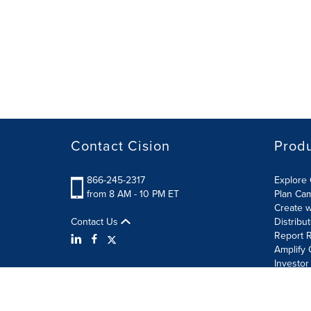
Contact Cision
Prod
866-245-2317
Explore 
from 8 AM - 10 PM ET
Plan Ca
Create w
Contact Us
Distribu
Report R
Amplify 
Investor