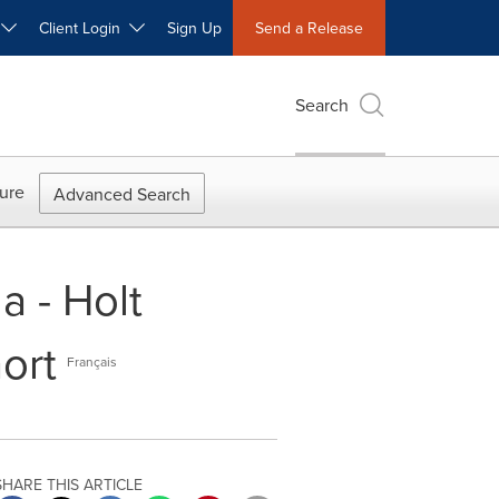
W
Client Login
Sign Up
Send a Release
Search
ure
Advanced Search
a - Holt
ort
Français
SHARE THIS ARTICLE