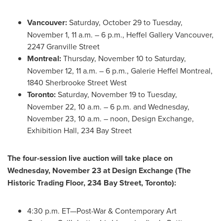
Vancouver
:
Saturday, October 29 to Tuesday,
November 1, 11 a.m. – 6 p.m., Heffel Gallery Vancouver,
2247 Granville Street
Montreal
:
Thursday, November 10 to Saturday,
November 12, 11 a.m. – 6 p.m., Galerie Heffel Montreal,
1840 Sherbrooke Street West
Toronto
:
Saturday, November 19 to Tuesday,
November 22, 10 a.m. – 6 p.m. and Wednesday,
November 23, 10 a.m. – noon, Design Exchange,
Exhibition Hall, 234 Bay Street
The four-session live auction will take place on
Wednesday, November 23 at Design Exchange (The
Historic Trading Floor, 234 Bay Street,
Toronto
):
4:30 p.m. ET—Post-War & Contemporary Art