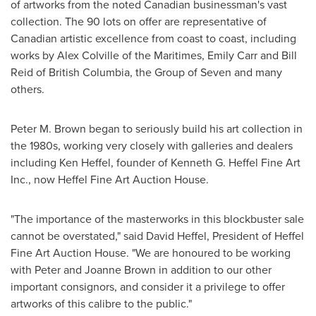
of artworks from the noted Canadian businessman's vast
collection. The 90 lots on offer are representative of
Canadian artistic excellence from coast to coast, including
works by
Alex Colville
of the Maritimes,
Emily Carr
and
Bill
Reid
of
British Columbia
, the Group of Seven and many
others.
Peter M. Brown
began to seriously build his art collection in
the 1980s, working very closely with galleries and dealers
including
Ken Heffel
, founder of Kenneth G. Heffel Fine Art
Inc., now Heffel Fine Art Auction House.
"The importance of the masterworks in this blockbuster sale
cannot be overstated," said
David Heffel
, President of Heffel
Fine Art Auction House. "We are honoured to be working
with
Peter and Joanne Brown
in addition to our other
important consignors, and consider it a privilege to offer
artworks of this calibre to the public."