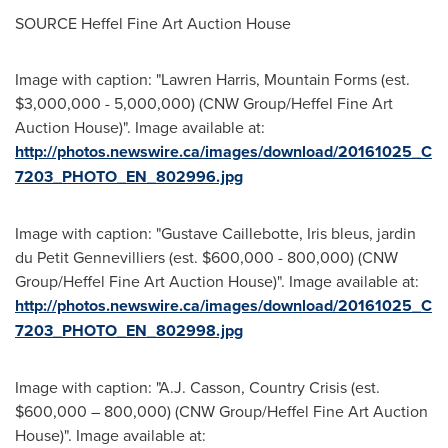
SOURCE Heffel Fine Art Auction House
Image with caption: "Lawren Harris, Mountain Forms (est.
$3,000,000 - 5,000,000) (CNW Group/Heffel Fine Art
Auction House)". Image available at:
http://photos.newswire.ca/images/download/20161025_C
7203_PHOTO_EN_802996.jpg
Image with caption: "Gustave Caillebotte, Iris bleus, jardin
du Petit Gennevilliers (est. $600,000 - 800,000) (CNW
Group/Heffel Fine Art Auction House)". Image available at:
http://photos.newswire.ca/images/download/20161025_C
7203_PHOTO_EN_802998.jpg
Image with caption: "A.J. Casson, Country Crisis (est.
$600,000 – 800,000) (CNW Group/Heffel Fine Art Auction
House)". Image available at: