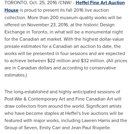
TORONTO
,
Oct. 25, 2016
/CNW/ -
Heffel Fine Art Auction
House
is proud to present its fall 2016 live auction
collection. More than 200 museum-quality works will be
offered on November 23, 2016, at the historic Design
Exchange in
Toronto
, in what will be a monumental night
for the Canadian art market. With the highest dollar-value
presale estimates for a Canadian art auction to date, the
works will be presented in four sessions and are expected
to achieve between $22 million and $32 million. (All prices
are in Canadian dollars and according to conservative
estimates.)
The long-established and highly anticipated sessions of
Post-War & Contemporary Art and Fine Canadian Art will
draw collectors from around the world. Significant artists
who have become staples at Heffel's live auctions will be
featured with major works, including
Lawren Harris
and the
Group of Seven,
Emily Carr
and
Jean Paul Riopelle
.