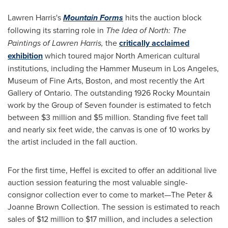
Lawren Harris's
Mountain Forms
hits the auction block
following its starring role in
The Idea of North: The
Paintings of
Lawren Harris
,
the
critically acclaimed
exhibition
which toured major North American cultural
institutions, including the Hammer Museum in
Los Angeles
,
Museum of Fine Arts,
Boston
, and most recently the Art
Gallery of
Ontario
. The outstanding 1926 Rocky Mountain
work by the Group of Seven founder is estimated to fetch
between $3 million and $5 million. Standing five feet tall
and nearly six feet wide, the canvas is one of 10 works by
the artist included in the fall auction.
For the first time, Heffel is excited to offer an additional live
auction session featuring the most valuable single-
consignor collection ever to come to market—The Peter &
Joanne Brown
Collection. The session is estimated to reach
sales of $12 million to $17 million, and includes a selection