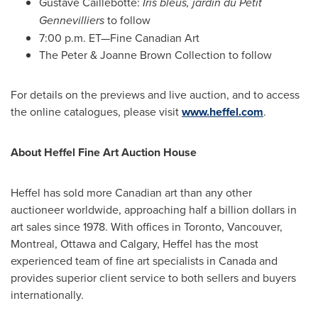
Gustave Caillebotte:
Iris bleus, jardin du Petit
Gennevilliers
to follow
7:00 p.m. ET—Fine Canadian Art
The Peter &
Joanne Brown
Collection to follow
For details on the previews and live auction, and to access
the online catalogues, please visit
www.heffel.com
.
About Heffel Fine Art Auction House
Heffel has sold more Canadian art than any other
auctioneer worldwide, approaching half a billion dollars in
art sales since 1978. With offices in
Toronto
,
Vancouver
,
Montreal
,
Ottawa
and
Calgary
, Heffel has the most
experienced team of fine art specialists in
Canada
and
provides superior client service to both sellers and buyers
internationally.