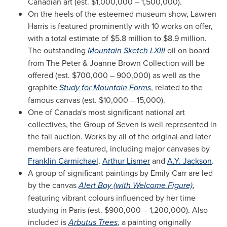
Canadian art (est.
$1,000,000
– 1,500,000).
On the heels of the esteemed museum show,
Lawren
Harris
is featured prominently with 10 works on offer,
with a total estimate of
$5.8 million to $8.9 million
.
The outstanding
Mountain Sketch LXIII
oil on board
from The Peter &
Joanne Brown
Collection will be
offered (est.
$700,000
– 900,000) as well as the
graphite
Study for Mountain Forms
, related to the
famous canvas (est.
$10,000
– 15,000).
One of
Canada's
most significant national art
collectives, the Group of Seven is well represented in
the fall auction. Works by all of the original and later
members are featured, including major canvases by
Franklin Carmichael
,
Arthur Lismer
and
A.Y. Jackson
.
A group of significant paintings by
Emily Carr
are led
by the canvas
Alert Bay
(with Welcome Figure)
,
featuring vibrant colours influenced by her time
studying in
Paris
(est.
$900,000
– 1,200,000). Also
included is
Arbutus Trees
, a painting originally