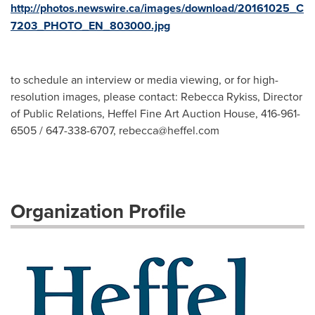
http://photos.newswire.ca/images/download/20161025_C
7203_PHOTO_EN_803000.jpg
to schedule an interview or media viewing, or for high-
resolution images, please contact: Rebecca Rykiss, Director
of Public Relations, Heffel Fine Art Auction House, 416-961-
6505 / 647-338-6707,
rebecca@heffel.com
Organization Profile