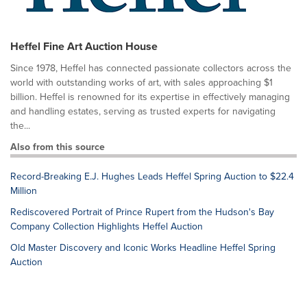
Heffel Fine Art Auction House
Since 1978, Heffel has connected passionate collectors across the
world with outstanding works of art, with sales approaching $1
billion. Heffel is renowned for its expertise in effectively managing
and handling estates, serving as trusted experts for navigating
the...
Also from this source
Record-Breaking E.J. Hughes Leads Heffel Spring Auction to $22.4
Million
Rediscovered Portrait of Prince Rupert from the Hudson's Bay
Company Collection Highlights Heffel Auction
Old Master Discovery and Iconic Works Headline Heffel Spring
Auction