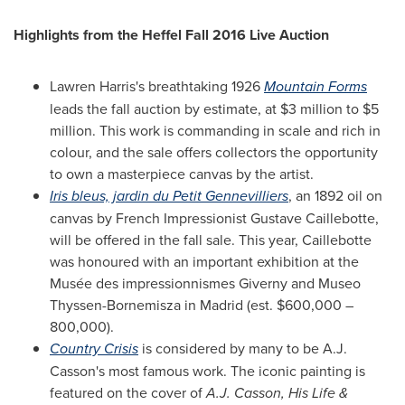
Highlights from the Heffel Fall 2016 Live Auction
Lawren Harris's
breathtaking 1926
Mountain Forms
leads the fall auction by estimate, at
$3 million to $5
million
. This work is commanding in scale and rich in
colour, and the sale offers collectors the opportunity
to own a masterpiece canvas by the artist.
Iris bleus, jardin du Petit Gennevilliers
, an 1892 oil on
canvas by French Impressionist Gustave Caillebotte,
will be offered in the fall sale. This year, Caillebotte
was honoured with an important exhibition at the
Musée des impressionnismes Giverny and Museo
Thyssen-Bornemisza in
Madrid
(est.
$600,000
–
800,000).
Country Crisis
is considered by many to be
A.J.
Casson's
most famous work. The iconic painting is
featured on the cover of
A.J. Casson
, His Life &