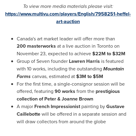
To view more media materials please visit:
https://www.multivu.com/players/English/7958251-heffel-
art-auction
Canada's
art market leader will offer more than
200 masterworks
at a live auction in Toronto on
November 23, expected to achieve
$22M to $32M
Group of Seven founder
Lawren Harris
is featured
with 10 works, including the outstanding
Mountain
Forms
canvas, estimated at
$3M to $5M
For the first time, a single-consignor session will be
offered, featuring
90 works
from the
prestigious
collection of Peter &
Joanne Brown
A major
French Impressionist
painting by
Gustave
Caillebotte
will be offered in a separate session and
will draw collectors from around the globe