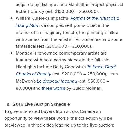
acquired by distinguished Manhattan Project physicist
Robert Christy
(est.
$150,000
– 250,000).
William Kurelek's
impactful
Portrait of the Artist as a
Young Man
is a complex self-portrait. Set in the
interior of an imaginary temple, the painting is filled
with scenes from the artist's life—some real and some
fantastical (est.
$300,000
– 350,000).
Montreal's
renowned contemporary artists are
featured with noteworthy pieces in the fall sale.
Highlights include
Betty Goodwin's
To Erase Great
Chunks of Reality
(est.
$200,000
– 250,000),
Jean
McEwen's
Le drapeau inconnu
(est.
$60,000
–
80,000) and
three works
by
Guido Molinari
.
Fall 2016 Live Auction Schedule
To give interested buyers from across Canada an
opportunity to view these works, the collection will be
previewed in three cities leading up to the live auction: