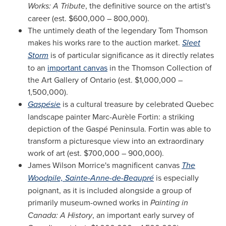
Works: A Tribute
, the definitive source on the artist's
career (est.
$600,000
– 800,000).
The untimely death of the legendary
Tom Thomson
makes his works rare to the auction market.
Sleet
Storm
is of particular significance as it directly relates
to an
important canvas
in the Thomson Collection of
the Art Gallery of
Ontario
(est.
$1,000,000
–
1,500,000).
Gaspésie
is a cultural treasure by celebrated
Quebec
landscape painter Marc-Aurèle Fortin: a striking
depiction of the Gaspé Peninsula. Fortin was able to
transform a picturesque view into an extraordinary
work of art (est.
$700,000
– 900,000).
James Wilson Morrice's
magnificent canvas
The
Woodpile,
Sainte-Anne
-de-Beaupré
is especially
poignant, as it is included alongside a group of
primarily museum-owned works in
Painting in
Canada
: A History
, an important early survey of