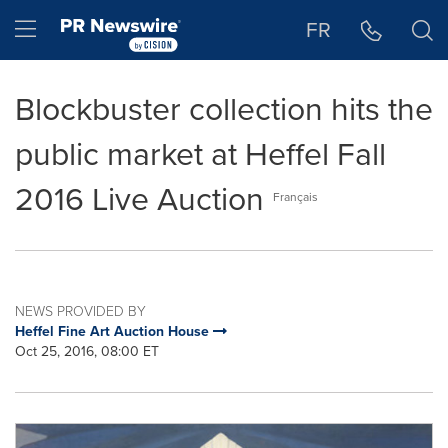
Accessibility Statement
Skip Navigation
Hamburger menu
FR
Blockbuster collection hits the
public market at Heffel Fall
2016 Live Auction
Français
NEWS PROVIDED BY
Heffel Fine Art Auction House
Oct 25, 2016, 08:00 ET