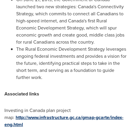
launched two new strategies:
Canada's
Connectivity
Strategy, which commits to connect all Canadians to
high-speed internet, and
Canada's
first Rural
Economic Development Strategy, which will spur
economic growth and create good, middle class jobs
for rural Canadians across the country.
The Rural Economic Development Strategy leverages
ongoing federal investments and provides a vision for
the future, identifying practical steps to take in the
short term, and serving as a foundation to guide
further work.
Associated links
Investing in
Canada
plan project
map:
http://www.infrastructure.gc.ca/gmap-gcarte/index-
eng.html