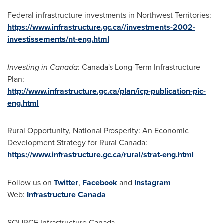
Federal infrastructure investments in
Northwest Territories
:
https://www.infrastructure.gc.ca//investments-2002-
investissements/nt-eng.html
Investing in
Canada
:
Canada's
Long-Term Infrastructure
Plan:
http://www.infrastructure.gc.ca/plan/icp-publication-pic-
eng.html
Rural Opportunity, National Prosperity: An Economic
Development Strategy for Rural Canada:
https://www.infrastructure.gc.ca/rural/strat-eng.html
Follow us on
Twitter
,
Facebook
and
Instagram
Web:
Infrastructure
Canada
SOURCE Infrastructure Canada