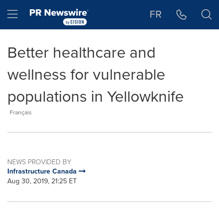
Accessibility Statement
Skip Navigation
Hamburger menu
FR
Better healthcare and
wellness for vulnerable
populations in Yellowknife
Français
NEWS PROVIDED BY
Infrastructure Canada
Aug 30, 2019, 21:25 ET