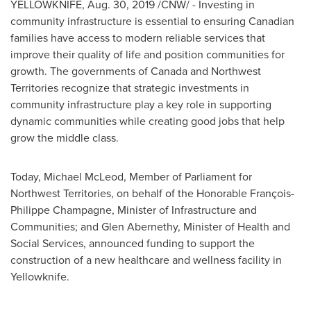
YELLOWKNIFE
,
Aug. 30, 2019
/CNW/ - Investing in
community infrastructure is essential to ensuring Canadian
families have access to modern reliable services that
improve their quality of life and position communities for
growth. The governments of
Canada
and
Northwest
Territories
recognize that strategic investments in
community infrastructure play a key role in supporting
dynamic communities while creating good jobs that help
grow the middle class.
Today,
Michael McLeod
, Member of Parliament for
Northwest Territories
, on behalf of the Honorable François-
Philippe Champagne
, Minister of Infrastructure and
Communities; and
Glen Abernethy
, Minister of Health and
Social Services, announced funding to support the
construction of a new healthcare and wellness facility in
Yellowknife
.