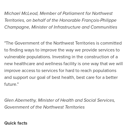
Michael McLeod
, Member of Parliament for
Northwest
Territories
, on behalf of the Honorable François-
Philippe
Champagne
, Minister of Infrastructure and Communities
"The Government of the
Northwest Territories
is committed
to finding ways to improve the way we provide services to
vulnerable populations. Investing in the construction of a
new healthcare and wellness facility is one way that we will
improve access to services for hard to reach populations
and support our goal of best health, best care for a better
future."
Glen Abernethy
, Minister of Health and Social Services,
Government of the
Northwest Territories
Quick facts