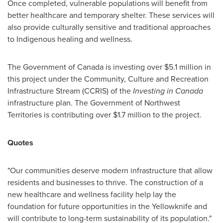
Once completed, vulnerable populations will benefit from
better healthcare and temporary shelter. These services will
also provide culturally sensitive and traditional approaches
to Indigenous healing and wellness.
The Government of
Canada
is investing over
$5.1 million
in
this project under the Community, Culture and Recreation
Infrastructure Stream (CCRIS) of the
Investing in
Canada
infrastructure plan. The Government of
Northwest
Territories
is contributing over
$1.7 million
to the project.
Quotes
"Our communities deserve modern infrastructure that allow
residents and businesses to thrive. The construction of a
new healthcare and wellness facility help lay the
foundation for future opportunities in the
Yellowknife
and
will contribute to long-term sustainability of its population."