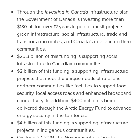
Through the
Investing in
Canada
infrastructure plan,
the Government of
Canada
is investing more than
$180 billion
over 12 years in public transit projects,
green infrastructure, social infrastructure, trade and
transportation routes, and
Canada's
rural and northern
communities.
$25.3 billion
of this funding is supporting social
infrastructure in Canadian communities.
$2 billion of this funding is supporting infrastructure
projects that meet the unique needs of rural and
northern communities like facilities to support food
security, local access roads and enhanced broadband
connectivity. In addition,
$400 million
is being
delivered through the Arctic Energy Fund to advance
energy security in the territories.
$4 billion
of this funding is supporting infrastructure
projects in Indigenous communities.
On
June 27, 2019
, the Government of
Canada