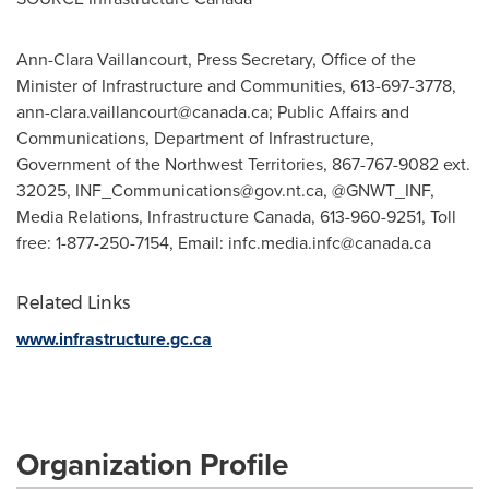
Ann-Clara Vaillancourt, Press Secretary, Office of the
Minister of Infrastructure and Communities, 613-697-3778,
ann-clara.vaillancourt@canada.ca
; Public Affairs and
Communications, Department of Infrastructure,
Government of the Northwest Territories, 867-767-9082 ext.
32025,
INF_Communications@gov.nt.ca
, @GNWT_INF,
Media Relations, Infrastructure Canada, 613-960-9251, Toll
free: 1-877-250-7154, Email:
infc.media.infc@canada.ca
Related Links
www.infrastructure.gc.ca
Organization Profile