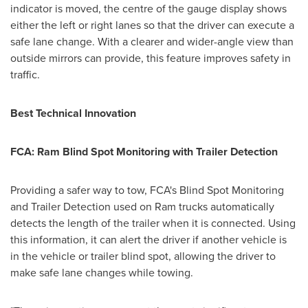
indicator is moved, the centre of the gauge display shows
either the left or right lanes so that the driver can execute a
safe lane change. With a clearer and wider-angle view than
outside mirrors can provide, this feature improves safety in
traffic.
Best Technical Innovation
FCA: Ram Blind Spot Monitoring with Trailer Detection
Providing a safer way to tow, FCA's Blind Spot Monitoring
and Trailer Detection used on Ram trucks automatically
detects the length of the trailer when it is connected. Using
this information, it can alert the driver if another vehicle is
in the vehicle or trailer blind spot, allowing the driver to
make safe lane changes while towing.