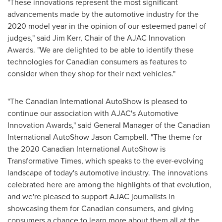
"These innovations represent the most significant
advancements made by the automotive industry for the
2020 model year in the opinion of our esteemed panel of
judges," said
Jim Kerr
, Chair of the AJAC Innovation
Awards. "We are delighted to be able to identify these
technologies for Canadian consumers as features to
consider when they shop for their next vehicles."
"The Canadian International AutoShow is pleased to
continue our association with AJAC's Automotive
Innovation Awards," said General Manager of the Canadian
International AutoShow Jason Campbell. "The theme for
the 2020 Canadian International AutoShow is
Transformative Times, which speaks to the ever-evolving
landscape of today's automotive industry. The innovations
celebrated here are among the highlights of that evolution,
and we're pleased to support AJAC journalists in
showcasing them for Canadian consumers, and giving
consumers a chance to learn more about them all at the