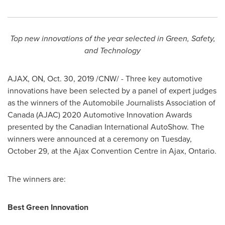
Top new innovations of the year selected in Green, Safety,
and Technology
AJAX, ON
,
Oct. 30, 2019
/CNW/ - Three key automotive
innovations have been selected by a panel of expert judges
as the winners of the Automobile Journalists Association of
Canada
(AJAC) 2020 Automotive Innovation Awards
presented by the Canadian International AutoShow. The
winners were announced at a ceremony on
Tuesday,
October 29
, at the
Ajax
Convention Centre in
Ajax, Ontario
.
The winners are:
Best Green Innovation