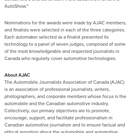
AutoShow."
Nominations for the awards were made by AJAC members,
and finalists were selected in each of the three categories.
Each automaker selected as a finalist presented its
technology to a panel of seven judges, comprised of some
of the most knowledgeable and respected journalists in
Canada
who regularly cover automotive technologies.
About AJAC
The Automobile Journalists Association of
Canada
(AJAC)
is an association of professional journalists, writers,
photographers, and corporate members whose focus is the
automobile and the Canadian automotive industry.
Collectively, our primary objectives are to promote,
encourage, support, and facilitate professionalism in
Canadian automotive journalism and to ensure factual and
ethical reporting about the automobile and automotive