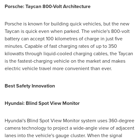
Porsche: Taycan 800-Volt Architecture
Porsche is known for building quick vehicles, but the new
Taycan is quick even when parked. The vehicle's 800-volt
battery can accept 100 kilometres of charge in just five
minutes. Capable of fast charging rates of up to 350
kilowatts through liquid-cooled charging cables, the Taycan
is the fastest-charging vehicle on the market and makes
electric vehicle travel more convenient than ever.
Best Safety Innovation
Hyundai: Blind Spot View Monitor
Hyundai's Blind Spot View Monitor system uses 360-degree
camera technology to project a wide-angle view of adjacent
lanes into the vehicle's gauge cluster. When the signal