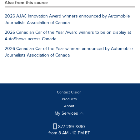
Also from this source
2026 AJAC Innovation Award winners announced by Automobile
Journalists Association of Canada
2026 Canadian Car of the Year Award winners to be on display at
AutoShows across Canada
2026 Canadian Car of the Year winners announced by Automobile
Journalists Association of Canada
Contact Cision
Products
About
My Services
877-269-7890
from 8 AM - 10 PM ET