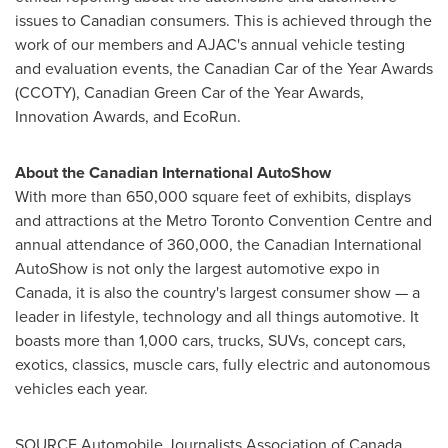
issues to Canadian consumers. This is achieved through the
work of our members and AJAC's annual vehicle testing
and evaluation events, the Canadian Car of the Year Awards
(CCOTY), Canadian Green Car of the Year Awards,
Innovation Awards, and EcoRun.
About the Canadian International AutoShow
With more than 650,000 square feet of exhibits, displays
and attractions at the Metro Toronto Convention Centre and
annual attendance of 360,000, the Canadian International
AutoShow is not only the largest automotive expo in
Canada
, it is also the country's largest consumer show — a
leader in lifestyle, technology and all things automotive. It
boasts more than 1,000 cars, trucks, SUVs, concept cars,
exotics, classics, muscle cars, fully electric and autonomous
vehicles each year.
SOURCE Automobile Journalists Association of
Canada