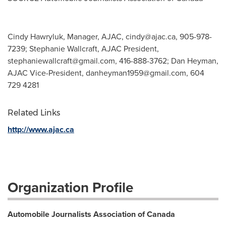
Cindy Hawryluk, Manager, AJAC,
cindy@ajac.ca
, 905-978-
7239; Stephanie Wallcraft, AJAC President,
stephaniewallcraft@gmail.com
, 416-888-3762; Dan Heyman,
AJAC Vice-President,
danheyman1959@gmail.com
, 604
729 4281
Related Links
http://www.ajac.ca
Organization Profile
Automobile Journalists Association of Canada