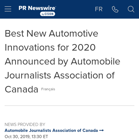
Accessibility Statement
Skip Navigation
Hamburger menu
FR
Best New Automotive
Innovations for 2020
Announced by Automobile
Journalists Association of
Canada
Français
NEWS PROVIDED BY
Automobile Journalists Association of Canada
Oct 30, 2019, 13:30 ET