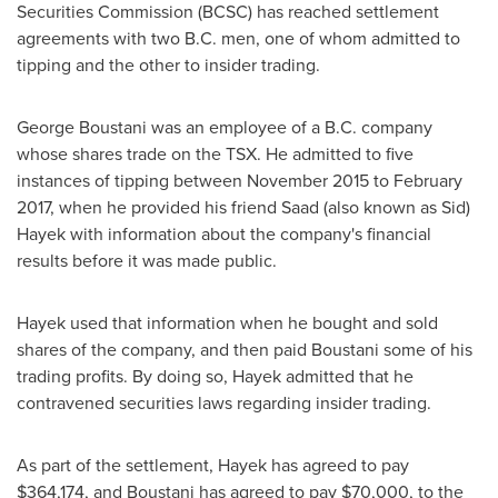
Securities Commission (BCSC) has reached settlement
agreements with
two B
.C. men, one of whom admitted to
tipping and the other to insider trading.
George Boustani
was an employee of a B.C. company
whose shares trade on the TSX. He admitted to five
instances of tipping between
November 2015
to
February
2017
, when he provided his friend Saad (also known as
Sid)
Hayek
with information about the company's financial
results before it was made public.
Hayek used that information when he bought and sold
shares of the company, and then paid Boustani some of his
trading profits. By doing so, Hayek admitted that he
contravened securities laws regarding insider trading.
As part of the settlement, Hayek has agreed to pay
$364,174
, and Boustani has agreed to pay
$70,000
, to the