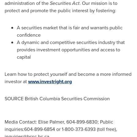
administration of the
Securities Act
. Our mission is to
protect and promote the public interest by fostering:
A securities market that is fair and warrants public
confidence
A dynamic and competitive securities industry that
provides investment opportunities and access to
capital
Learn how to protect yourself and become a more informed
investor at
www.investright.org
SOURCE British Columbia Securities Commission
Media Contact: Elise Palmer, 604-899-6830; Public
inquiries:604-899-6854 or 1-800-373-6393 (toll free),
inquiries@bcsc.bc.ca