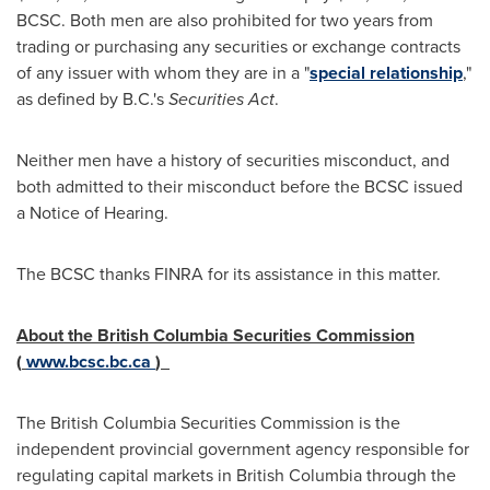
BCSC. Both men are also prohibited for two years from
trading or purchasing any securities or exchange contracts
of any issuer with whom they are in a "
special relationship
,"
as defined by B.C.'s
Securities Act
.
Neither men have a history of securities misconduct, and
both admitted to their misconduct before the BCSC issued
a Notice of Hearing.
The BCSC thanks FINRA for its assistance in this matter.
About the British Columbia Securities Commission
(
www.bcsc.bc.ca
)
The British Columbia Securities Commission is the
independent provincial government agency responsible for
regulating capital markets in
British Columbia
through the