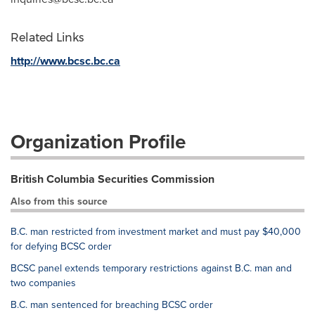
Related Links
http://www.bcsc.bc.ca
Organization Profile
British Columbia Securities Commission
Also from this source
B.C. man restricted from investment market and must pay $40,000
for defying BCSC order
BCSC panel extends temporary restrictions against B.C. man and
two companies
B.C. man sentenced for breaching BCSC order