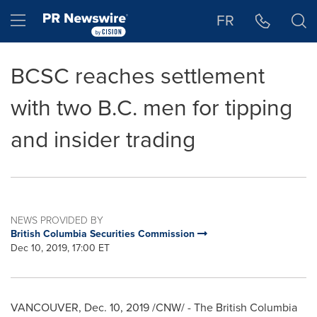
Accessibility Statement
Skip Navigation
Hamburger menu
FR
BCSC reaches settlement
with two B.C. men for tipping
and insider trading
NEWS PROVIDED BY
British Columbia Securities Commission
Dec 10, 2019, 17:00 ET
VANCOUVER
,
Dec. 10, 2019
/CNW/ - The British Columbia