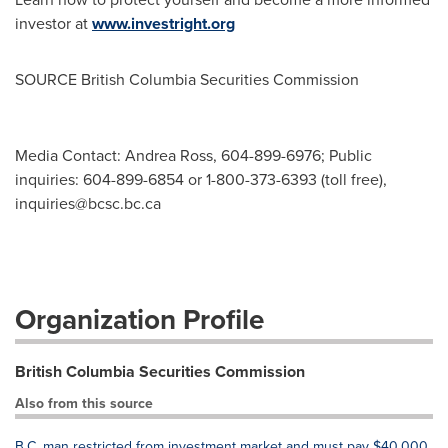
investor at
www.investright.org
SOURCE British Columbia Securities Commission
Media Contact: Andrea Ross, 604-899-6976; Public
inquiries: 604-899-6854 or 1-800-373-6393 (toll free),
inquiries@bcsc.bc.ca
Organization Profile
British Columbia Securities Commission
Also from this source
B.C. man restricted from investment market and must pay $40,000