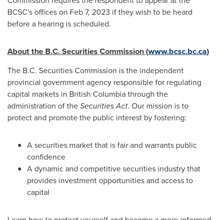
Commission requires the respondent to appear at the
BCSC's offices on
Feb 7, 2023
if they wish to be heard
before a hearing is scheduled.
About the B.C. Securities Commission (
www.bcsc.bc.ca
)
The B.C. Securities Commission is the independent
provincial government agency responsible for regulating
capital markets in
British Columbia
through the
administration of the
Securities Act
. Our mission is to
protect and promote the public interest by fostering:
A securities market that is fair and warrants public
confidence
A dynamic and competitive securities industry that
provides investment opportunities and access to
capital
Learn how to protect yourself and become a more informed