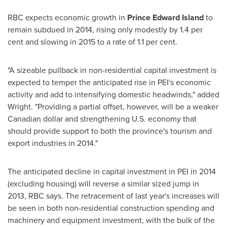
RBC expects economic growth in
Prince Edward Island
to
remain subdued in 2014, rising only modestly by 1.4 per
cent and slowing in 2015 to a rate of 1.1 per cent.
"A sizeable pullback in non-residential capital investment is
expected to temper the anticipated rise in PEI's economic
activity and add to intensifying domestic headwinds," added
Wright. "Providing a partial offset, however, will be a weaker
Canadian dollar and strengthening U.S. economy that
should provide support to both the province's tourism and
export industries in 2014."
The anticipated decline in capital investment in PEI in 2014
(excluding housing) will reverse a similar sized jump in
2013, RBC says. The retracement of last year's increases will
be seen in both non-residential construction spending and
machinery and equipment investment, with the bulk of the