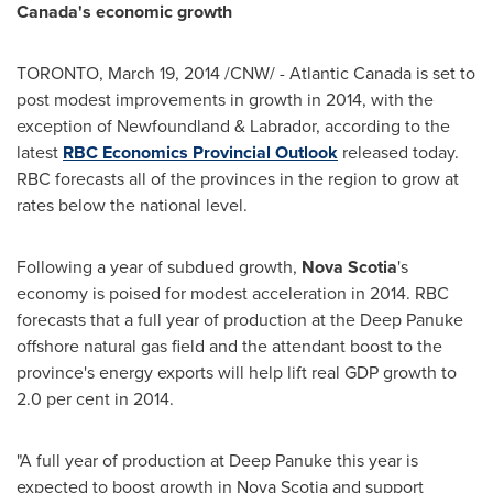
Canada's
economic growth
TORONTO
,
March 19, 2014
/CNW/ -
Atlantic Canada
is set to
post modest improvements in growth in 2014, with the
exception of
Newfoundland
& Labrador, according to the
latest
RBC Economics Provincial Outlook
released today.
RBC forecasts all of the provinces in the region to grow at
rates below the national level.
Following a year of subdued growth,
Nova Scotia
's
economy is poised for modest acceleration in 2014. RBC
forecasts that a full year of production at the Deep Panuke
offshore natural gas field and the attendant boost to the
province's energy exports will help lift real GDP growth to
2.0 per cent in 2014.
"A full year of production at Deep Panuke this year is
expected to boost growth in
Nova Scotia
and support