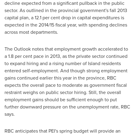
decline expected from a significant pullback in the public
sector. As outlined in the provincial government's fall 2013
capital plan, a 12.1 per cent drop in capital expenditures is
expected in the 2014/15 fiscal year, with spending declines
across most departments.
The Outlook notes that employment growth accelerated to
a 1.8 per cent pace in 2013, as the private sector continued
to expand hiring and a rising number of Island residents
entered self-employment. And though strong employment
gains continued earlier this year in the province, RBC
expects the overall pace to moderate as government fiscal
restraint weighs on public sector hiring. Still, the overall
employment gains should be sufficient enough to put
further downward pressure on the unemployment rate, RBC
says.
RBC anticipates that PEI's spring budget will provide an