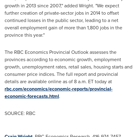
growth in 2013 since 2007," added Wright. "We expect
further creation of private-sector jobs in 2014 to offset
continued losses in the public sector, leading to a net
overall employment gain of more than 1,800 jobs in the
province this year."
The RBC Economics Provincial Outlook assesses the
provinces according to economic growth, employment
growth, unemployment rates, retail sales, housing starts and
consumer price indices. The full report and provincial
details are available online as of
8 a.m. ET
today at
rbc.com/economics/economic-reports/provincial-
economic-forecasts.html
.
SOURCE: RBC
Craig Wright
, RBC Economics Research, 416-974-7457