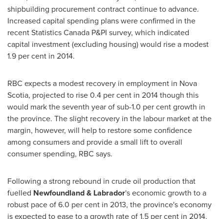
shipbuilding procurement contract continue to advance.
Increased capital spending plans were confirmed in the
recent Statistics Canada P&PI survey, which indicated
capital investment (excluding housing) would rise a modest
1.9 per cent in 2014.
RBC expects a modest recovery in employment in
Nova
Scotia
, projected to rise 0.4 per cent in 2014 though this
would mark the seventh year of sub-1.0 per cent growth in
the province. The slight recovery in the labour market at the
margin, however, will help to restore some confidence
among consumers and provide a small lift to overall
consumer spending, RBC says.
Following a strong rebound in crude oil production that
fuelled
Newfoundland
& Labrador
's economic growth to a
robust pace of 6.0 per cent in 2013, the province's economy
is expected to ease to a growth rate of 1.5 per cent in 2014.