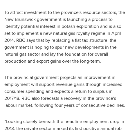
To attract investment to the province's resource sectors, the
New Brunswick
government is launching a process to
identify potential interest in potash exploration and is also
set to implement a new natural gas royalty regime in
April
2014
. RBC says that by replacing a flat tax structure, the
government is hoping to spur new developments in the
natural gas sector and lay the foundation for overall
production and export gains over the long-term.
The provincial government projects an improvement in
employment will support revenue gains through increased
consumer spending and expects a return to surplus in
2017/18. RBC also forecasts a recovery in the province's
labour market, following four years of consecutive declines.
"Looking closely beneath the headline employment drop in
2013, the private sector marked its first positive annual job