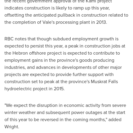
the recent government approval of the Kami project
indicates construction is likely to ramp up this year,
offsetting the anticipated pullback in construction related to
the completion of Vale's processing plant in 2013.
RBC notes that though subdued employment growth is
expected to persist this year, a peak in construction jobs at
the
Hebron
offshore project is expected to contribute to
employment gains in the province's goods producing
industries, and advances in developments of other major
projects are expected to provide further support with
construction set to peak at the province's Muskrat Falls
hydroelectric project in 2015.
"We expect the disruption in economic activity from severe
winter weather and subsequent power outages at the start
of this year to be reversed in the coming months," added
Wright.