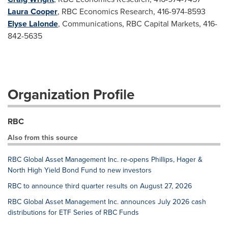
Laura Cooper
, RBC Economics Research, 416-974-8593
Elyse Lalonde
, Communications, RBC Capital Markets, 416-
842-5635
Organization Profile
RBC
Also from this source
RBC Global Asset Management Inc. re-opens Phillips, Hager &
North High Yield Bond Fund to new investors
RBC to announce third quarter results on August 27, 2026
RBC Global Asset Management Inc. announces July 2026 cash
distributions for ETF Series of RBC Funds