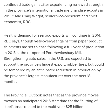
continued trade gains after experiencing renewed strength
in the province's international trade merchandise exports in
2013," said
Craig Wright
, senior vice-president and chief
economist, RBC.
Healthy demand for seafood exports will continue in 2014,
RBC says, though year-over-year gains from paper product
shipments are set to ease following a full year of production
in 2013 at the re-opened Port Hawkesbury Mill.
Strengthening auto sales in the U.S. are expected to
support the province's largest export, rubber tires, but could
be tempered by an anticipated reduction in production by
the province's largest manufacturer over the next 18
months.
The Provincial Outlook notes that as the province moves
towards an anticipated 2015 start date for the "cutting of
steel", tasks related to the multi-year
$25 billion