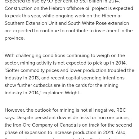
expected to rise by 9.7 per cent to
$5.1 billion
in 2014.
Construction on the
Hebron
offshore oil project is expected
to peak this year, while ongoing work on the Hibernia
Southern Extension Unit and South White Rose extension
are expected to continue to contribute to investment in the
province.
With challenging conditions continuing to weigh on the
sector, mining activity is not expected to pick up in 2014.
"Softer commodity prices and lower production troubled the
industry in 2013, and recent capital spending intentions
show further cutbacks are in the cards for the mining
industry in 2014," explained Wright.
However, the outlook for mining is not all negative, RBC
says. Despite persistent downside risks for iron ore prices,
the Iron Ore Company of
Canada
is on track for the second
phase of expansion to increase production in 2014. Also,