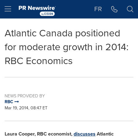
Accessibility Statement
Skip Navigation
Hamburger menu
FR
Atlantic Canada positioned
for moderate growth in 2014:
RBC Economics
NEWS PROVIDED BY
RBC
Mar 19, 2014, 08:47 ET
Laura Cooper
, RBC economist,
discusses
Atlantic