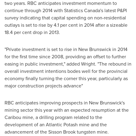
two years. RBC anticipates investment momentum to
continue through 2014 with Statistics Canada's latest P&PI
survey indicating that capital spending on non-residential
outlays is set to rise by 4.1 per cent in 2014 after a sizeable
18.4 per cent drop in 2013.
"Private investment is set to rise in
New Brunswick
in 2014
for the first time since 2008, providing an offset to further
easing in public investment," added Wright. "The rebound in
overall investment intentions bodes well for the provincial
economy finally turning the corner this year, particularly as
major construction projects advance"
RBC anticipates improving prospects in
New Brunswick's
mining sector this year with an expected resumption at the
Caribou mine, a drilling program related to the
development of an Atlantic Potash mine and the
advancement of the Sisson Brook tungsten mine.