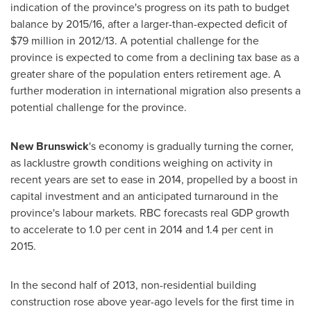
indication of the province's progress on its path to budget
balance by 2015/16, after a larger-than-expected deficit of
$79 million
in 2012/13. A potential challenge for the
province is expected to come from a declining tax base as a
greater share of the population enters retirement age. A
further moderation in international migration also presents a
potential challenge for the province.
New Brunswick
's economy is gradually turning the corner,
as lacklustre growth conditions weighing on activity in
recent years are set to ease in 2014, propelled by a boost in
capital investment and an anticipated turnaround in the
province's labour markets. RBC forecasts real GDP growth
to accelerate to 1.0 per cent in 2014 and 1.4 per cent in
2015.
In the second half of 2013, non-residential building
construction rose above year-ago levels for the first time in