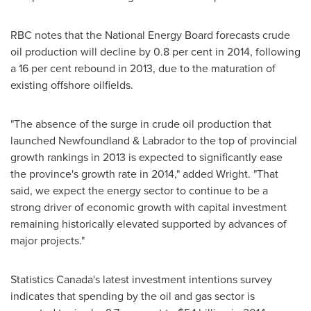
RBC notes that the National Energy Board forecasts crude
oil production will decline by 0.8 per cent in 2014, following
a 16 per cent rebound in 2013, due to the maturation of
existing offshore oilfields.
"The absence of the surge in crude oil production that
launched
Newfoundland
& Labrador to the top of provincial
growth rankings in 2013 is expected to significantly ease
the province's growth rate in 2014," added Wright. "That
said, we expect the energy sector to continue to be a
strong driver of economic growth with capital investment
remaining historically elevated supported by advances of
major projects."
Statistics
Canada's
latest investment intentions survey
indicates that spending by the oil and gas sector is