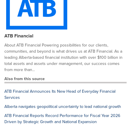
ATB Financial
About ATB Financial Powering possibilities for our clients,
communities, and beyond is what drives us at ATB Financial. As a
leading Alberta-based financial institution with over $100 billion in
total assets and assets under management, our success comes
from more than...
Also from this source
ATB Financial Announces Its New Head of Everyday Financial
Services
Alberta navigates geopolitical uncertainty to lead national growth
ATB Financial Reports Record Performance for Fiscal Year 2026
Driven by Strategic Growth and National Expansion