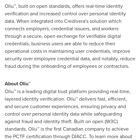
Oliu™, built on open standards, offers real-time identity
verification and increased control over personal identity
data. When integrated into Credivera's solution which
connects employers, credential issuers, and workers
through a secure, open exchange for verifiable digital
credentials, business users are able to reduce their
operational costs in maintaining user credentials, improve
security over employee credential data, and notably, reduce
fraud
during the onboarding of employees or contractors.
About Oliu™
Oliu™ is a leading digital trust platform providing real-time,
layered identity verification. Oliu™ delivers fast, efficient,
and secure customer experiences, ensuring privacy and
control over personal identity data while safeguarding
against
fraud
and identity theft. Built on open (W3C)
standards, Oliu™ is the first Canadian company to achieve
the PCTF certification through DIACC. To learn more about