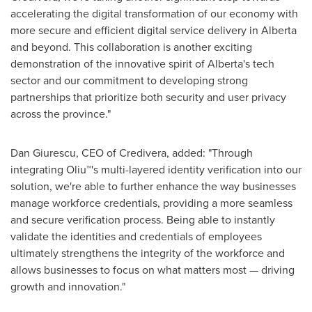
accelerating the digital transformation of our economy with
more secure and efficient digital service delivery in
Alberta
and beyond. This collaboration is another exciting
demonstration of the innovative spirit of
Alberta's
tech
sector and our commitment to developing strong
partnerships that prioritize both security and user privacy
across the province."
Dan Giurescu
, CEO of Credivera, added: "Through
integrating Oliu™'s multi-layered identity verification into our
solution, we're able to further enhance the way businesses
manage workforce credentials, providing a more seamless
and secure verification process. Being able to instantly
validate the identities and credentials of employees
ultimately strengthens the integrity of the workforce and
allows businesses to focus on what matters most — driving
growth and innovation."