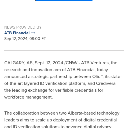
NEWS PROVIDED BY
ATB Financial
Sep 12, 2024, 09:00 ET
CALGARY, AB
,
Sept. 12, 2024
/CNW/ - ATB Ventures, the
research and innovation arm of ATB Financial, today
announced a strategic partnership between Oliu™, its state-
of-the-art layered ID verification platform, and Credivera,
the leading exchange for verifiable credentials for
workforce management.
The collaboration between two
Alberta
-based technology
leaders aims to scale up deployment of digital credential
and ID verification solutions to advance digital privacy,