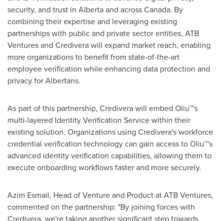
security, and trust in
Alberta
and across
Canada
. By
combining their expertise and leveraging existing
partnerships with public and private sector entities, ATB
Ventures and Credivera will expand market reach, enabling
more organizations to benefit from state-of-the-art
employee verification while enhancing data protection and
privacy for Albertans.
As part of this partnership, Credivera will embed Oliu™'s
multi-layered Identity Verification Service within their
existing solution. Organizations using Credivera's workforce
credential verification technology can gain access to Oliu™'s
advanced identity verification capabilities, allowing them to
execute onboarding workflows faster and more securely.
Azim Esmail
, Head of Venture and Product at ATB Ventures,
commented on the partnership: "By joining forces with
Credivera, we're taking another significant step towards