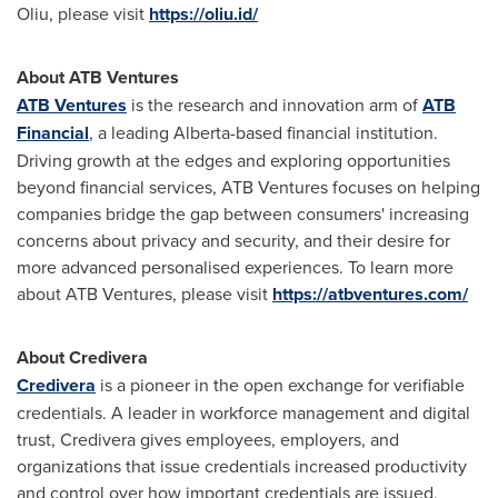
Oliu, please visit
https://oliu.id/
About ATB Ventures
ATB Ventures
is the research and innovation arm of
ATB
Financial
, a leading
Alberta
-based financial institution.
Driving growth at the edges and exploring opportunities
beyond financial services, ATB Ventures focuses on helping
companies bridge the gap between consumers' increasing
concerns about privacy and security, and their desire for
more advanced personalised experiences. To learn more
about ATB Ventures, please visit
https://atbventures.com/
About Credivera
Credivera
is a pioneer in the open exchange for verifiable
credentials. A leader in workforce management and digital
trust, Credivera gives employees, employers, and
organizations that issue credentials increased productivity
and control over how important credentials are issued,