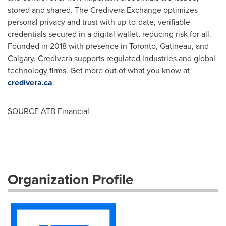
stored and shared. The Credivera Exchange optimizes
personal privacy and trust with up-to-date, verifiable
credentials secured in a digital wallet, reducing risk for all.
Founded in 2018 with presence in
Toronto
,
Gatineau
, and
Calgary
, Credivera supports regulated industries and global
technology firms. Get more out of what you know at
credivera.ca
.
SOURCE ATB Financial
Organization Profile