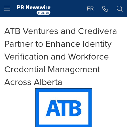
Accessibility Statement
Skip Navigation
Hamburger menu
FR
ATB Ventures and Credivera
Partner to Enhance Identity
Verification and Workforce
Credential Management
Across Alberta