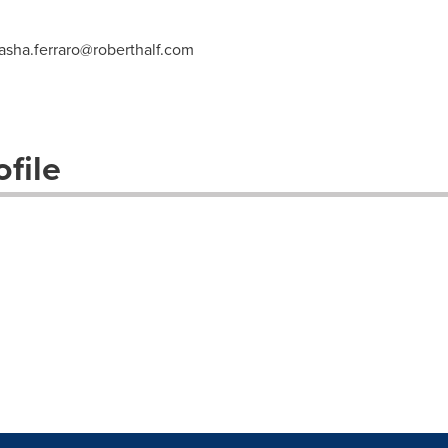
asha.ferraro@roberthalf.com
file