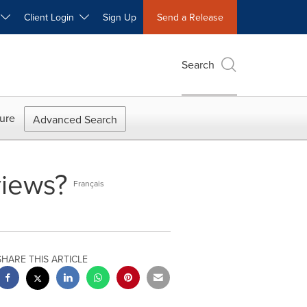
W
Client Login
Sign Up
Send a Release
Search
ure
Advanced Search
views?
Français
SHARE THIS ARTICLE