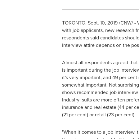
TORONTO
,
Sept. 10, 2019
/CNW/ - W
with job applicants, new research f
respondents said candidates should 
interview attire depends on the pos
Almost all respondents agreed tha
is important during the job intervie
it's very important, and 49 per cent s
somewhat important. Not surprisingl
shows recommended job interview a
industry: suits are more often prefer
insurance and real estate (44 per ce
(21 per cent) or retail (23 per cent).
"When it comes to a job interview, t