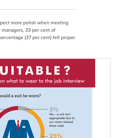
xpect more polish when meeting
r managers, 33 per cent of
percentage (37 per cent) felt proper