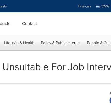
asts
Français
my CN
ducts
Contact
Lifestyle & Health
Policy & Public Interest
People & Cult
 Unsuitable For Job Inter