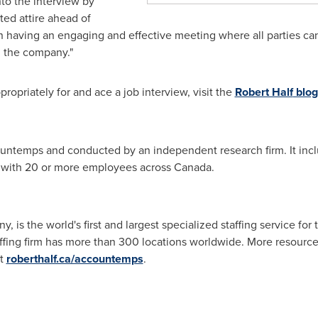
nto the interview by
ed attire ahead of
n having an engaging and effective meeting where all parties can
d the company."
opriately for and ace a job interview, visit the
Robert Half
blog
ntemps and conducted by an independent research firm. It inc
 with 20 or more employees across
Canada
.
, is the world's first and largest specialized staffing service fo
fing firm has more than 300 locations worldwide. More resources
at
roberthalf.ca/accountemps
.