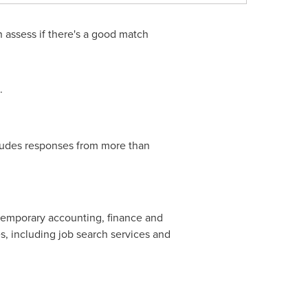
 assess if there's a good match
.
ludes responses from more than
r temporary accounting, finance and
, including job search services and