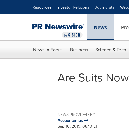
Accessibility Statement
Skip Navigation
Resources
Investor Relations
Journalists
Webc
News
Pro
News in Focus
Business
Science & Tech
Are Suits Now
NEWS PROVIDED BY
Accountemps
Sep 10, 2019, 08:10 ET