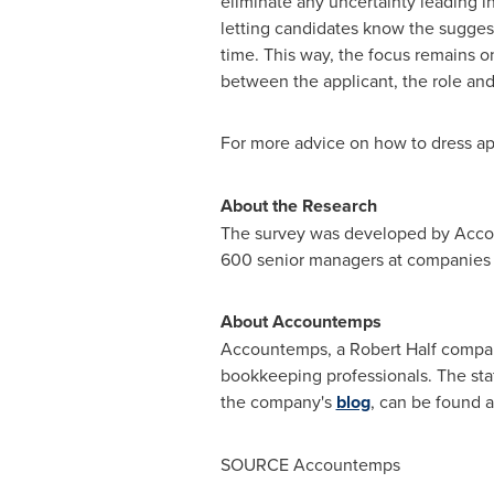
eliminate any uncertainty leading i
letting candidates know the suggest
time. This way, the focus remains o
between the applicant, the role an
For more advice on how to dress appr
About the Research
The survey was developed by Accou
600 senior managers at companies
About Accountemps
Accountemps, a
Robert Half
company
bookkeeping professionals. The staf
the company's
blog
, can be found 
SOURCE Accountemps