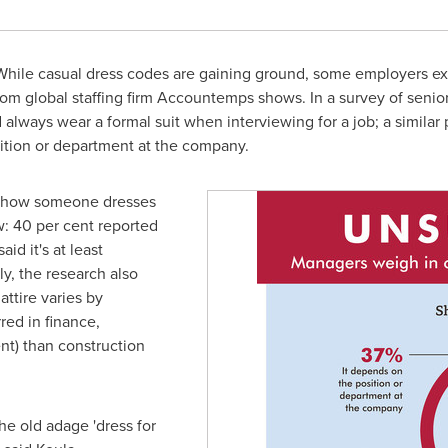
hile casual dress codes are gaining ground, some employers e
rom global staffing firm Accountemps shows. In a survey of senio
always wear a formal suit when interviewing for a job; a similar 
ition or department at the company.
t how someone dresses
w: 40 per cent reported
aid it's at least
y, the research also
ttire varies by
red in finance,
nt) than construction
he old adage 'dress for