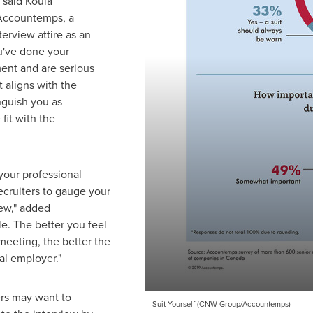
" said
Koula
r Accountemps, a
terview attire as an
u've done your
ent and are serious
t aligns with the
nguish you as
fit with the
your professional
ecruiters to gauge your
iew," added
le. The better you feel
meeting, the better the
al employer."
rs may want to
Suit Yourself (CNW Group/Accountemps)