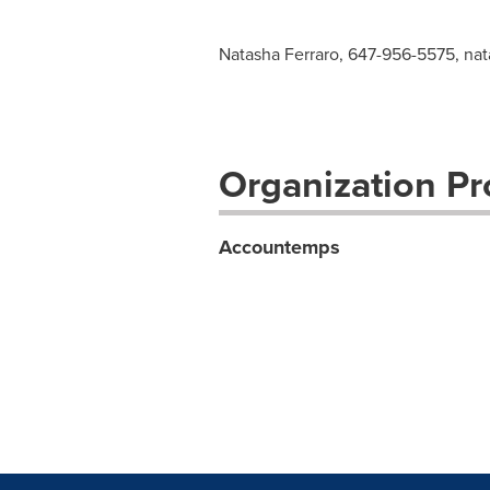
Natasha Ferraro, 647-956-5575,
nat
Organization Pro
Accountemps