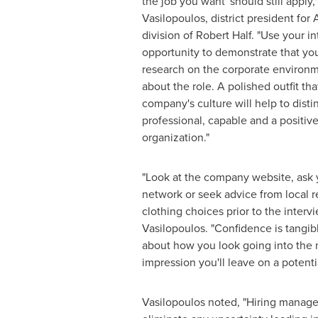
the job you want' should still apply,
Vasilopoulos
, district president fo
division of
Robert Half
. "Use your in
opportunity to demonstrate that yo
research on the corporate environm
about the role. A polished outfit tha
company's culture will help to disti
professional, capable and a positive 
organization."
"Look at the company website, ask 
network or seek advice from local r
clothing choices prior to the interv
Vasilopoulos. "Confidence is tangib
about how you look going into the 
impression you'll leave on a potenti
Vasilopoulos noted, "Hiring manage