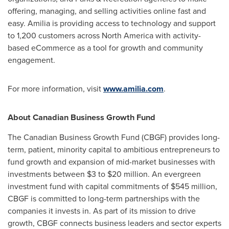
offering, managing, and selling activities online fast and
easy. Amilia is providing access to technology and support
to 1,200 customers across
North America
with activity-
based eCommerce as a tool for growth and community
engagement.
For more information, visit
www.amilia.com
.
About Canadian Business Growth Fund
The Canadian Business Growth Fund (CBGF) provides long-
term, patient, minority capital to ambitious entrepreneurs to
fund growth and expansion of mid-market businesses with
investments between
$3
to
$20 million
. An evergreen
investment fund with capital commitments of
$545 million
,
CBGF is committed to long-term partnerships with the
companies it invests in. As part of its mission to drive
growth, CBGF connects business leaders and sector experts