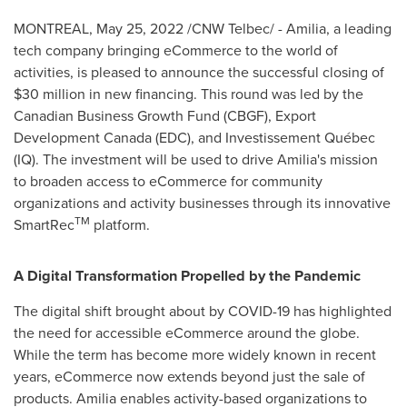
MONTREAL
,
May 25, 2022
/CNW Telbec/ - Amilia, a leading
tech company bringing eCommerce to the world of
activities, is pleased to announce the successful closing of
$30 million
in new financing. This round was led by the
Canadian Business Growth Fund (CBGF), Export
Development Canada (EDC), and Investissement Québec
(IQ). The investment will be used to drive Amilia's mission
to broaden access to eCommerce for community
organizations and activity businesses through its innovative
TM
SmartRec
platform.
A Digital Transformation Propelled by the Pandemic
The digital shift brought about by COVID-19 has highlighted
the need for accessible eCommerce around the globe.
While the term has become more widely known in recent
years, eCommerce now extends beyond just the sale of
products. Amilia enables activity-based organizations to