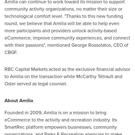
Amilia can continue to work toward its mission to support
community activity organizations, no matter their size or
technological comfort level. "Thanks to this new funding
round, we believe that Amilia will be able to help even
more participants and providers unlock activity-based
eCommerce, improve community experiences, and connect
with their passions", mentioned
George Rossolatos
, CEO of
CBGF.
RBC Capital Markets acted as the exclusive financial advisor
to Amilia on the transaction while McCarthy Tétrault and
Osler
served as legal counsel.
About Amilia
Founded in 2009, Amilia is on a mission to bring
eCommerce to the activity and recreation industry. Its
SmartRec platform empowers businesses, community
organizations, and Parks & Recreation agencies to make