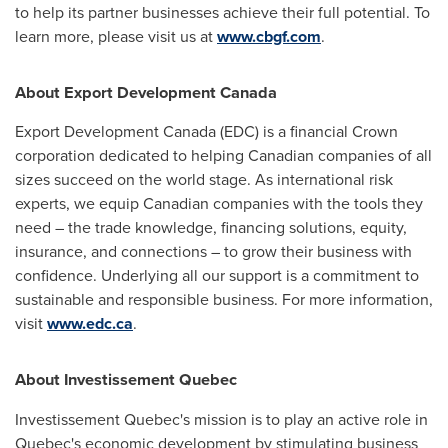
to help its partner businesses achieve their full potential. To
learn more, please visit us at
www.cbgf.com
.
About Export Development Canada
Export Development Canada (EDC) is a financial Crown
corporation dedicated to helping Canadian companies of all
sizes succeed on the world stage. As international risk
experts, we equip Canadian companies with the tools they
need – the trade knowledge, financing solutions, equity,
insurance, and connections – to grow their business with
confidence. Underlying all our support is a commitment to
sustainable and responsible business. For more information,
visit
www.edc.ca
.
About Investissement Quebec
Investissement Quebec's mission is to play an active role in
Quebec's
economic development by stimulating business