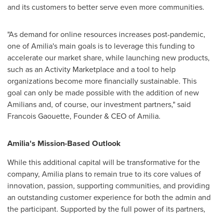
and its customers to better serve even more communities.
"As demand for online resources increases post-pandemic,
one of Amilia's main goals is to leverage this funding to
accelerate our market share, while launching new products,
such as an Activity Marketplace and a tool to help
organizations become more financially sustainable. This
goal can only be made possible with the addition of new
Amilians and, of course, our investment partners," said
Francois Gaouette
, Founder & CEO of Amilia.
Amilia's Mission-Based Outlook
While this additional capital will be transformative for the
company, Amilia plans to remain true to its core values of
innovation, passion, supporting communities, and providing
an outstanding customer experience for both the admin and
the participant. Supported by the full power of its partners,