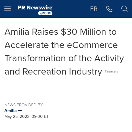
Accessibility Statement
Skip Navigation
Hamburger menu
FR
Amilia Raises $30 Million to
Accelerate the eCommerce
Transformation of the Activity
and Recreation Industry
Français
NEWS PROVIDED BY
Amilia
May 25, 2022, 09:00 ET