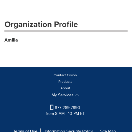
Organization Profile
Amilia
Contact Cision
Products
About
My Services
877-269-7890
from 8 AM - 10 PM ET
Terms of Use
Information Security Policy
Site Map