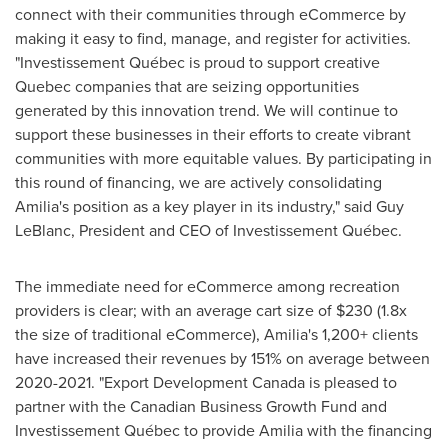
connect with their communities through eCommerce by
making it easy to find, manage, and register for activities.
"Investissement Québec is proud to support creative
Quebec
companies that are seizing opportunities
generated by this innovation trend. We will continue to
support these businesses in their efforts to create vibrant
communities with more equitable values. By participating in
this round of financing, we are actively consolidating
Amilia's position as a key player in its industry," said
Guy
LeBlanc
, President and CEO of Investissement Québec.
The immediate need for eCommerce among recreation
providers is clear; with an average cart size of
$230
(1.8x
the size of traditional eCommerce), Amilia's 1,200+ clients
have increased their revenues by 151% on average between
2020-2021. "Export Development Canada is pleased to
partner with the Canadian Business Growth Fund and
Investissement Québec to provide Amilia with the financing