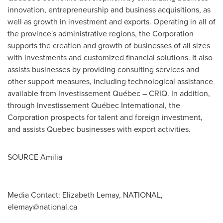
innovation, entrepreneurship and business acquisitions, as
well as growth in investment and exports. Operating in all of
the province's administrative regions, the Corporation
supports the creation and growth of businesses of all sizes
with investments and customized financial solutions. It also
assists businesses by providing consulting services and
other support measures, including technological assistance
available from Investissement Québec – CRIQ. In addition,
through Investissement Québec International, the
Corporation prospects for talent and foreign investment,
and assists
Quebec
businesses with export activities.
SOURCE Amilia
Media Contact: Elizabeth Lemay, NATIONAL,
elemay@national.ca