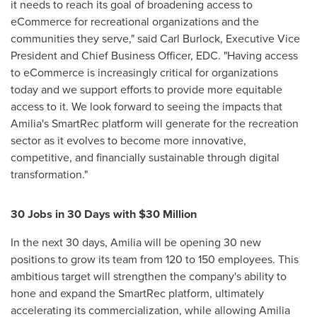
it needs to reach its goal of broadening access to
eCommerce for recreational organizations and the
communities they serve," said
Carl Burlock
, Executive Vice
President and Chief Business Officer, EDC. "Having access
to eCommerce is increasingly critical for organizations
today and we support efforts to provide more equitable
access to it. We look forward to seeing the impacts that
Amilia's SmartRec platform will generate for the recreation
sector as it evolves to become more innovative,
competitive, and financially sustainable through digital
transformation."
30 Jobs in 30 Days with
$30 Million
In the next 30 days, Amilia will be opening 30 new
positions to grow its team from 120 to 150 employees. This
ambitious target will strengthen the company's ability to
hone and expand the SmartRec platform, ultimately
accelerating its commercialization, while allowing Amilia