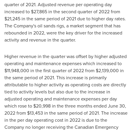
quarter of 2021. Adjusted revenue per operating day
increased to
$27,865
in the second quarter of 2022 from
$21,245
in the same period of 2021 due to higher day rates.
The Company's oil sands rigs, a market segment that has
rebounded in 2022, were the key driver for the increased
activity and revenue in the quarter.
Higher revenue in the quarter was offset by higher adjusted
operating and maintenance expenses which increased to
$11,948,000
in the first quarter of 2022 from
$2,139,000
in
the same period of 2021. This increase is primarily
attributable to higher activity as operating costs are directly
tied to activity levels but also due to the increase in
adjusted operating and maintenance expenses per day
which rose to
$20,998
in the three months ended
June 30,
2022
from
$13,453
in the same period of 2021. The increase
in the per day operating cost in 2022 is due to the
Company no longer receiving the Canadian Emergency