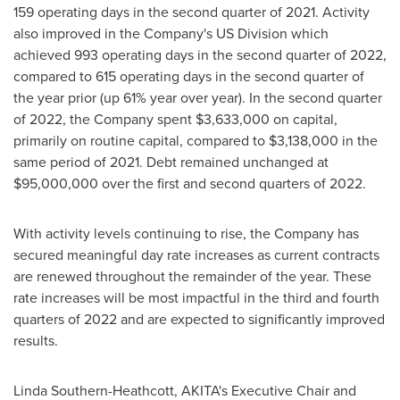
159 operating days in the second quarter of 2021. Activity
also improved in the Company's US Division which
achieved 993 operating days in the second quarter of 2022,
compared to 615 operating days in the second quarter of
the year prior (up 61% year over year). In the second quarter
of 2022, the Company spent
$3,633,000
on capital,
primarily on routine capital, compared to
$3,138,000
in the
same period of 2021. Debt remained unchanged at
$95,000,000
over the first and second quarters of 2022.
With activity levels continuing to rise, the Company has
secured meaningful day rate increases as current contracts
are renewed throughout the remainder of the year. These
rate increases will be most impactful in the third and fourth
quarters of 2022 and are expected to significantly improved
results.
Linda Southern-Heathcott
, AKITA's Executive Chair and