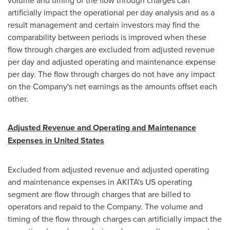
volume and timing of the flow through charges can
artificially impact the operational per day analysis and as a
result management and certain investors may find the
comparability between periods is improved when these
flow through charges are excluded from adjusted revenue
per day and adjusted operating and maintenance expense
per day. The flow through charges do not have any impact
on the Company's net earnings as the amounts offset each
other.
Adjusted Revenue and Operating and Maintenance
Expenses in
United States
Excluded from adjusted revenue and adjusted operating
and maintenance expenses in AKITA's US operating
segment are flow through charges that are billed to
operators and repaid to the Company. The volume and
timing of the flow through charges can artificially impact the