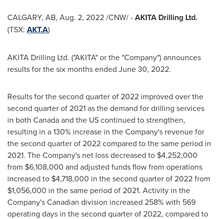
CALGARY, AB
,
Aug. 2, 2022
/CNW/ -
AKITA Drilling Ltd.
(TSX:
AKT.A
)
AKITA Drilling Ltd. ("AKITA" or the "Company") announces
results for the six months ended
June 30, 2022
.
Results for the second quarter of 2022 improved over the
second quarter of 2021 as the demand for drilling services
in both
Canada
and the US continued to strengthen,
resulting in a 130% increase in the Company's revenue for
the second quarter of 2022 compared to the same period in
2021. The Company's net loss decreased to
$4,252,000
from
$6,108,000
and adjusted funds flow from operations
increased to
$4,718,000
in the second quarter of 2022 from
$1,056,000
in the same period of 2021. Activity in the
Company's Canadian division increased 258% with 569
operating days in the second quarter of 2022, compared to