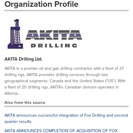
Organization Profile
AKITA Drilling Ltd.
AKITA is a premier oil and gas drilling contractor with a fleet of 37
drilling rigs. AKITA provides drilling services through two
geographical segments: Canada and the United States (“US”). With
a fleet of 20 drilling rigs, AKITA’s Canadian division operates in
Alberta,...
Also from this source
AKITA announces successful integration of Fox Drilling and second
quarter results.
AKITA ANNOUNCES COMPLETION OF ACQUISITION OF FOX