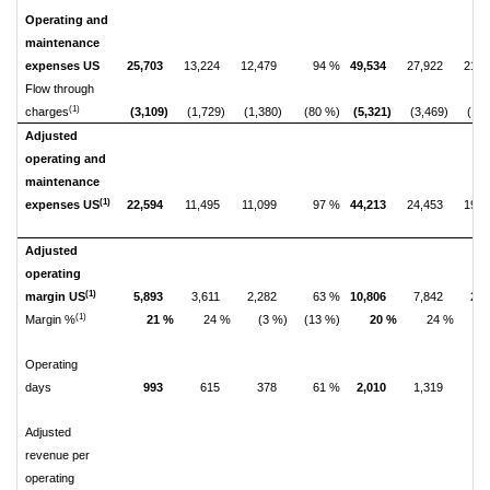
Operating and
maintenance
expenses US
25,703
13,224
12,479
94 %
49,534
27,922
21,6
Flow through
(1)
charges
(3,109)
(1,729)
(1,380)
(80 %)
(5,321)
(3,469)
(1,8
Adjusted
operating and
maintenance
(1)
expenses US
22,594
11,495
11,099
97 %
44,213
24,453
19,7
Adjusted
operating
(1)
margin US
5,893
3,611
2,282
63 %
10,806
7,842
2,9
(1)
Margin %
21 %
24 %
(3 %)
(13 %)
20 %
24 %
(
Operating
days
993
615
378
61 %
2,010
1,319
6
Adjusted
revenue per
operating