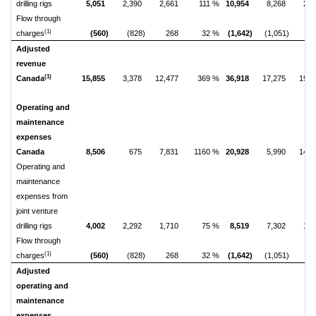
drilling rigs
5,051
2,390
2,661
111 %
10,954
8,268
2,6
Flow through
(1)
charges
(560)
(828)
268
32 %
(1,642)
(1,051)
(5
Adjusted
revenue
(1)
Canada
15,855
3,378
12,477
369 %
36,918
17,275
19,6
Operating and
maintenance
expenses
Canada
8,506
675
7,831
1160 %
20,928
5,990
14,9
Operating and
maintenance
expenses from
joint venture
drilling rigs
4,002
2,292
1,710
75 %
8,519
7,302
1,2
Flow through
(1)
charges
(560)
(828)
268
32 %
(1,642)
(1,051)
(5
Adjusted
operating and
maintenance
expenses