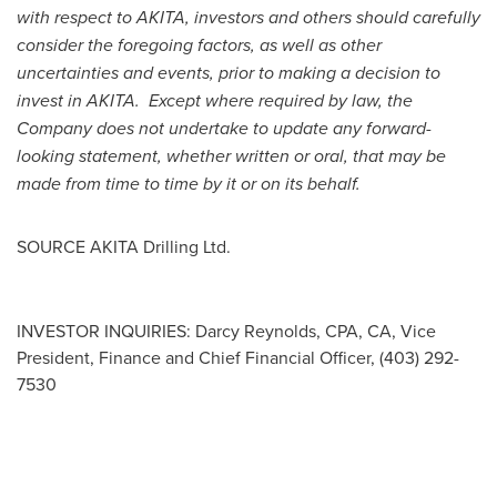
with respect to AKITA, investors and others should carefully
consider the foregoing factors, as well as other
uncertainties and events, prior to making a decision to
invest in AKITA. Except where required by law, the
Company does not undertake to update any forward-
looking statement, whether written or oral, that may be
made from time to time by it or on its behalf.
SOURCE AKITA Drilling Ltd.
INVESTOR INQUIRIES: Darcy Reynolds, CPA, CA, Vice
President, Finance and Chief Financial Officer, (403) 292-
7530