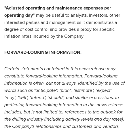
"Adjusted operating and maintenance expenses per
operating day"
may be useful to analysts, investors, other
interested parties and management as it demonstrates a
degree of cost control and provides a proxy for specific
inflation rates incurred by the Company
FORWARD-LOOKING INFORMATION:
Certain statements contained in this news release may
constitute forward-looking information. Forward-looking
information is often, but not always, identified by the use of
words such as "anticipate", "plan", "estimate", "expect",
"may", "will", "intend", "should", and similar expressions.
In
particular, forward-looking information in this news release
includes, but is not limited to, references to the outlook for
the drilling industry (including activity levels and day rates),
the Company's relationships and customers and vendors,