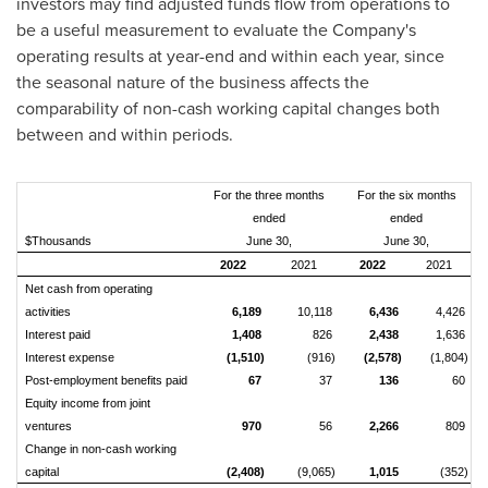
investors may find adjusted funds flow from operations to
be a useful measurement to evaluate the Company's
operating results at year-end and within each year, since
the seasonal nature of the business affects the
comparability of non-cash working capital changes both
between and within periods.
For the three months
For the six months
ended
ended
$Thousands
June 30,
June 30,
2022
2021
2022
2021
Net cash from operating
activities
6,189
10,118
6,436
4,426
Interest paid
1,408
826
2,438
1,636
Interest expense
(1,510)
(916)
(2,578)
(1,804)
Post-employment benefits paid
67
37
136
60
Equity income from joint
ventures
970
56
2,266
809
Change in non-cash working
capital
(2,408)
(9,065)
1,015
(352)