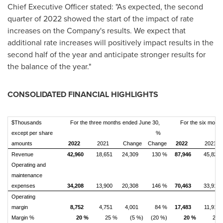
Chief Executive Officer stated: "As expected, the second
quarter of 2022 showed the start of the impact of rate
increases on the Company's results. We expect that
additional rate increases will positively impact results in the
second half of the year and anticipate stronger results for
the balance of the year."
CONSOLIDATED FINANCIAL HIGHLIGHTS
$Thousands
For the three months ended June 30,
For the six mont
except per share
%
amounts
2022
2021
Change
Change
2022
2021
Revenue
42,960
18,651
24,309
130 %
87,946
45,822
Operating and
maintenance
expenses
34,208
13,900
20,308
146 %
70,463
33,912
Operating
margin
8,752
4,751
4,001
84 %
17,483
11,910
Margin %
20 %
25 %
(5 %)
(20 %)
20 %
26 