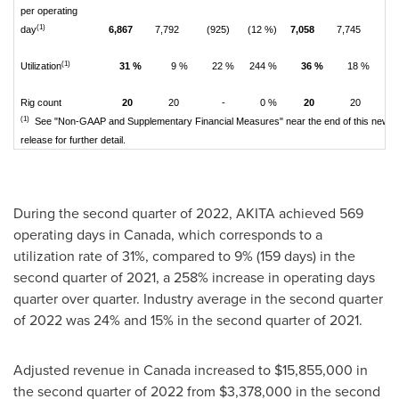
per operating
(1)
day
6,867
7,792
(925)
(12 %)
7,058
7,745
(6
(1)
Utilization
31 %
9 %
22 %
244 %
36 %
18 %
1
Rig count
20
20
-
0 %
20
20
(1)
See "Non-GAAP and Supplementary Financial Measures" near the end of this news
release for further detail.
During the second quarter of 2022, AKITA achieved 569
operating days in
Canada
, which corresponds to a
utilization rate of 31%, compared to 9% (159 days) in the
second quarter of 2021, a 258% increase in operating days
quarter over quarter. Industry average in the second quarter
of 2022 was 24% and 15% in the second quarter of 2021.
Adjusted revenue in
Canada
increased to
$15,855,000
in
the second quarter of 2022 from
$3,378,000
in the second