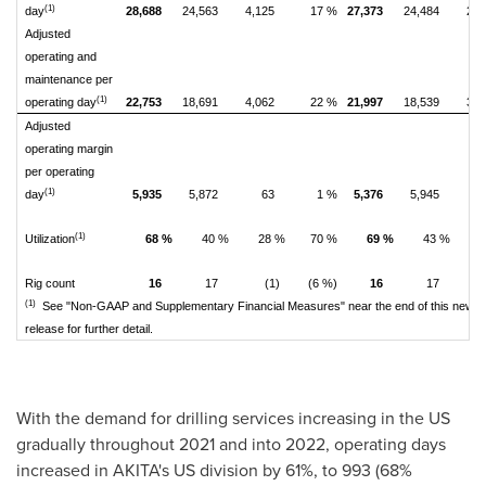
(1)
day
28,688
24,563
4,125
17 %
27,373
24,484
2,8
Adjusted
operating and
maintenance per
(1)
operating day
22,753
18,691
4,062
22 %
21,997
18,539
3,4
Adjusted
operating margin
per operating
(1)
day
5,935
5,872
63
1 %
5,376
5,945
(5
(1)
Utilization
68 %
40 %
28 %
70 %
69 %
43 %
2
Rig count
16
17
(1)
(6 %)
16
17
(1)
See "Non-GAAP and Supplementary Financial Measures" near the end of this news
release for further detail.
With the demand for drilling services increasing in the US
gradually throughout 2021 and into 2022, operating days
increased in AKITA's US division by 61%, to 993 (68%