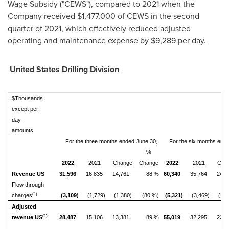
Wage Subsidy ("CEWS"), compared to 2021 when the
Company received
$1,477,000
of CEWS in the second
quarter of 2021, which effectively reduced adjusted
operating and maintenance expense by
$9,289
per day.
United States Drilling Division
$Thousands
except per
day
amounts
For the three months ended June 30,
For the six months end
%
2022
2021
Change
Change
2022
2021
Cha
Revenue US
31,596
16,835
14,761
88 %
60,340
35,764
24,5
Flow through
(1)
charges
(3,109)
(1,729)
(1,380)
(80 %)
(5,321)
(3,469)
(1,8
Adjusted
(1)
revenue US
28,487
15,106
13,381
89 %
55,019
32,295
22,7