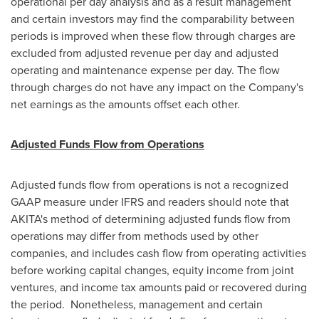
operational per day analysis and as a result management
and certain investors may find the comparability between
periods is improved when these flow through charges are
excluded from adjusted revenue per day and adjusted
operating and maintenance expense per day. The flow
through charges do not have any impact on the Company's
net earnings as the amounts offset each other.
Adjusted Funds Flow from Operations
Adjusted funds flow from operations is not a recognized
GAAP measure under IFRS and readers should note that
AKITA's method of determining adjusted funds flow from
operations may differ from methods used by other
companies, and includes cash flow from operating activities
before working capital changes, equity income from joint
ventures, and income tax amounts paid or recovered during
the period. Nonetheless, management and certain