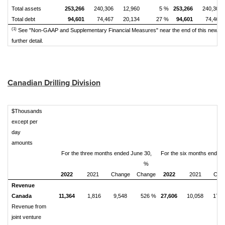
Total assets
253,266
240,306
12,960
5 %
253,266
240,306
Total debt
94,601
74,467
20,134
27 %
94,601
74,467
(1)
See "Non-GAAP and Supplementary Financial Measures" near the end of this news r
further detail.
Canadian Drilling Division
$Thousands
except per
day
amounts
For the three months ended June 30,
For the six months ended
%
2022
2021
Change
Change
2022
2021
Cha
Revenue
Canada
11,364
1,816
9,548
526 %
27,606
10,058
17,5
Revenue from
joint venture