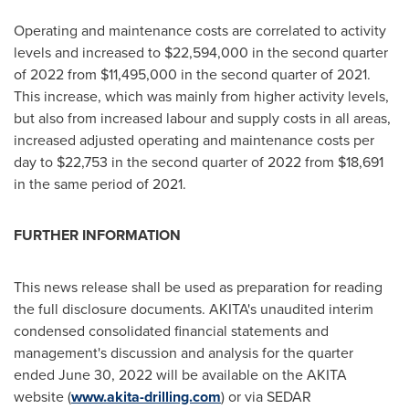
Operating and maintenance costs are correlated to activity
levels and increased to
$22,594,000
in the second quarter
of 2022 from
$11,495,000
in the second quarter of 2021.
This increase, which was mainly from higher activity levels,
but also from increased labour and supply costs in all areas,
increased adjusted operating and maintenance costs per
day to
$22,753
in the second quarter of 2022 from
$18,691
in the same period of 2021.
FURTHER INFORMATION
This news release shall be used as preparation for reading
the full disclosure documents. AKITA's unaudited interim
condensed consolidated financial statements and
management's discussion and analysis for the quarter
ended
June 30, 2022
will be available on the AKITA
website (
www.akita-drilling.com
) or via SEDAR