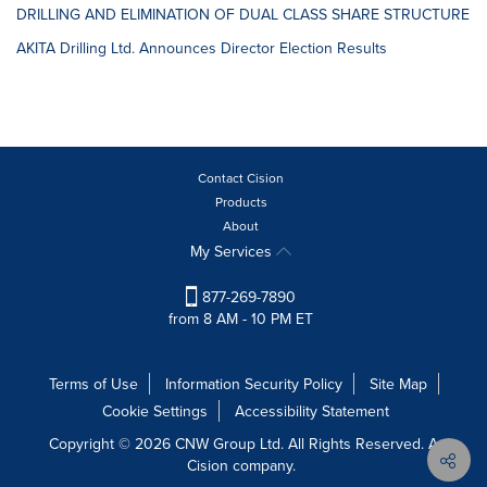
DRILLING AND ELIMINATION OF DUAL CLASS SHARE STRUCTURE
AKITA Drilling Ltd. Announces Director Election Results
Contact Cision
Products
About
My Services
877-269-7890
from 8 AM - 10 PM ET
Terms of Use
Information Security Policy
Site Map
Cookie Settings
Accessibility Statement
Copyright © 2026 CNW Group Ltd. All Rights Reserved. A
Cision company.