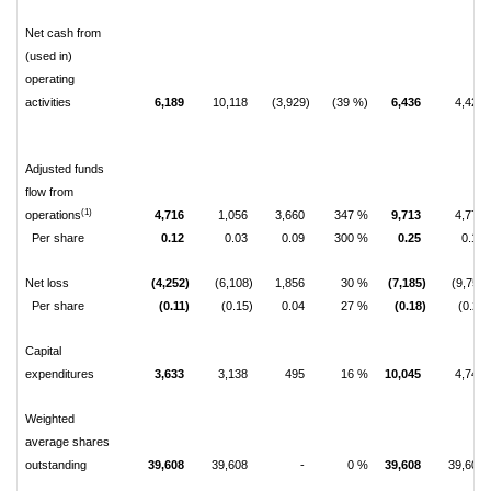
Net cash from
(used in)
operating
activities
6,189
10,118
(3,929)
(39 %)
6,436
4,426
Adjusted funds
flow from
(1)
operations
4,716
1,056
3,660
347 %
9,713
4,775
Per share
0.12
0.03
0.09
300 %
0.25
0.12
Net loss
(4,252)
(6,108)
1,856
30 %
(7,185)
(9,759)
Per share
(0.11)
(0.15)
0.04
27 %
(0.18)
(0.25)
Capital
expenditures
3,633
3,138
495
16 %
10,045
4,742
Weighted
average shares
outstanding
39,608
39,608
-
0 %
39,608
39,608