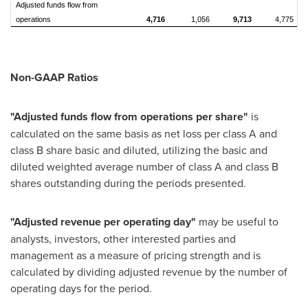
Adjusted funds flow from
operations
4,716
1,056
9,713
4,775
Non-GAAP Ratios
"Adjusted funds flow from operations per share"
is
calculated on the same basis as net loss per class A and
class B share basic and diluted, utilizing the basic and
diluted weighted average number of class A and class B
shares outstanding during the periods presented.
"Adjusted revenue per operating day"
may be useful to
analysts, investors, other interested parties and
management as a measure of pricing strength and is
calculated by dividing adjusted revenue by the number of
operating days for the period.