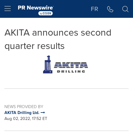
Accessibility Statement
Skip Navigation
Hamburger menu
FR
AKITA announces second
quarter results
NEWS PROVIDED BY
AKITA Drilling Ltd.
Aug 02, 2022, 17:52 ET