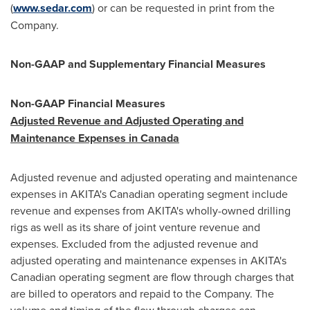
(
www.sedar.com
) or can be requested in print from the
Company.
Non-GAAP and Supplementary Financial Measures
Non-GAAP Financial Measures
Adjusted Revenue and Adjusted Operating and
Maintenance Expenses in
Canada
Adjusted revenue and adjusted operating and maintenance
expenses in AKITA's Canadian operating segment include
revenue and expenses from AKITA's wholly-owned drilling
rigs as well as its share of joint venture revenue and
expenses. Excluded from the adjusted revenue and
adjusted operating and maintenance expenses in AKITA's
Canadian operating segment are flow through charges that
are billed to operators and repaid to the Company. The