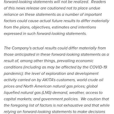
forward-looking statements will not be realized. Readers
of this news release are cautioned not to place undue
reliance on these statements as a number of important
factors could cause actual future results to differ materially
from the plans, objectives, estimates and intentions
expressed in such forward-looking statements.
The Company's actual results could differ materially from
those anticipated in these forward-looking statements as a
result of, among other things, prevailing economic
conditions (including as may be affected by the COVID-19
pandemic); the level of exploration and development
activity carried on by AKITA's customers, world crude oil
prices and North American natural gas prices; global
liquefied natural gas (LNG) demand, weather, access to
capital markets; and government policies. We caution that
the foregoing list of factors is not exhaustive and that while
relying on forward-looking statements to make decisions