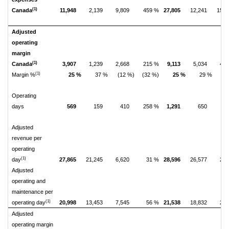
(1)
Canada
11,948
2,139
9,809
459 %
27,805
12,241
15,5
Adjusted
operating
margin
(1)
Canada
3,907
1,239
2,668
215 %
9,113
5,034
4,0
(1)
Margin %
25 %
37 %
(12 %)
(32 %)
25 %
29 %
(
Operating
days
569
159
410
258 %
1,291
650
6
Adjusted
revenue per
operating
(1)
day
27,865
21,245
6,620
31 %
28,596
26,577
2,0
Adjusted
operating and
maintenance per
(1)
operating day
20,998
13,453
7,545
56 %
21,538
18,832
2,7
Adjusted
operating margin