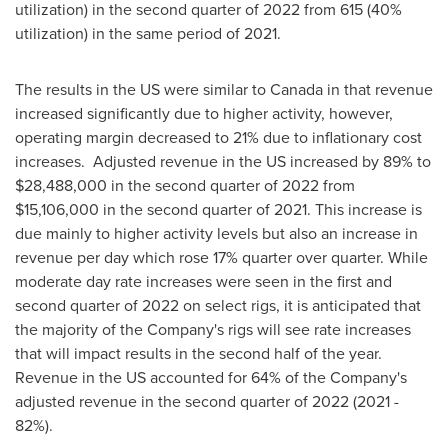
utilization) in the second quarter of 2022 from 615 (40%
utilization) in the same period of 2021.
The results in the US were similar to
Canada
in that revenue
increased significantly due to higher activity, however,
operating margin decreased to 21% due to inflationary cost
increases. Adjusted revenue in the US increased by 89% to
$28,488,000
in the second quarter of 2022 from
$15,106,000
in the second quarter of 2021. This increase is
due mainly to higher activity levels but also an increase in
revenue per day which rose 17% quarter over quarter. While
moderate day rate increases were seen in the first and
second quarter of 2022 on select rigs, it is anticipated that
the majority of the Company's rigs will see rate increases
that will impact results in the second half of the year.
Revenue in the US accounted for 64% of the Company's
adjusted revenue in the second quarter of 2022 (2021 -
82%).