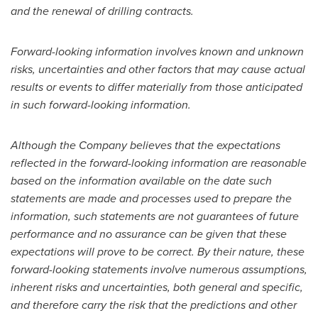
and the renewal of drilling contracts.
Forward-looking information involves known and unknown
risks, uncertainties and other factors that may cause actual
results or events to differ materially from those anticipated
in such forward-looking information.
Although the Company believes that the expectations
reflected in the forward-looking information are reasonable
based on the information available on the date such
statements are made and processes used to prepare the
information, such statements are not guarantees of future
performance and no assurance can be given that these
expectations will prove to be correct. By their nature, these
forward-looking statements involve numerous assumptions,
inherent risks and uncertainties, both general and specific,
and therefore carry the risk that the predictions and other