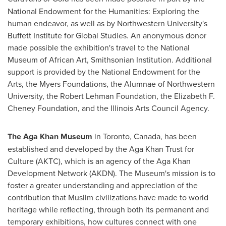
National Endowment for the Humanities: Exploring the
human endeavor, as well as by
Northwestern University's
Buffett Institute for Global Studies. An anonymous donor
made possible the exhibition's travel to the National
Museum of African Art, Smithsonian Institution. Additional
support is provided by the National Endowment for the
Arts, the Myers Foundations, the Alumnae of
Northwestern
University
, the Robert Lehman Foundation, the Elizabeth F.
Cheney Foundation, and the Illinois Arts Council Agency.
The Aga Khan Museum
in
Toronto, Canada
, has been
established and developed by the Aga Khan Trust for
Culture (AKTC), which is an agency of the Aga Khan
Development Network (AKDN). The Museum's mission is to
foster a greater understanding and appreciation of the
contribution that Muslim civilizations have made to world
heritage while reflecting, through both its permanent and
temporary exhibitions, how cultures connect with one