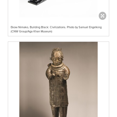
Ekow Nimako, Building Black: Civilizations. Photo by Samuel Engelking
(CNW Group/Aga Khan Museum)