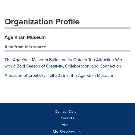
Organization Profile
Aga Khan Museum
Also from this source
The Aga Khan Museum Builds on its Ontario Top Attraction Win
with a Bold Season of Creativity, Collaboration, and Connection
A Season of Creativity: Fall 2025 at the Aga Khan Museum
Contact Cision
Products
About
My Services