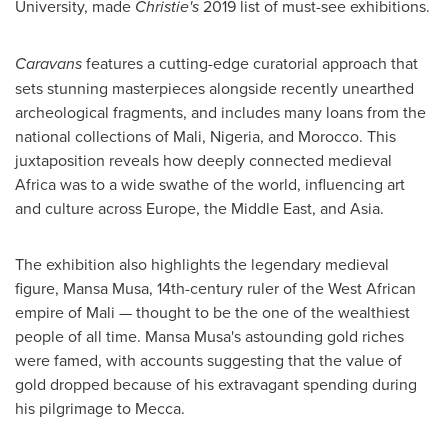
University
, made
Christie's
2019 list of must-see exhibitions.
Caravans
features a cutting-edge curatorial approach that
sets stunning masterpieces alongside recently unearthed
archeological fragments, and includes many loans from the
national collections of
Mali
,
Nigeria
, and
Morocco
. This
juxtaposition reveals how deeply connected medieval
Africa
was to a wide swathe of the world, influencing art
and culture across
Europe
, the
Middle East
, and
Asia
.
The exhibition also highlights the legendary medieval
figure,
Mansa Musa
, 14th-century ruler of the West African
empire of
Mali
— thought to be the one of the wealthiest
people of all time.
Mansa Musa's
astounding gold riches
were famed, with accounts suggesting that the value of
gold dropped because of his extravagant spending during
his pilgrimage to
Mecca
.