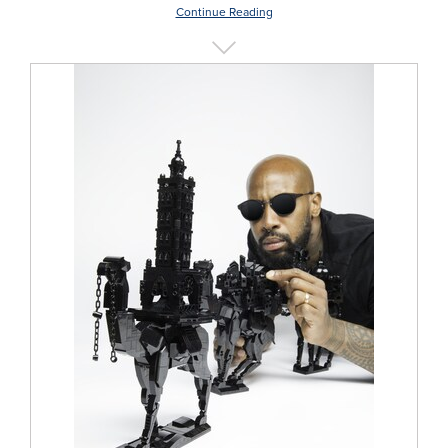
Continue Reading