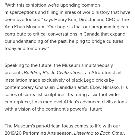
"With this exhibition we're upending common
misperceptions and filling in areas of world history that have
been overlooked," says
Henry Kim
, Director and CEO of the
Aga Khan Museum. "Our hope is that our programming can
contribute to critical conversations in
Canada
that expand
our understanding of the past, helping to bridge cultures
today and tomorrow."
Speaking to the future, the Museum simultaneously
presents
Building Black: Civilizations
, an Afrofuturist art
installation made exclusively of black Lego bricks by
contemporary Ghanaian-Canadian artist,
Ekow Nimako
. His
series of surrealist sculptures, featuring a six-foot wide
centerpiece, links medieval
Africa's
advanced civilizations
with a vision of the continent's powerful future.
The Museum's pan-African focus comes to life with our
2019/20 Performing Arts season,
Listening to Each Other
,