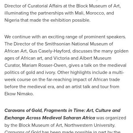
Director of Curatorial Affairs at the Block Museum of Art,
illuminating the partnerships with
Mali
,
Morocco
, and
Nigeria
that made the exhibition possible.
We continue with an exciting range of prominent speakers.
The Director of the Smithsonian National Museum of
African Art,
Gus Casely-Hayford
, discusses the many golden
ages of African art, and
Victoria
and Albert Museum
Curator,
Mariam Rosser-Owen
, gives a talk on the medieval
politics of gold and ivory. Other highlights include a multi-
week course on the far-reaching impact of African trade
before the medieval era, and an artist talk and tour from
Ekow Nimako
.
Caravans of Gold, Fragments in Time: Art, Culture and
Exchange Across Medieval Saharan Africa
was organized
by the Block Museum of Art,
Northwestern University
.
Caravans of Gold
has been made possible in part by the