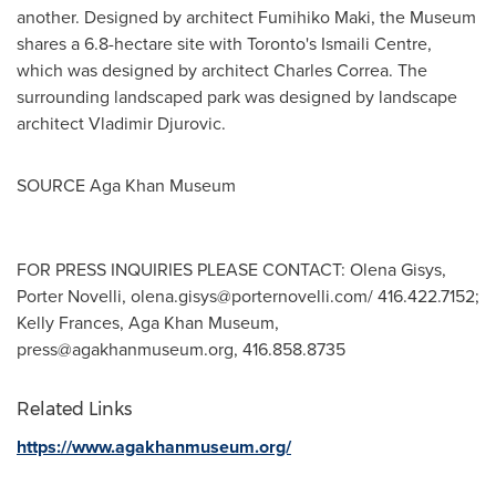
another. Designed by architect
Fumihiko Maki
, the Museum
shares a 6.8-hectare site with
Toronto's
Ismaili Centre,
which was designed by architect
Charles Correa
. The
surrounding landscaped park was designed by landscape
architect
Vladimir Djurovic
.
SOURCE Aga Khan Museum
FOR PRESS INQUIRIES PLEASE CONTACT: Olena Gisys,
Porter Novelli,
olena.gisys@porternovelli.com
/ 416.422.7152;
Kelly Frances, Aga Khan Museum,
press@agakhanmuseum.org
, 416.858.8735
Related Links
https://www.agakhanmuseum.org/