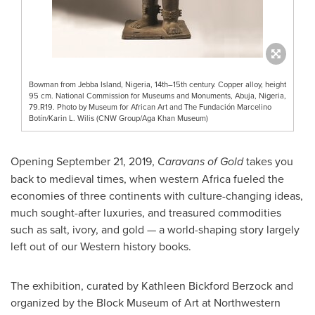
Bowman from Jebba Island, Nigeria, 14th–15th century. Copper alloy, height
95 cm. National Commission for Museums and Monuments, Abuja, Nigeria,
79.R19. Photo by Museum for African Art and The Fundación Marcelino
Botín/Karin L. Wilis (CNW Group/Aga Khan Museum)
Opening
September 21, 2019
,
Caravans of Gold
takes you
back to medieval times, when western
Africa
fueled the
economies of three continents with culture-changing ideas,
much sought-after luxuries, and treasured commodities
such as salt, ivory, and gold — a world-shaping story largely
left out of our Western history books.
The exhibition, curated by
Kathleen Bickford Berzock
and
organized by the Block Museum of Art at
Northwestern