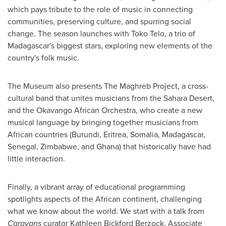
which pays tribute to the role of music in connecting
communities, preserving culture, and spurring social
change. The season launches with
Toko Telo
, a trio of
Madagascar's
biggest stars, exploring new elements of the
country's folk music.
The Museum also presents The Maghreb Project, a cross-
cultural band that unites musicians from the Sahara Desert,
and the Okavango African Orchestra, who create a new
musical language by bringing together musicians from
African countries (
Burundi
,
Eritrea
,
Somalia
,
Madagascar
,
Senegal
,
Zimbabwe
, and
Ghana
) that historically have had
little interaction.
Finally, a vibrant array of educational programming
spotlights aspects of the African continent, challenging
what we know about the world. We start with a talk from
Caravans
curator
Kathleen Bickford Berzock
, Associate