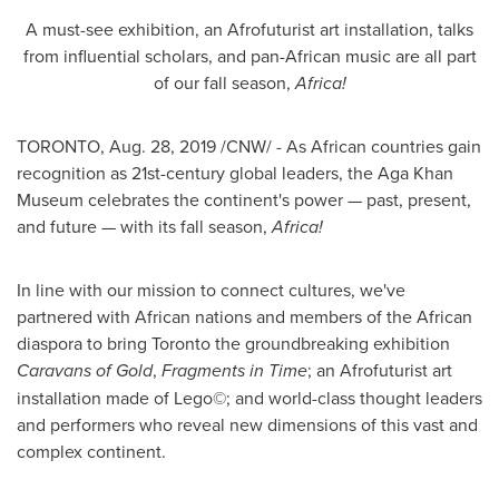
A must-see exhibition, an Afrofuturist art installation, talks
from influential scholars, and pan-African music are all part
of our fall season,
Africa
!
TORONTO
,
Aug. 28, 2019
/CNW/ - As African countries gain
recognition as 21st-century global leaders, the Aga Khan
Museum celebrates the continent's power — past, present,
and future — with its fall season,
Africa
!
In line with our mission to connect cultures, we've
partnered with African nations and members of the African
diaspora to bring
Toronto
the groundbreaking exhibition
Caravans of Gold
,
Fragments in Time
; an Afrofuturist art
installation made of Lego©; and world-class thought leaders
and performers who reveal new dimensions of this vast and
complex continent.