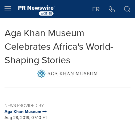
Accessibility Statement
Skip Navigation
Hamburger menu
FR
Aga Khan Museum
Celebrates Africa's World-
Shaping Stories
NEWS PROVIDED BY
Aga Khan Museum
Aug 28, 2019, 07:10 ET