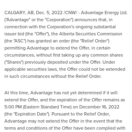
CALGARY, AB
,
Dec. 5, 2022
/CNW/ - Advantage Energy Ltd.
("Advantage" or the "Corporation") announces that, in
connection with the Corporation's ongoing substantial
issuer bid (the "Offer"), the Alberta Securities Commission
(the "ASC") has granted an order (the "Relief Order")
permitting Advantage to extend the Offer, in certain
circumstances, without first taking up any common shares
("Shares") previously deposited under the Offer. Under
applicable securities laws, the Offer could not be extended
in such circumstances without the Relief Order.
At this time, Advantage has not yet determined if it will
extend the Offer, and the expiration of the Offer remains as
5:00 PM (Eastern Standard Time)
on
December 16, 2022
(the "Expiration Date"). Pursuant to the Relief Order,
Advantage may not extend the Offer in the event that the
terms and conditions of the Offer have been complied with