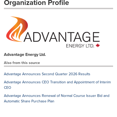
Organization Profile
Advantage Energy Ltd.
Also from this source
Advantage Announces Second Quarter 2026 Results
Advantage Announces CEO Transition and Appointment of Interim
CEO
Advantage Announces Renewal of Normal Course Issuer Bid and
Automatic Share Purchase Plan