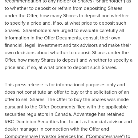
recommendation to any holder of Shares ("Shareholder") as
to whether to deposit or refrain from depositing Shares
under the Offer, how many Shares to deposit and whether
to specify a price and, if so, at what price to deposit such
Shares. Shareholders are urged to evaluate carefully all
information in the Offer Documents, consult their own
financial, legal, investment and tax advisors and make their
own decisions about whether to deposit Shares under the
Offer, how many Shares to deposit and whether to specify a
price and, if so, at what price to deposit such Shares.
This press release is for informational purposes only and
does not constitute an offer to buy or the solicitation of an
offer to sell Shares. The Offer to buy the Shares was made
pursuant to the Offer Documents filed with the applicable
securities regulators in
Canada
. Advantage has retained
RBC Dominion Securities Inc. to act as financial advisor and
dealer manager in connection with the Offer and
Computershare Investor Services Inc. ("Computershare") to