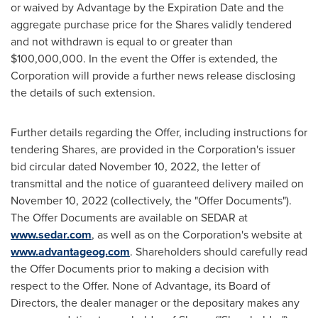
or waived by Advantage by the Expiration Date and the
aggregate purchase price for the Shares validly tendered
and not withdrawn is equal to or greater than
$100,000,000
. In the event the Offer is extended, the
Corporation will provide a further news release disclosing
the details of such extension.
Further details regarding the Offer, including instructions for
tendering Shares, are provided in the Corporation's issuer
bid circular dated
November 10, 2022
, the letter of
transmittal and the notice of guaranteed delivery mailed on
November 10, 2022
(collectively, the "Offer Documents").
The Offer Documents are available on SEDAR at
www.sedar.com
, as well as on the Corporation's website at
www.advantageog.com
. Shareholders should carefully read
the Offer Documents prior to making a decision with
respect to the Offer. None of Advantage, its Board of
Directors, the dealer manager or the depositary makes any