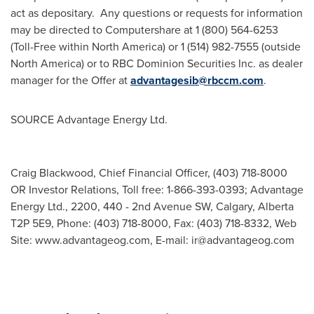
act as depositary. Any questions or requests for information
may be directed to Computershare at 1 (800) 564-6253
(Toll-Free within
North America
) or 1 (514) 982-7555 (outside
North America
) or to RBC Dominion Securities Inc. as dealer
manager for the Offer at
advantagesib@rbccm.com
.
SOURCE Advantage Energy Ltd.
Craig Blackwood, Chief Financial Officer, (403) 718-8000
OR Investor Relations, Toll free: 1-866-393-0393; Advantage
Energy Ltd., 2200, 440 - 2nd Avenue SW, Calgary, Alberta
T2P 5E9, Phone: (403) 718-8000, Fax: (403) 718-8332, Web
Site: www.advantageog.com, E-mail:
ir@advantageog.com