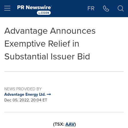
Accessibility Statement
Skip Navigation
Hamburger menu
FR
Advantage Announces
Exemptive Relief in
Substantial Issuer Bid
NEWS PROVIDED BY
Advantage Energy Ltd.
Dec 05, 2022, 20:04 ET
(TSX:
AAV
)