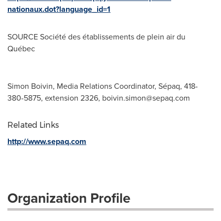
nationaux.dot?language_id=1
SOURCE Société des établissements de plein air du
Québec
Simon Boivin, Media Relations Coordinator, Sépaq, 418-
380-5875, extension 2326,
boivin.simon@sepaq.com
Related Links
http://www.sepaq.com
Organization Profile