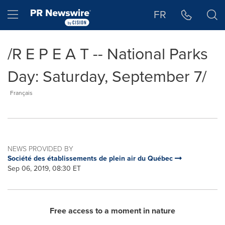
Accessibility Statement
Skip Navigation
Hamburger menu
FR
/R E P E A T -- National Parks
Day: Saturday, September 7/
Français
NEWS PROVIDED BY
Société des établissements de plein air du Québec
Sep 06, 2019, 08:30 ET
Free access to a moment in nature