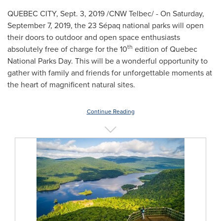
QUEBEC CITY
,
Sept. 3, 2019
/CNW Telbec/ - On
Saturday,
September 7, 2019
, the 23 Sépaq national parks will open
their doors to outdoor and open space enthusiasts
th
absolutely free of charge for the 10
edition of Quebec
National Parks Day. This will be a wonderful opportunity to
gather with family and friends for unforgettable moments at
the heart of magnificent natural sites.
Continue Reading