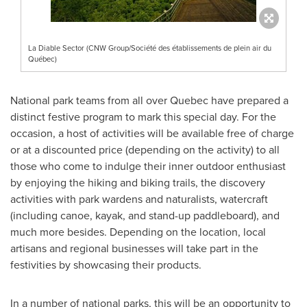
La Diable Sector (CNW Group/Société des établissements de plein air du
Québec)
National park teams from all over
Quebec
have prepared a
distinct festive program to mark this special day. For the
occasion, a host of activities will be available free of charge
or at a discounted price (depending on the activity) to all
those who come to indulge their inner outdoor enthusiast
by enjoying the hiking and biking trails, the discovery
activities with park wardens and naturalists, watercraft
(including canoe, kayak, and stand-up paddleboard), and
much more besides. Depending on the location, local
artisans and regional businesses will take part in the
festivities by showcasing their products.
In a number of national parks, this will be an opportunity to