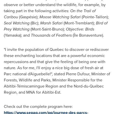
observe or better understand the wildlife, for example, by
taking part in the following activities:
On the Trail of
Caribou
(Gaspésie);
Moose Watching Safari
(Pointe-Taillon);
Seal Watching
(
Bic
);
Marsh Safari
(
Mont-Tremblant
);
Bird of
Prey
Watching
(Mont-Saint-Bruno);
Objective: Birds
(
Yamaska
); and
Thousands of Feathers
(Île Bonaventure).
"I invite the population of
Quebec
to discover or rediscover
these enchanting locations that are a powerful economic
repercussions and that give the feeling of being one with
nature. As for me, I'll enjoy a nice big dose of fresh air at
Parc national d'Aiguebelle!", stated
Pierre Dufour
, Minister of
Forests, Wildlife and Parks, Minister Responsible for the
Abitibi-Témiscamingue Region and the Nord-du-Québec
Region, and MNA for Abitibi-Est.
Check out the complete program here:
https://www.sepaq.com/pq/journee-des-parcs-