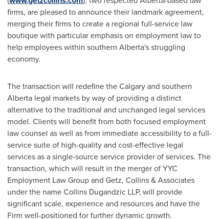
(
www.getzcollins.com
), two respected
Alberta
-based law
firms, are pleased to announce their landmark agreement,
merging their firms to create a regional full-service law
boutique with particular emphasis on employment law to
help employees within southern
Alberta's
struggling
economy.
The transaction will redefine the
Calgary
and southern
Alberta
legal markets by way of providing a distinct
alternative to the traditional and unchanged legal services
model. Clients will benefit from both focused employment
law counsel as well as from immediate accessibility to a full-
service suite of high-quality and cost-effective legal
services as a single-source service provider of services. The
transaction, which will result in the merger of YYC
Employment Law Group and Getz, Collins & Associates
under the name Collins Dugandzic LLP, will provide
significant scale, experience and resources and have the
Firm well-positioned for further dynamic growth.