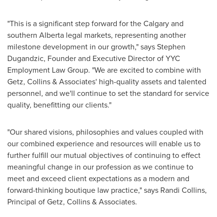
"This is a significant step forward for the
Calgary
and
southern
Alberta
legal markets, representing another
milestone development in our growth," says
Stephen
Dugandzic
, Founder and Executive Director of YYC
Employment Law Group. "We are excited to combine with
Getz, Collins & Associates' high-quality assets and talented
personnel, and we'll continue to set the standard for service
quality, benefitting our clients."
"Our shared visions, philosophies and values coupled with
our combined experience and resources will enable us to
further fulfill our mutual objectives of continuing to effect
meaningful change in our profession as we continue to
meet and exceed client expectations as a modern and
forward-thinking boutique law practice," says
Randi Collins
,
Principal of Getz, Collins & Associates.