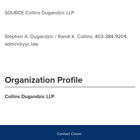
SOURCE Collins Dugandzic LLP
Stephen A. Dugandzic / Randi K. Collins, 403-384-9204,
admin@yyc.law
Organization Profile
Collins Dugandzic LLP
Contact Cision