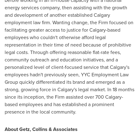
before working in an in-house capacity with a national
energy services company, then assisting with the growth
and development of another established
Calgary
employment law firm. Wanting change, the Firm focused on
facilitating greater access to justice for
Calgary
-based
employees who couldn't otherwise afford legal
representation in their time of need because of prohibitive
legal costs. Through offering reasonable flat-rate fees,
community outreach and education initiatives, and a
personalized level of client-focused service that
Calgary's
employees hadn't previously seen, YYC Employment Law
Group quickly differentiated its brand and emerged as a
strong, growing force in
Calgary's
legal market. In 18 months
since its inception, the Firm assisted over 700 Calgary-
based employees and has established a prominent
presence in the local community.
About Getz, Collins & Associates