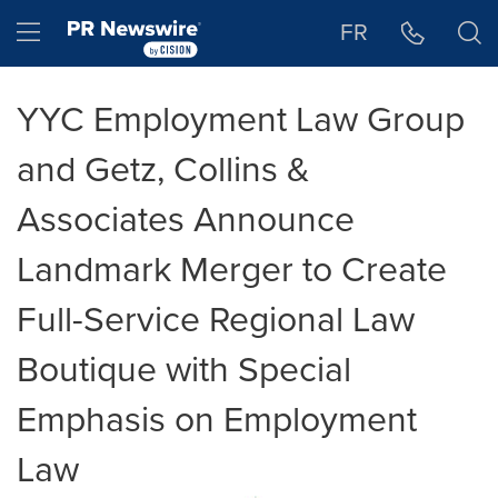
Accessibility Statement
Skip Navigation
Hamburger menu
FR
YYC Employment Law Group
and Getz, Collins &
Associates Announce
Landmark Merger to Create
Full-Service Regional Law
Boutique with Special
Emphasis on Employment
Law