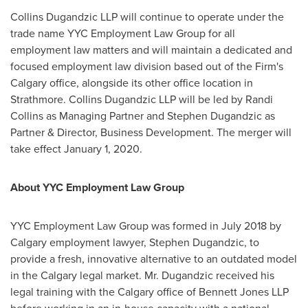
Collins Dugandzic LLP will continue to operate under the
trade name YYC Employment Law Group for all
employment law matters and will maintain a dedicated and
focused employment law division based out of the Firm's
Calgary
office, alongside its other office location in
Strathmore
. Collins Dugandzic LLP will be led by
Randi
Collins
as Managing Partner and
Stephen Dugandzic
as
Partner & Director, Business Development. The merger will
take effect
January 1, 2020
.
About YYC Employment Law Group
YYC Employment Law Group was formed in
July 2018
by
Calgary
employment lawyer,
Stephen Dugandzic
, to
provide a fresh, innovative alternative to an outdated model
in the
Calgary
legal market. Mr. Dugandzic received his
legal training with the
Calgary
office of Bennett Jones LLP