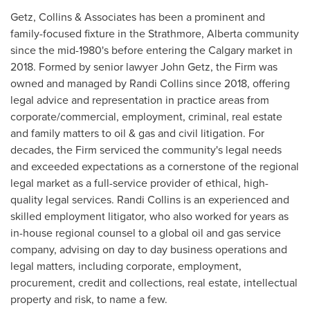
Getz, Collins & Associates has been a prominent and
family-focused fixture in the
Strathmore, Alberta
community
since the mid-1980's before entering the
Calgary
market in
2018. Formed by senior lawyer
John Getz
, the Firm was
owned and managed by
Randi Collins
since 2018, offering
legal advice and representation in practice areas from
corporate/commercial, employment, criminal, real estate
and family matters to oil & gas and civil litigation. For
decades, the Firm serviced the community's legal needs
and exceeded expectations as a cornerstone of the regional
legal market as a full-service provider of ethical, high-
quality legal services.
Randi Collins
is an experienced and
skilled employment litigator, who also worked for years as
in-house regional counsel to a global oil and gas service
company, advising on day to day business operations and
legal matters, including corporate, employment,
procurement, credit and collections, real estate, intellectual
property and risk, to name a few.