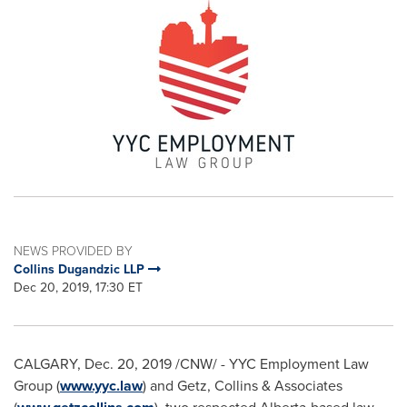
NEWS PROVIDED BY
Collins Dugandzic LLP
Dec 20, 2019, 17:30 ET
CALGARY
,
Dec. 20, 2019
/CNW/ - YYC Employment Law
Group (
www.yyc.law
) and Getz, Collins & Associates