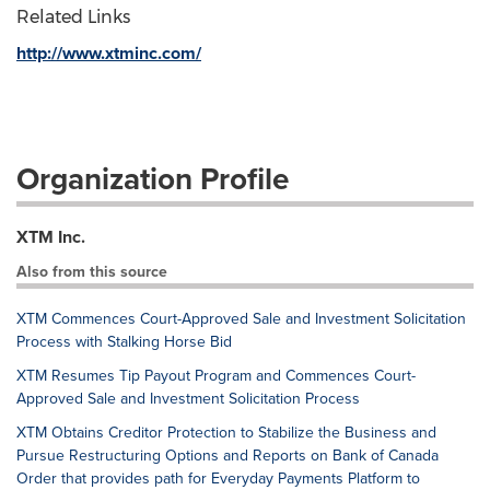
Related Links
http://www.xtminc.com/
Organization Profile
XTM Inc.
Also from this source
XTM Commences Court-Approved Sale and Investment Solicitation
Process with Stalking Horse Bid
XTM Resumes Tip Payout Program and Commences Court-
Approved Sale and Investment Solicitation Process
XTM Obtains Creditor Protection to Stabilize the Business and
Pursue Restructuring Options and Reports on Bank of Canada
Order that provides path for Everyday Payments Platform to