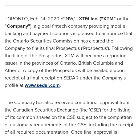
TORONTO
,
Feb. 14, 2020
/CNW/ -
XTM Inc. ("
XTM
"
or the
"
Company
"
), a global fintech company providing mobile
banking and payment solutions is pleased to announce that
the Ontario Securities Commission has cleared the
Company to file its final Prospectus ('Prospectus'). Following
the filing of the Prospectus, XTM will become a reporting
issuer in the provinces of
Ontario
,
British Columbia
and
Alberta
. A copy of the Prospectus will be available upon
receipt of a final receipt on SEDAR under the Company's
profile at
www.sedar.com
.
The Company has also received conditional approval from
the Canadian Securities Exchange (the 'CSE') for the listing
of its common shares on the CSE subject to the completion
of customary requirements of the CSE, including the receipt
of all required documentation. Once final approval is