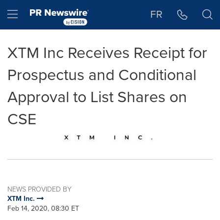
Accessibility Statement
Skip Navigation
Hamburger menu
FR
XTM Inc Receives Receipt for
Prospectus and Conditional
Approval to List Shares on
CSE
NEWS PROVIDED BY
XTM Inc.
Feb 14, 2020, 08:30 ET