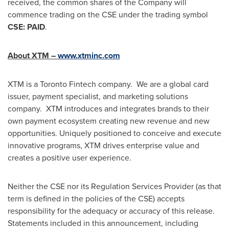
received, the common shares of the Company will
commence trading on the CSE under the trading symbol
CSE: PAID
.
About XTM –
www.xtminc.com
XTM is a Toronto Fintech company. We are a global card
issuer, payment specialist, and marketing solutions
company. XTM introduces and integrates brands to their
own payment ecosystem creating new revenue and new
opportunities. Uniquely positioned to conceive and execute
innovative programs, XTM drives enterprise value and
creates a positive user experience.
Neither the CSE nor its Regulation Services Provider (as that
term is defined in the policies of the CSE) accepts
responsibility for the adequacy or accuracy of this release.
Statements included in this announcement, including