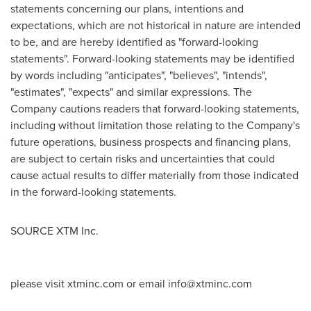
statements concerning our plans, intentions and
expectations, which are not historical in nature are intended
to be, and are hereby identified as "forward-looking
statements". Forward-looking statements may be identified
by words including "anticipates", "believes", "intends",
"estimates", "expects" and similar expressions. The
Company cautions readers that forward-looking statements,
including without limitation those relating to the Company's
future operations, business prospects and financing plans,
are subject to certain risks and uncertainties that could
cause actual results to differ materially from those indicated
in the forward-looking statements.
SOURCE XTM Inc.
please visit xtminc.com or email
info@xtminc.com