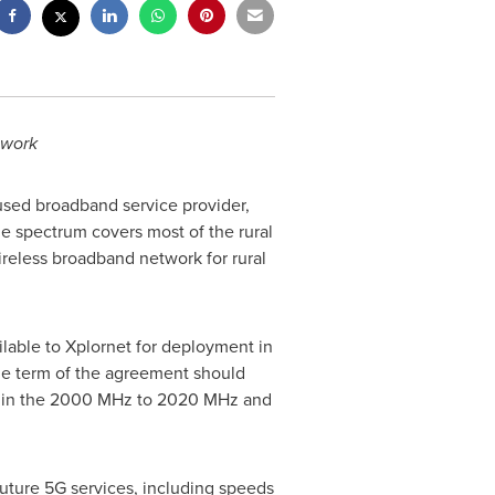
twork
cused broadband service provider,
e spectrum covers most of the rural
ireless broadband network for rural
able to Xplornet for deployment in
the term of the agreement should
m in the 2000 MHz to 2020 MHz and
future 5G services, including speeds