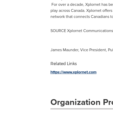
For over a decade, Xplornet has be
play across
Canada
. Xplornet offer
network that connects Canadians to
SOURCE Xplornet Communications 
James Maunder, Vice President, Pu
Related Links
https://www.xplornet.com
Organization Pro