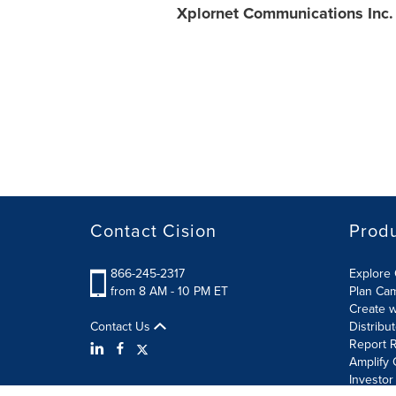
Xplornet Communications Inc.
Contact Cision
Prod
866-245-2317
Explore 
from 8 AM - 10 PM ET
Plan Ca
Create w
Contact Us
Distribu
Report R
Amplify 
Investor