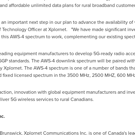
and affordable unlimited data plans for rural broadband custome
n important next step in our plan to advance the availability of 
f Technology Officer at Xplornet. "We have made significant in
ut this AWS-4 spectrum to work, complementing our existing spec
h leading equipment manufacturers to develop 5G-ready radio a
GP standards. The AWS-4 downlink spectrum will be paired with 
by Xplornet. The AWS-4 spectrum is one of a number of bands tha
nd fixed licensed spectrum in the 3500 MHz, 2500 MHZ, 600 M
ction, innovation with global equipment manufacturers and inv
eliver 5G wireless services to rural Canadians.
c.
Brunswick
, Xplornet Communications Inc. is one of
Canada's
lea