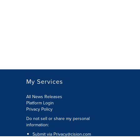
My Services
All News Releases
Platform Login
Privacy Policy
Do not sell or share my personal
information:
Submit via
Privacy@cision.com