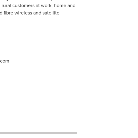
o rural customers at work, home and
 fibre wireless and satellite
.com