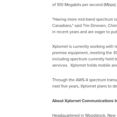
of 100 Megabits per second (Mbps) 
"Having more mid-band spectrum is a
Canadians," said Tim Dinesen, Chie
in recent years and are eager to p
Xplornet is currently working wit
premise equipment, meeting the 3G
including spectrum currently held 
services. Xplornet holds mobile a
Through the AWS-4 spectrum transa
next five years, Xplornet plans to d
About Xplornet Communications In
Headquartered in Woodstock,
New 