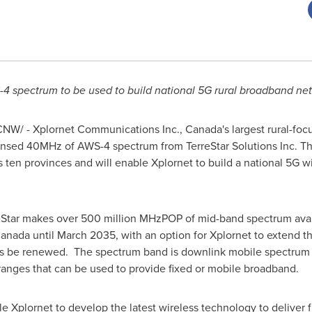
4 spectrum to be used to build national 5G rural broadband ne
NW/ - Xplornet Communications Inc.,
Canada's
largest rural-fo
ensed 40MHz of AWS-4 spectrum from TerreStar Solutions Inc. Th
s
ten provinces and will enable Xplornet to build a national 5G w
Star makes over 500 million MHzPOP of mid-band spectrum avail
anada
until
March 2035
, with an option for Xplornet to extend 
ces be renewed. The spectrum band is downlink mobile spectru
nges that can be used to provide fixed or mobile broadband.
e Xplornet to develop the latest wireless technology to deliver 