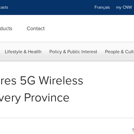
asts
Français
my CN
ducts
Contact
Lifestyle & Health
Policy & Public Interest
People & Cult
res 5G Wireless
very Province