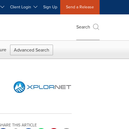
W
Client Login
Sign Up
Send a Release
Search
ure
Advanced Search
SHARE THIS ARTICLE