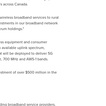
rs across
Canada
.
wireless broadband services to rural
vestments in our broadband network
trum holdings."
ccess equipment and consumer
available uplink spectrum,
t will be deployed to deliver 5G
Hz, 700 MHz and AWS-1 bands.
estment of over
$500 million
in the
ding broadband service providers.