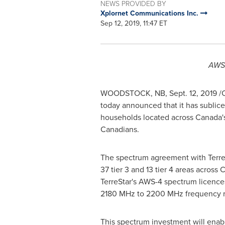
NEWS PROVIDED BY
Xplornet Communications Inc.
Sep 12, 2019, 11:47 ET
AWS-
WOODSTOCK, NB
,
Sept. 12, 2019
/C
today announced that it has sublic
households located across
Canada'
Canadians.
The spectrum agreement with Terre
37 tier 3 and 13 tier 4 areas across
C
TerreStar's AWS-4 spectrum licen
2180 MHz to 2200 MHz frequency ra
This spectrum investment will enabl