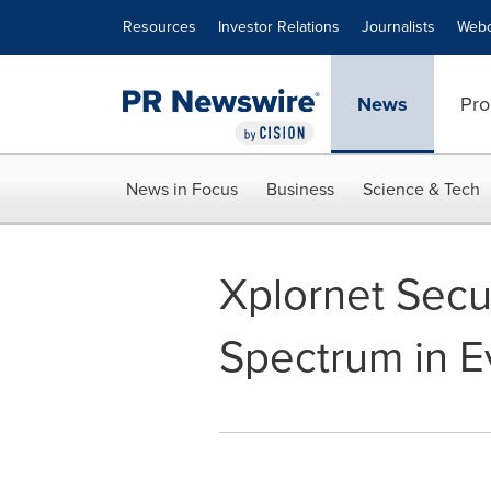
Accessibility Statement
Skip Navigation
Resources
Investor Relations
Journalists
Webc
News
Pro
News in Focus
Business
Science & Tech
Xplornet Secu
Spectrum in E