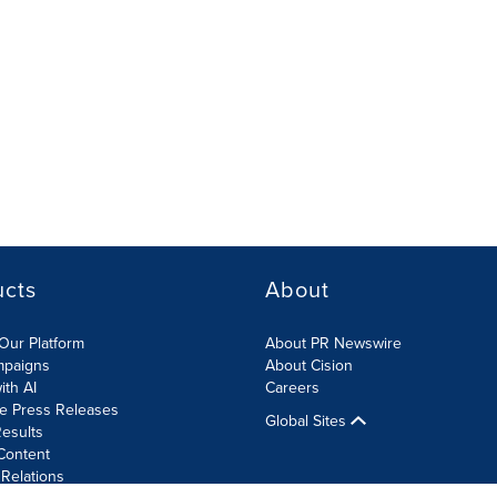
ucts
About
Our Platform
About PR Newswire
mpaigns
About Cision
ith AI
Careers
te Press Releases
Global Sites
esults
Content
 Relations