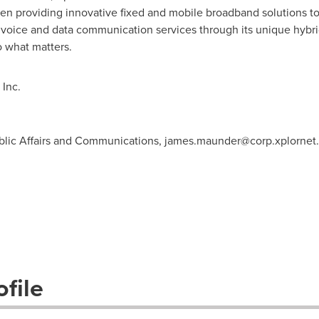
en providing innovative fixed and mobile broadband solutions t
s voice and data communication services through its unique hybrid
 what matters.
Inc.
blic Affairs and Communications,
james.maunder@corp.xplornet
file